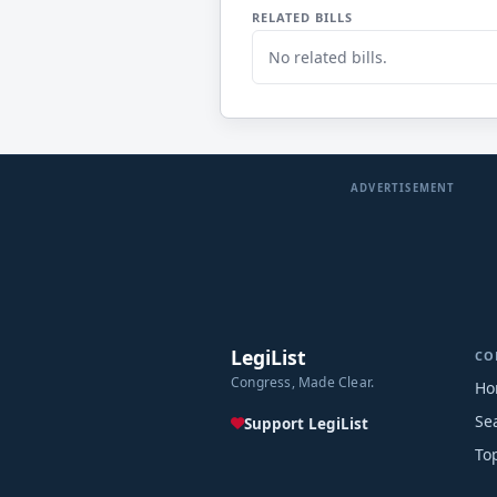
RELATED BILLS
No related bills.
ADVERTISEMENT
LegiList
CO
Congress, Made Clear.
Ho
Se
Support LegiList
To