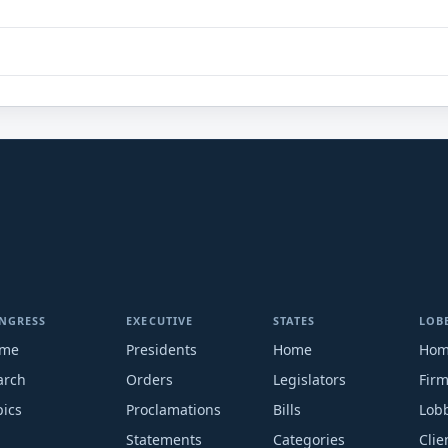
NGRESS
EXECUTIVE
STATES
LOB
me
Presidents
Home
Ho
arch
Orders
Legislators
Fir
pics
Proclamations
Bills
Lobb
Statements
Categories
Clie