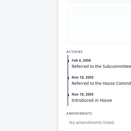
ACTIONS
Feb 6, 2006
Referred to the Subcommittee
Nov 18, 2005
Referred to the House Committ
Nov 18, 2005
Introduced in House
AMENDMENTS
No amendments listed.