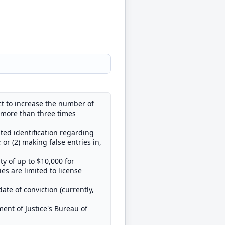
t to increase the number of
 more than three times
ted identification regarding
or (2) making false entries in,
ty of up to $10,000 for
es are limited to license
ate of conviction (currently,
ment of Justice's Bureau of