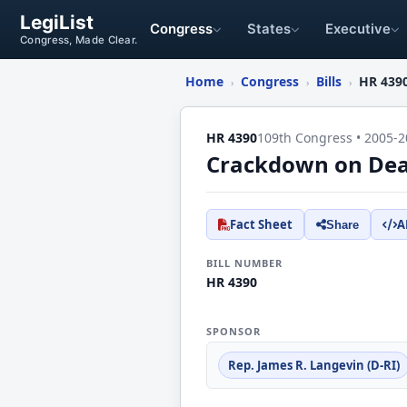
LegiList
Congress
States
Executive
Congress, Made Clear.
Home
Congress
Bills
HR 439
›
›
›
HR 4390
109th Congress • 2005-2
Crackdown on Dead
Fact Sheet
A
Share
BILL NUMBER
HR 4390
SPONSOR
Rep. James R. Langevin (D-RI)