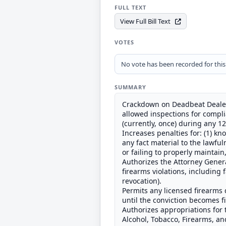
FULL TEXT
View Full Bill Text
VOTES
No vote has been recorded for this b
SUMMARY
Crackdown on Deadbeat Dealer
allowed inspections for compl
(currently, once) during any 1
Increases penalties for: (1) k
any fact material to the lawful
or failing to properly maintain
Authorizes the Attorney General
firearms violations, including 
revocation).
Permits any licensed firearms d
until the conviction becomes fi
Authorizes appropriations for 
Alcohol, Tobacco, Firearms, an