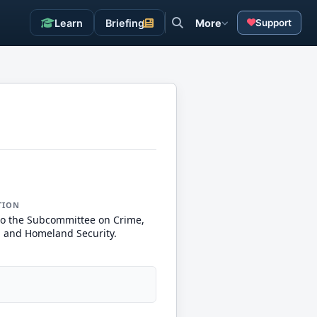
Learn
Briefing
More
Support
TION
to the Subcommittee on Crime,
, and Homeland Security.