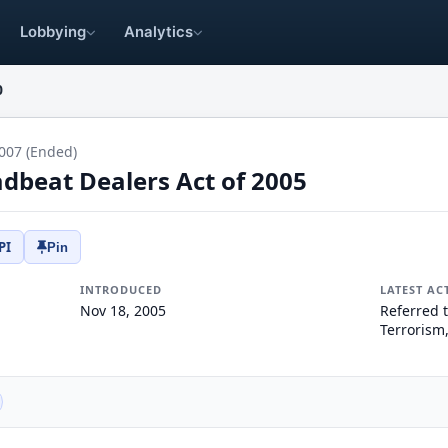
Lobbying
Analytics
0
007 (Ended)
beat Dealers Act of 2005
PI
Pin
INTRODUCED
LATEST AC
Nov 18, 2005
Referred 
Terrorism