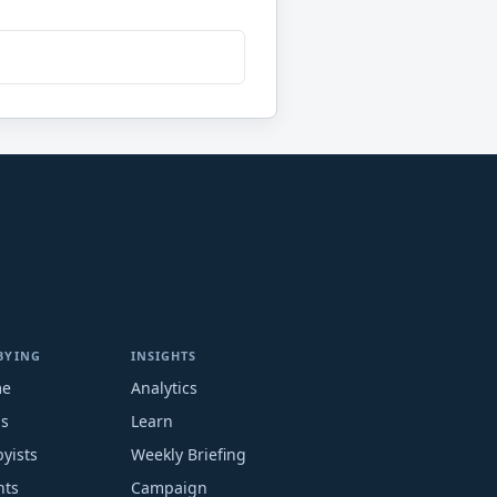
BYING
INSIGHTS
me
Analytics
ms
Learn
yists
Weekly Briefing
nts
Campaign