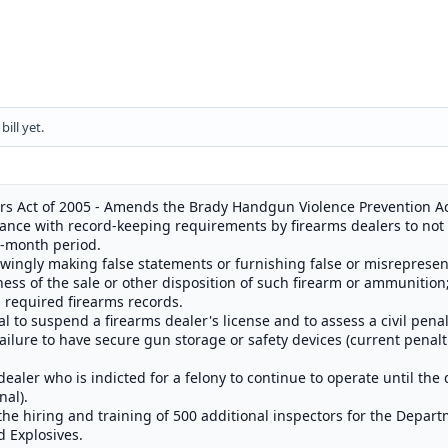
ill yet.
s Act of 2005 - Amends the Brady Handgun Violence Prevention Ac
iance with record-keeping requirements by firearms dealers to not
2-month period.
nowingly making false statements or furnishing false or misrepresen
ness of the sale or other disposition of such firearm or ammunition; 
, required firearms records.
 to suspend a firearms dealer's license and to assess a civil penal
failure to have secure gun storage or safety devices (current penalti
ealer who is indicted for a felony to continue to operate until the d
nal).
the hiring and training of 500 additional inspectors for the Depart
d Explosives.