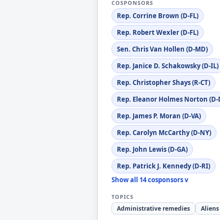
COSPONSORS
Rep. Corrine Brown (D-FL)
Rep. Robert Wexler (D-FL)
Sen. Chris Van Hollen (D-MD)
Rep. Janice D. Schakowsky (D-IL)
Rep. Christopher Shays (R-CT)
Rep. Eleanor Holmes Norton (D-
Rep. James P. Moran (D-VA)
Rep. Carolyn McCarthy (D-NY)
Rep. John Lewis (D-GA)
Rep. Patrick J. Kennedy (D-RI)
Show all 14 cosponsors v
TOPICS
Administrative remedies
Aliens