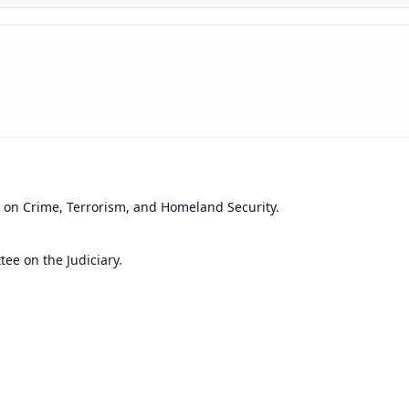
 on Crime, Terrorism, and Homeland Security.
ee on the Judiciary.