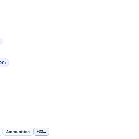
DC)
Ammunition
+33
...