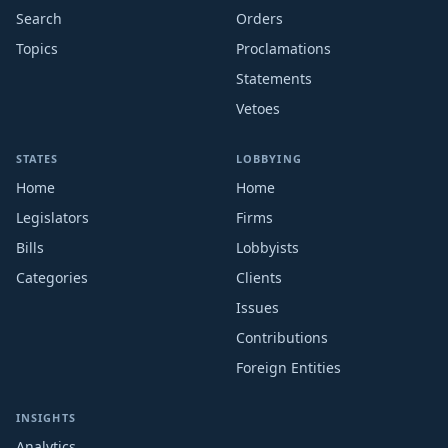
Search
Orders
Topics
Proclamations
Statements
Vetoes
STATES
LOBBYING
Home
Home
Legislators
Firms
Bills
Lobbyists
Categories
Clients
Issues
Contributions
Foreign Entities
INSIGHTS
Analytics