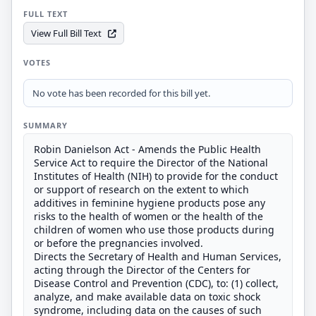
FULL TEXT
View Full Bill Text
VOTES
No vote has been recorded for this bill yet.
SUMMARY
Robin Danielson Act - Amends the Public Health
Service Act to require the Director of the National
Institutes of Health (NIH) to provide for the conduct
or support of research on the extent to which
additives in feminine hygiene products pose any
risks to the health of women or the health of the
children of women who use those products during
or before the pregnancies involved.
Directs the Secretary of Health and Human Services,
acting through the Director of the Centers for
Disease Control and Prevention (CDC), to: (1) collect,
analyze, and make available data on toxic shock
syndrome, including data on the causes of such