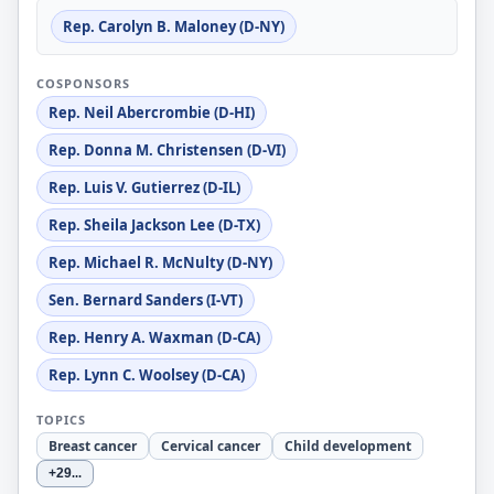
Rep. Carolyn B. Maloney (D-NY)
COSPONSORS
Rep. Neil Abercrombie (D-HI)
Rep. Donna M. Christensen (D-VI)
Rep. Luis V. Gutierrez (D-IL)
Rep. Sheila Jackson Lee (D-TX)
Rep. Michael R. McNulty (D-NY)
Sen. Bernard Sanders (I-VT)
Rep. Henry A. Waxman (D-CA)
Rep. Lynn C. Woolsey (D-CA)
TOPICS
Breast cancer
Cervical cancer
Child development
+29
...