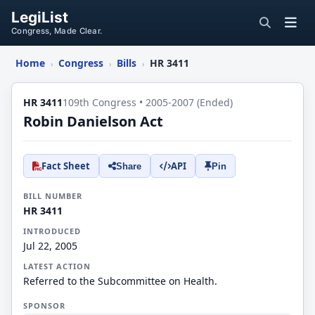
LegiList
Congress, Made Clear.
Home
Congress
Bills
HR 3411
›
›
›
HR 3411
109th Congress • 2005-2007 (Ended)
Robin Danielson Act
Fact Sheet
API
Share
Pin
BILL NUMBER
HR 3411
INTRODUCED
Jul 22, 2005
LATEST ACTION
Referred to the Subcommittee on Health.
SPONSOR