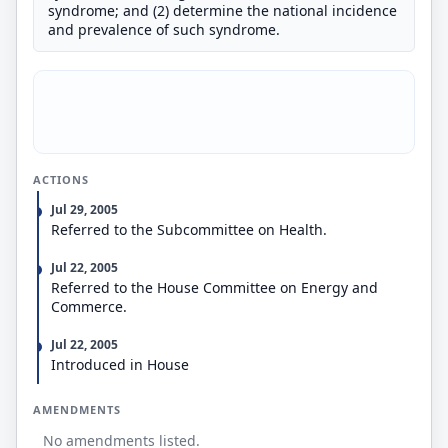
syndrome; and (2) determine the national incidence
and prevalence of such syndrome.
ACTIONS
Jul 29, 2005
Referred to the Subcommittee on Health.
Jul 22, 2005
Referred to the House Committee on Energy and
Commerce.
Jul 22, 2005
Introduced in House
AMENDMENTS
No amendments listed.