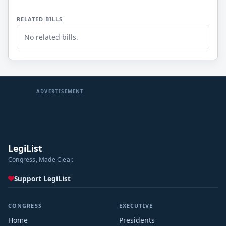
RELATED BILLS
No related bills.
ADVERTISEMENT
LegiList
Congress, Made Clear.
Support LegiList
CONGRESS
EXECUTIVE
Home
Presidents