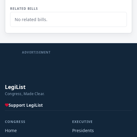
RELATED BILLS
No related bills.
ADVERTISEMENT
LegiList
Congress, Made Clear.
Support LegiList
CONGRESS
EXECUTIVE
Home
Presidents