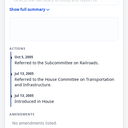
Directs the Secretary to study and report to
Congress on such projects to determine the public
Show full summary
interest benefits associated with the light density
railroad networks in the states and their
contribution to a multimodal transportation system.
ACTIONS
Oct 5, 2005
Referred to the Subcommittee on Railroads.
Jul 13, 2005
Referred to the House Committee on Transportation
and Infrastructure.
Jul 13, 2005
Introduced in House
AMENDMENTS
No amendments listed.