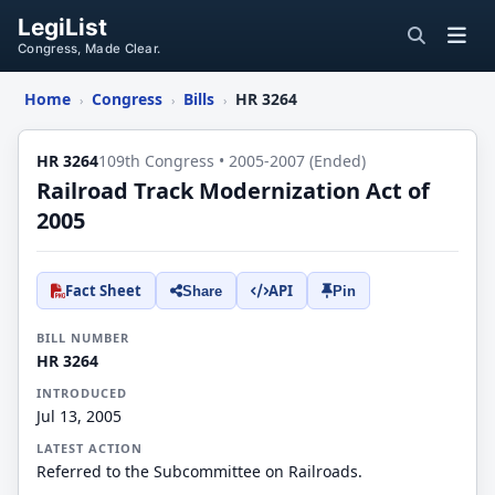
LegiList
Congress, Made Clear.
Home
Congress
Bills
HR 3264
›
›
›
HR 3264
109th Congress • 2005-2007 (Ended)
Railroad Track Modernization Act of
2005
Fact Sheet
API
Share
Pin
BILL NUMBER
HR 3264
INTRODUCED
Jul 13, 2005
LATEST ACTION
Referred to the Subcommittee on Railroads.