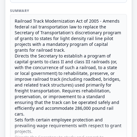
SUMMARY
Railroad Track Modernization Act of 2005 - Amends
federal rail transportation law to replace the
Secretary of Transportation's discretionary program
of grants to states for light density rail line pilot
projects with a mandatory program of capital
grants for railroad track.
Directs the Secretary to establish a program of
capital grants to class II and class III railroads (or,
with the concurrence of such a railroad, to a state
or local government) to rehabilitate, preserve, or
improve railroad track (including roadbed, bridges,
and related track structures) used primarily for
freight transportation. Requires rehabilitation,
preservation, or improvement to a standard
ensuring that the track can be operated safely and
efficiently and accommodate 286,000 pound rail
cars.
Sets forth certain employee protection and
prevailing wage requirements with respect to grant
projects.