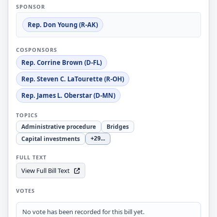
SPONSOR
Rep. Don Young (R-AK)
COSPONSORS
Rep. Corrine Brown (D-FL)
Rep. Steven C. LaTourette (R-OH)
Rep. James L. Oberstar (D-MN)
TOPICS
Administrative procedure
Bridges
Capital investments
+29
...
FULL TEXT
View Full Bill Text
VOTES
No vote has been recorded for this bill yet.