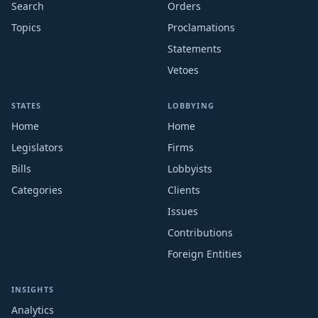
Search
Orders
Topics
Proclamations
Statements
Vetoes
STATES
LOBBYING
Home
Home
Legislators
Firms
Bills
Lobbyists
Categories
Clients
Issues
Contributions
Foreign Entities
INSIGHTS
Analytics