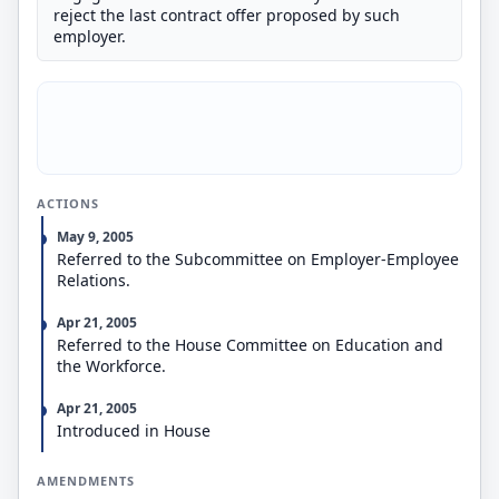
reject the last contract offer proposed by such
employer.
ACTIONS
May 9, 2005
Referred to the Subcommittee on Employer-Employee
Relations.
Apr 21, 2005
Referred to the House Committee on Education and
the Workforce.
Apr 21, 2005
Introduced in House
AMENDMENTS