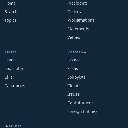
Home
Presidents
Search
Orders
Topics
Proclamations
Statements
Vetoes
STATES
LOBBYING
Home
Home
Legislators
Firms
Bills
Lobbyists
Categories
Clients
Issues
Contributions
Foreign Entities
INSIGHTS