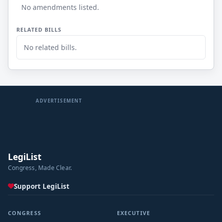
No amendments listed.
RELATED BILLS
No related bills.
ADVERTISEMENT
LegiList
Congress, Made Clear.
Support LegiList
CONGRESS
EXECUTIVE