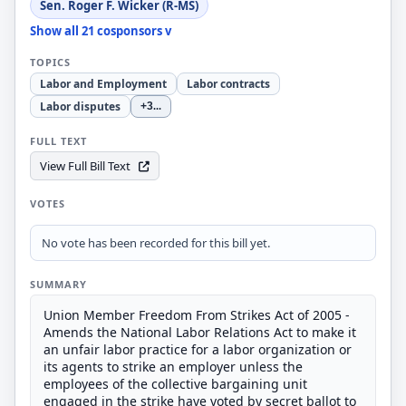
Sen. Roger F. Wicker (R-MS)
Show all 21 cosponsors v
TOPICS
Labor and Employment
Labor contracts
Labor disputes
+3
...
FULL TEXT
View Full Bill Text
VOTES
No vote has been recorded for this bill yet.
SUMMARY
Union Member Freedom From Strikes Act of 2005 -
Amends the National Labor Relations Act to make it
an unfair labor practice for a labor organization or
its agents to strike an employer unless the
employees of the collective bargaining unit
engaged in the strike have voted by secret ballot to