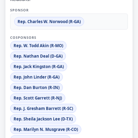
SPONSOR
Rep. Charles W. Norwood (R-GA)
COSPONSORS
Rep. W. Todd Akin (R-MO)
Rep. Nathan Deal (D-GA)
Rep. Jack Kingston (R-GA)
Rep. John Linder (R-GA)
Rep. Dan Burton (R-IN)
Rep. Scott Garrett (R-NJ)
Rep. J. Gresham Barrett (R-SC)
Rep. Sheila Jackson Lee (D-TX)
Rep. Marilyn N. Musgrave (R-CO)