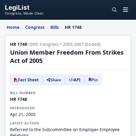
LegiList
Congress, Made Clear.
Home
Congress
Bills
HR 1748
›
›
›
HR 1748
109th Congress • 2005-2007 (Ended)
Union Member Freedom From Strikes
Act of 2005
Fact Sheet
API
Share
Pin
BILL NUMBER
HR 1748
INTRODUCED
Apr 21, 2005
LATEST ACTION
Referred to the Subcommittee on Employer-Employee
Relations.