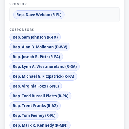
SPONSOR
Rep. Dave Weldon (R-FL)
COSPONSORS
Rep. Sam Johnson (R-TX)
Rep. Alan B. Mollohan (D-WV)
Rep. Joseph R. Pitts (R-PA)
Rep. Lynn A. Westmoreland (R-GA)
Rep. Michael G. Fitzpatrick (R-PA)
Rep. Virginia Foxx (R-NC)
Rep. Todd Russell Platts (R-PA)
Rep. Trent Franks (R-AZ)
Rep. Tom Feeney (R-FL)
Rep. Mark R. Kennedy (R-MN)