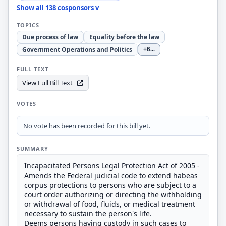
Show all 138 cosponsors v
TOPICS
Due process of law
Equality before the law
Government Operations and Politics
+6
...
FULL TEXT
View Full Bill Text
VOTES
No vote has been recorded for this bill yet.
SUMMARY
Incapacitated Persons Legal Protection Act of 2005 -
Amends the Federal judicial code to extend habeas
corpus protections to persons who are subject to a
court order authorizing or directing the withholding
or withdrawal of food, fluids, or medical treatment
necessary to sustain the person's life.
Deems persons having custody in such cases to