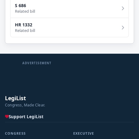
S 686
Related bill
HR 1332
Related bill
ADVERTISEMENT
LegiList
Congress, Made Clear.
Support LegiList
CONGRESS
EXECUTIVE