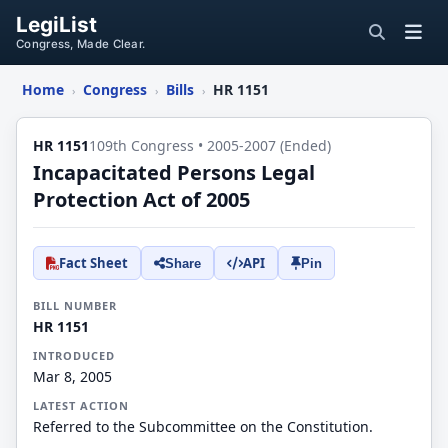
LegiList
Congress, Made Clear.
Home
Congress
Bills
HR 1151
›
›
›
HR 1151
109th Congress • 2005-2007 (Ended)
Incapacitated Persons Legal
Protection Act of 2005
Fact Sheet
API
Share
Pin
BILL NUMBER
HR 1151
INTRODUCED
Mar 8, 2005
LATEST ACTION
Referred to the Subcommittee on the Constitution.