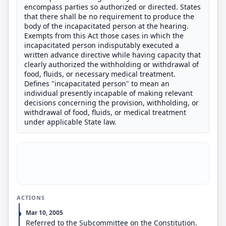
encompass parties so authorized or directed. States
that there shall be no requirement to produce the
body of the incapacitated person at the hearing.
Exempts from this Act those cases in which the
incapacitated person indisputably executed a
written advance directive while having capacity that
clearly authorized the withholding or withdrawal of
food, fluids, or necessary medical treatment.
Defines "incapacitated person" to mean an
individual presently incapable of making relevant
decisions concerning the provision, withholding, or
withdrawal of food, fluids, or medical treatment
under applicable State law.
ACTIONS
Mar 10, 2005
Referred to the Subcommittee on the Constitution.