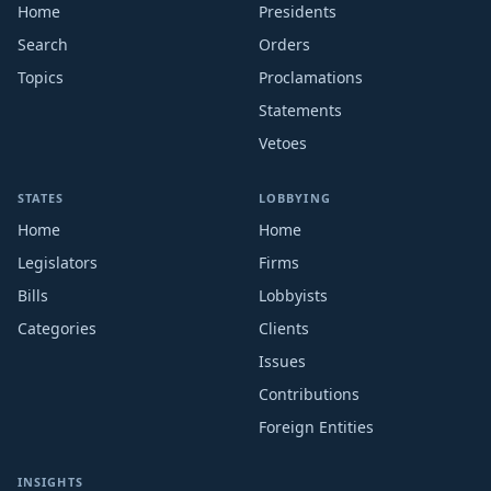
Home
Presidents
Search
Orders
Topics
Proclamations
Statements
Vetoes
STATES
LOBBYING
Home
Home
Legislators
Firms
Bills
Lobbyists
Categories
Clients
Issues
Contributions
Foreign Entities
INSIGHTS