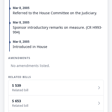
Mar 8, 2005
Referred to the House Committee on the Judiciary.
Mar 8, 2005
Sponsor introductory remarks on measure. (CR H993-
994)
Mar 8, 2005
Introduced in House
AMENDMENTS
No amendments listed.
RELATED BILLS
S 539
Related bill
S 653
Related bill