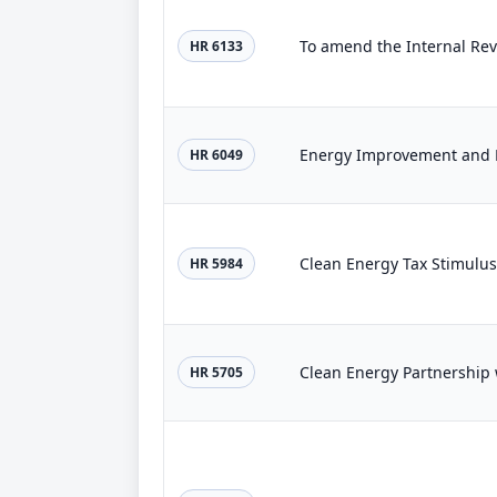
HR 6133
Energy Improvement and E
HR 6049
Clean Energy Tax Stimulus
HR 5984
Clean Energy Partnership 
HR 5705