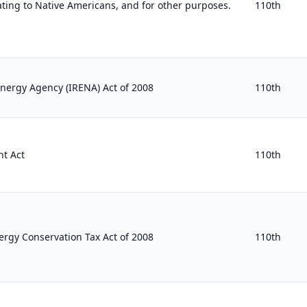
ating to Native Americans, and for other purposes.
110th
nergy Agency (IRENA) Act of 2008
110th
t Act
110th
rgy Conservation Tax Act of 2008
110th