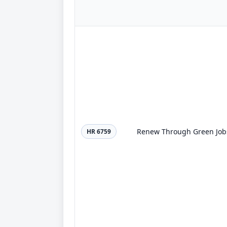
Renew Through Green Jobs
HR 6759