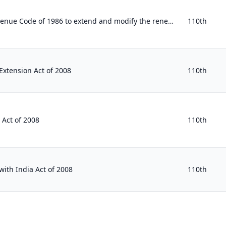
To amend the Internal Revenue Code of 1986 to extend and modify the renewable energy production tax credit and the solar energy a...
110th
xtension Act of 2008
110th
 Act of 2008
110th
with India Act of 2008
110th