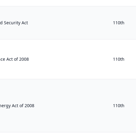
 Security Act
110th
ce Act of 2008
110th
ergy Act of 2008
110th