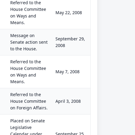
Referred to the
House Committee
May 22, 2008
on Ways and
Means.
Message on
September 29,
Senate action sent
2008
to the House.
Referred to the
House Committee
May 7, 2008
on Ways and
Means.
Referred to the
House Committee
April 3, 2008
on Foreign Affairs.
Placed on Senate
Legislative
Calendar under
September 25,