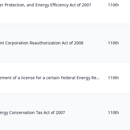
 Protection, and Energy Efficiency Act of 2007
110th
nt Corporation Reauthorization Act of 2008
110th
To provide for the reinstatement of a license for a certain Federal Energy Regulatory Commission project.
110th
rgy Conservation Tax Act of 2007
110th