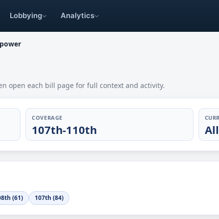
Lobbying
Analytics
 power
en open each bill page for full context and activity.
COVERAGE
CURR
107th-110th
Al
8th (61)
107th (84)