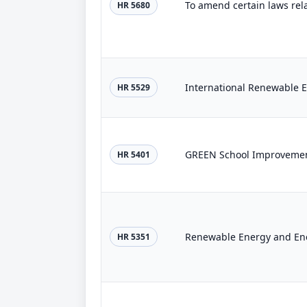
To amend certain laws rel
HR 5680
International Renewable E
HR 5529
GREEN School Improvemen
HR 5401
Renewable Energy and Ene
HR 5351