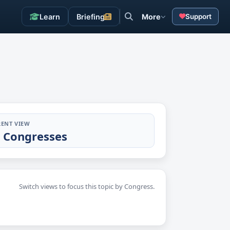
Learn
Briefing
More
Support
ENT VIEW
l Congresses
Switch views to focus this topic by Congress.