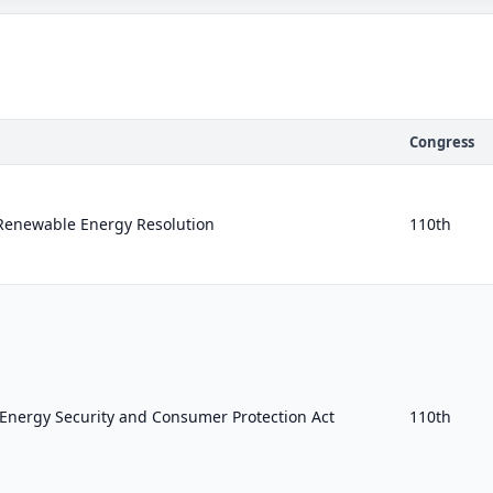
Congress
Renewable Energy Resolution
110th
nergy Security and Consumer Protection Act
110th