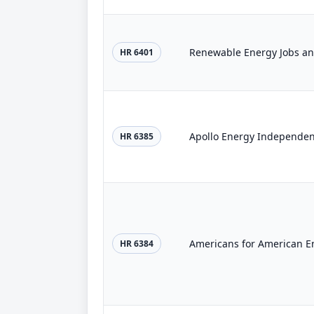
Renewable Energy Jobs and
HR 6401
Apollo Energy Independen
HR 6385
Americans for American En
HR 6384