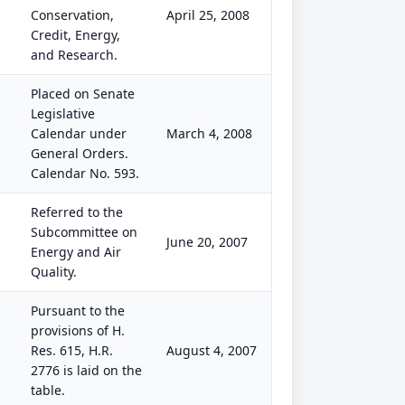
Conservation,
April 25, 2008
Credit, Energy,
and Research.
Placed on Senate
Legislative
Calendar under
March 4, 2008
General Orders.
Calendar No. 593.
Referred to the
Subcommittee on
June 20, 2007
Energy and Air
Quality.
Pursuant to the
provisions of H.
Res. 615, H.R.
August 4, 2007
2776 is laid on the
table.