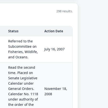
298 results.
Status
Action Date
Referred to the
Subcommittee on
July 16, 2007
Fisheries, Wildlife,
and Oceans.
Read the second
time. Placed on
Senate Legislative
Calendar under
General Orders.
November 18,
Calendar No. 1118
2008
under authority of
the order of the