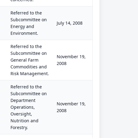
Referred to the
Subcommittee on
July 14, 2008
Energy and
Environment.
Referred to the
Subcommittee on
November 19,
General Farm
2008
Commodities and
Risk Management.
Referred to the
Subcommittee on
Department
November 19,
Operations,
2008
Oversight,
Nutrition and
Forestry.