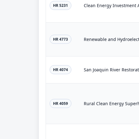
Clean Energy Investment A
HR 5231
HR 4773
San Joaquin River Restorat
HR 4074
Rural Clean Energy Super
HR 4059