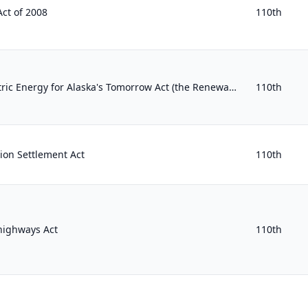
ct of 2008
110th
Renewable and Hydroelectric Energy for Alaska's Tomorrow Act (the Renewable HEAT Act)
110th
ion Settlement Act
110th
highways Act
110th