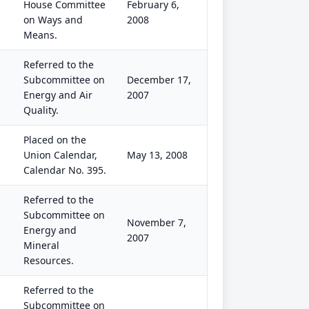
House Committee
February 6,
on Ways and
2008
Means.
Referred to the
Subcommittee on
December 17,
Energy and Air
2007
Quality.
Placed on the
Union Calendar,
May 13, 2008
Calendar No. 395.
Referred to the
Subcommittee on
November 7,
Energy and
2007
Mineral
Resources.
Referred to the
Subcommittee on