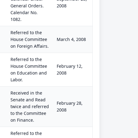
General Orders.
2008
Calendar No.
1082.
Referred to the
House Committee
March 4, 2008
on Foreign Affairs.
Referred to the
House Committee
February 12,
on Education and
2008
Labor.
Received in the
Senate and Read
February 28,
twice and referred
2008
to the Committee
on Finance.
Referred to the