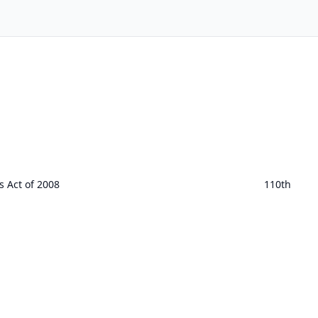
 Act of 2008
110th