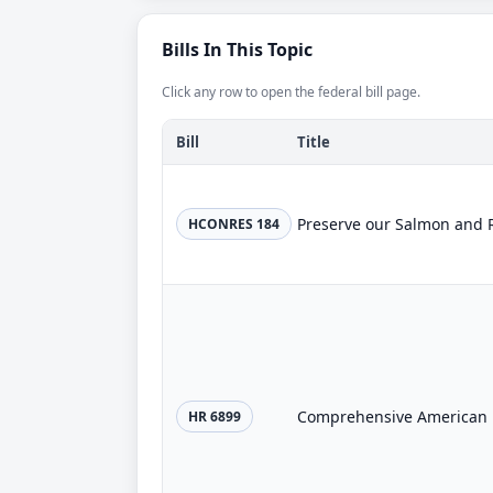
Bills In This Topic
Click any row to open the federal bill page.
Bill
Title
Preserve our Salmon and 
HCONRES 184
Comprehensive American E
HR 6899