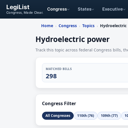
LegiList
Congress
States
Executive
Congress, Made Clear.
Home
Congress
Topics
Hydroelectric
›
›
›
Hydroelectric power
Track this topic across federal Congress bills, th
MATCHED BILLS
298
Congress Filter
All Congresses
110th (76)
109th (77)
10