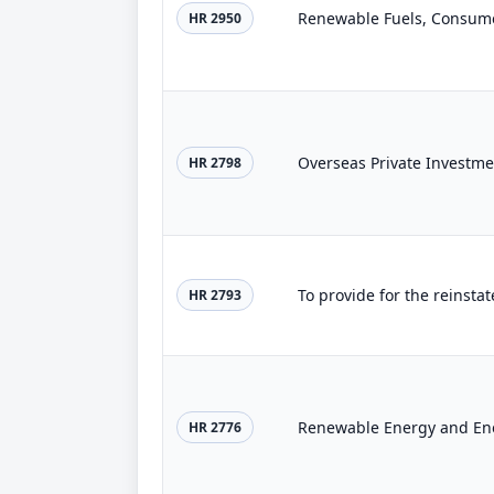
Renewable Fuels, Consumer
HR 2950
Overseas Private Investme
HR 2798
HR 2793
Renewable Energy and Ene
HR 2776