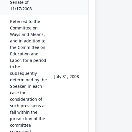
Senate of
11/17/2008.
Referred to the
Committee on
Ways and Means,
and in addition to
the Committee on
Education and
Labor, for a period
to be
subsequently
July 31, 2008
determined by the
Speaker, in each
case for
consideration of
such provisions as
fall within the
jurisdiction of the
committee
concerned.