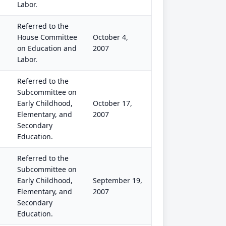
Labor.
Referred to the
House Committee
October 4,
on Education and
2007
Labor.
Referred to the
Subcommittee on
Early Childhood,
October 17,
Elementary, and
2007
Secondary
Education.
Referred to the
Subcommittee on
Early Childhood,
September 19,
Elementary, and
2007
Secondary
Education.