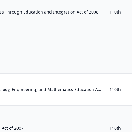
s Through Education and Integration Act of 2008
110th
Enhancing Science, Technology, Engineering, and Mathematics Education Act of 2008
110th
 Act of 2007
110th