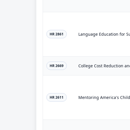
Language Education for Su
HR 2861
College Cost Reduction an
HR 2669
Mentoring America's Child
HR 2611