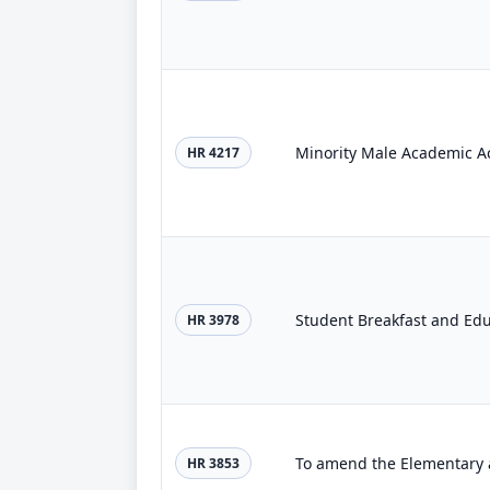
Minority Male Academic A
HR 4217
Student Breakfast and Ed
HR 3978
HR 3853