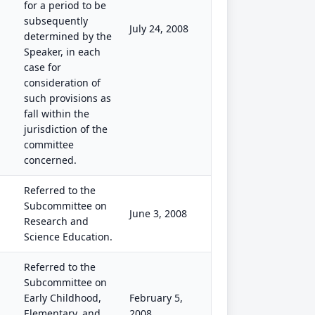
for a period to be
subsequently
July 24, 2008
determined by the
Speaker, in each
case for
consideration of
such provisions as
fall within the
jurisdiction of the
committee
concerned.
Referred to the
Subcommittee on
June 3, 2008
Research and
Science Education.
Referred to the
Subcommittee on
Early Childhood,
February 5,
Elementary, and
2008