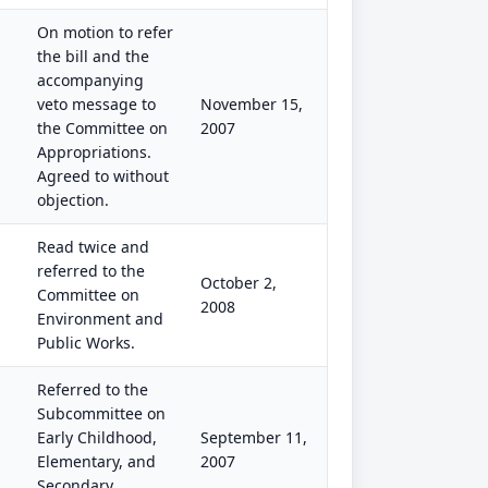
On motion to refer
the bill and the
accompanying
veto message to
November 15,
the Committee on
2007
Appropriations.
Agreed to without
objection.
Read twice and
referred to the
October 2,
Committee on
2008
Environment and
Public Works.
Referred to the
Subcommittee on
Early Childhood,
September 11,
Elementary, and
2007
Secondary