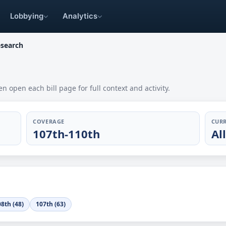
Lobbying
Analytics
esearch
en open each bill page for full context and activity.
COVERAGE
CURR
107th-110th
Al
8th (48)
107th (63)