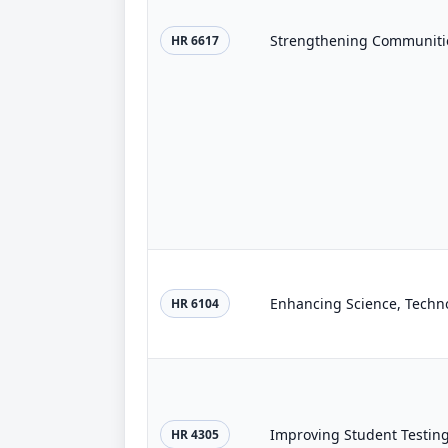
Strengthening Communitie
HR 6617
HR 6104
Improving Student Testing
HR 4305