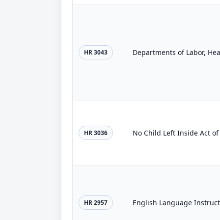
HR 3043
No Child Left Inside Act o
HR 3036
English Language Instruc
HR 2957