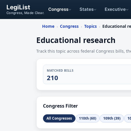
LegiList
Congress
States
Executive
Congress, Made Clear.
Home
Congress
Topics
Educational r
›
›
›
Educational research
Track this topic across federal Congress bills, th
MATCHED BILLS
210
Congress Filter
All Congresses
110th (60)
109th (39)
10