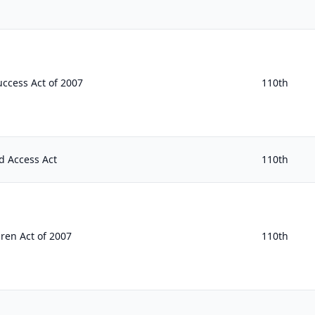
ccess Act of 2007
110th
d Access Act
110th
ren Act of 2007
110th