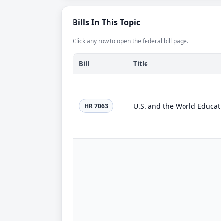
Bills In This Topic
Click any row to open the federal bill page.
Bill
Title
U.S. and the World Educat
HR 7063