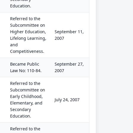
Education.
Referred to the
Subcommittee on
Higher Education,
September 11,
Lifelong Learning,
2007
and
Competitiveness.
Became Public
September 27,
Law No: 110-84.
2007
Referred to the
Subcommittee on
Early Childhood,
July 24, 2007
Elementary, and
Secondary
Education.
Referred to the