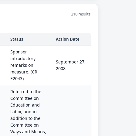
210 results.
Status
Action Date
Sponsor
introductory
September 27,
remarks on
2008
measure. (CR
E2043)
Referred to the
Committee on
Education and
Labor, and in
addition to the
Committee on
Ways and Means,