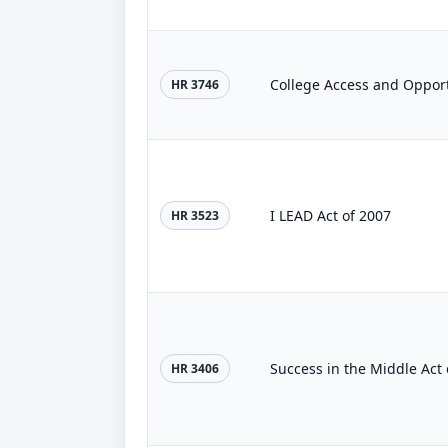
College Access and Opport
HR 3746
I LEAD Act of 2007
HR 3523
Success in the Middle Act 
HR 3406