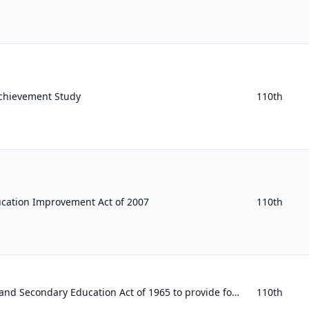
chievement Study
110th
ucation Improvement Act of 2007
110th
To amend the Elementary and Secondary Education Act of 1965 to provide for a National Resource Center for Positive Youth Developm...
110th