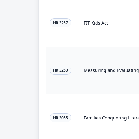
FIT Kids Act
HR 3257
HR 3253
Families Conquering Liter
HR 3055