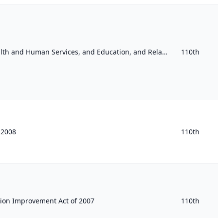
Departments of Labor, Health and Human Services, and Education, and Related Agencies Appropriations Act, 2008
110th
f 2008
110th
tion Improvement Act of 2007
110th