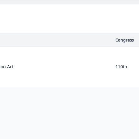
Congress
ion Act
110th