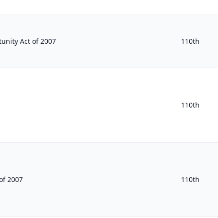
unity Act of 2007
110th
110th
of 2007
110th