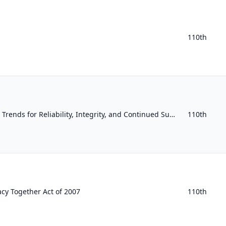
110th
Measuring and Evaluating Trends for Reliability, Integrity, and Continued Success Act
110th
acy Together Act of 2007
110th