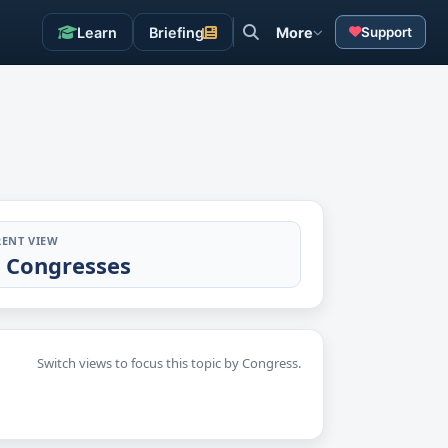
Learn
Briefing
More
Support
ENT VIEW
l Congresses
Switch views to focus this topic by Congress.