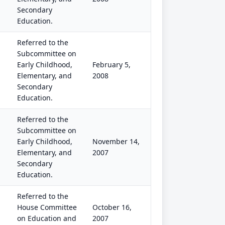
Secondary
Education.
Referred to the
Subcommittee on
Early Childhood,
February 5,
Elementary, and
2008
Secondary
Education.
Referred to the
Subcommittee on
Early Childhood,
November 14,
Elementary, and
2007
Secondary
Education.
Referred to the
House Committee
October 16,
on Education and
2007