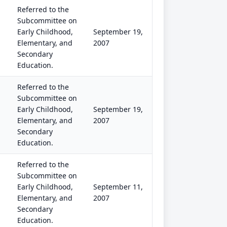
Referred to the
Subcommittee on
Early Childhood,
September 19,
Elementary, and
2007
Secondary
Education.
Referred to the
Subcommittee on
Early Childhood,
September 19,
Elementary, and
2007
Secondary
Education.
Referred to the
Subcommittee on
Early Childhood,
September 11,
Elementary, and
2007
Secondary
Education.