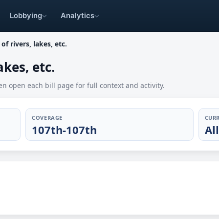
Lobbying
Analytics
of rivers, lakes, etc.
akes, etc.
en open each bill page for full context and activity.
COVERAGE
CURR
107th-107th
Al