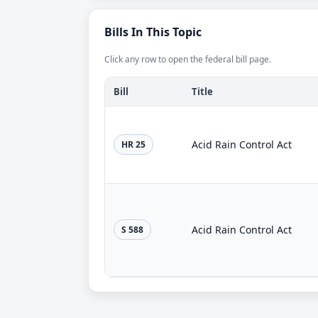
Bills In This Topic
Click any row to open the federal bill page.
Bill
Title
Acid Rain Control Act
HR 25
Acid Rain Control Act
S 588