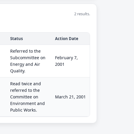
2 results.
Status
Action Date
Referred to the
Subcommittee on
February 7,
Energy and Air
2001
Quality.
Read twice and
referred to the
Committee on
March 21, 2001
Environment and
Public Works.