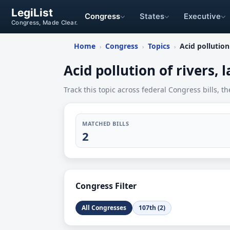
LegiList
Congress
States
Executive
Congress, Made Clear.
Home
Congress
Topics
Acid pollution 
›
›
›
Acid pollution of rivers, l
Track this topic across federal Congress bills, th
MATCHED BILLS
2
Congress Filter
All Congresses
107th (2)