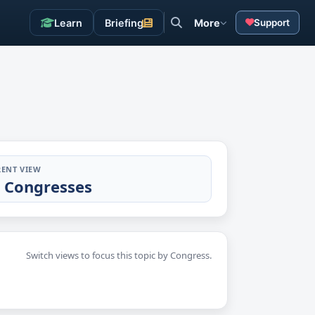
Learn
Briefing
More
Support
ENT VIEW
l Congresses
Switch views to focus this topic by Congress.