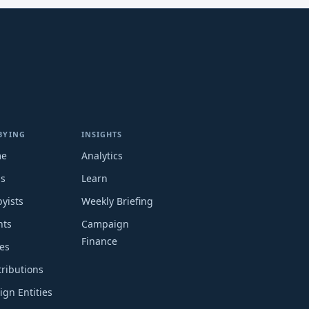
BYING
INSIGHTS
me
Analytics
ms
Learn
yists
Weekly Briefing
nts
Campaign
Finance
es
ributions
ign Entities