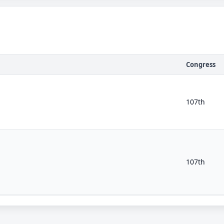
Congress
107th
107th