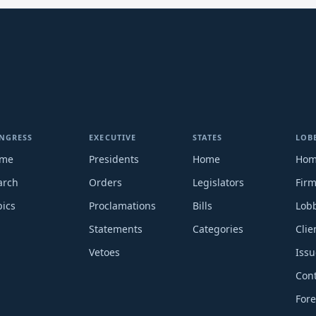
NGRESS
EXECUTIVE
STATES
LOB
me
Presidents
Home
Ho
arch
Orders
Legislators
Fir
pics
Proclamations
Bills
Lobb
Statements
Categories
Clie
Vetoes
Issu
Cont
Fore