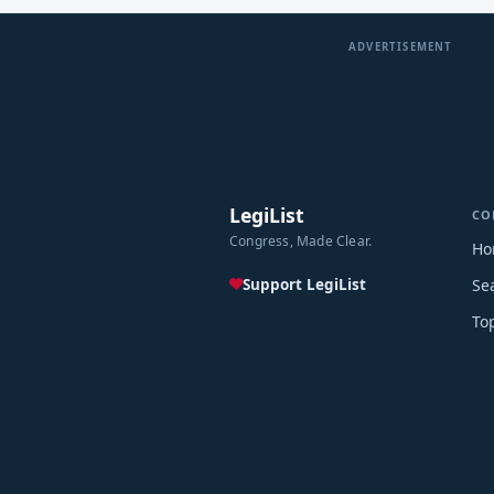
ADVERTISEMENT
LegiList
CO
Congress, Made Clear.
Ho
Support LegiList
Se
To