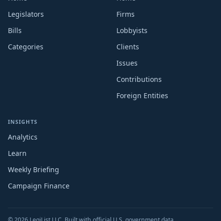
Legislators
Firms
Bills
Lobbyists
Categories
Clients
Issues
Contributions
Foreign Entities
INSIGHTS
Analytics
Learn
Weekly Briefing
Campaign Finance
© 2026 LegiList LLC. Built with official U.S. government data.