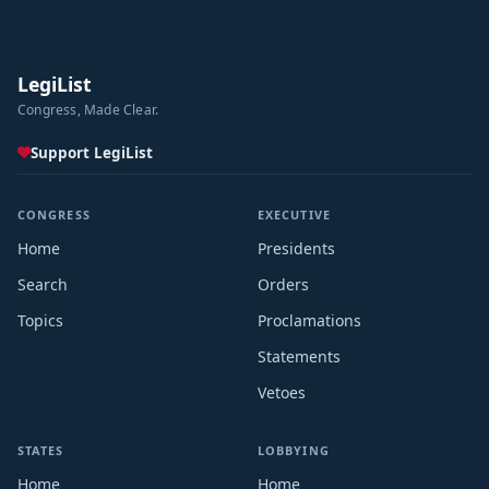
LegiList
Congress, Made Clear.
Support LegiList
CONGRESS
EXECUTIVE
Home
Presidents
Search
Orders
Topics
Proclamations
Statements
Vetoes
STATES
LOBBYING
Home
Home