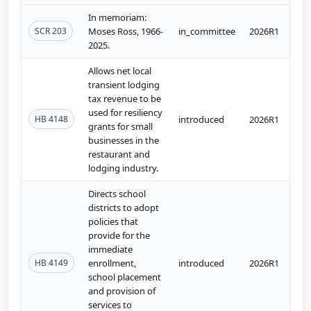
In memoriam:
SCR 203
Moses Ross, 1966-
in_committee
2026R1
2025.
Allows net local
transient lodging
tax revenue to be
used for resiliency
HB 4148
introduced
2026R1
grants for small
businesses in the
restaurant and
lodging industry.
Directs school
districts to adopt
policies that
provide for the
immediate
HB 4149
enrollment,
introduced
2026R1
school placement
and provision of
services to