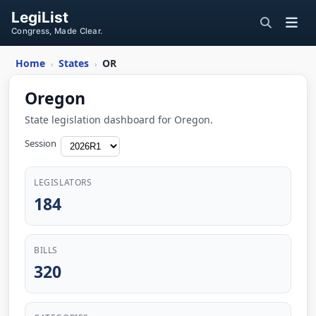
LegiList
Congress, Made Clear.
Home
States
OR
›
›
Oregon
State legislation dashboard for Oregon.
Session
LEGISLATORS
184
BILLS
320