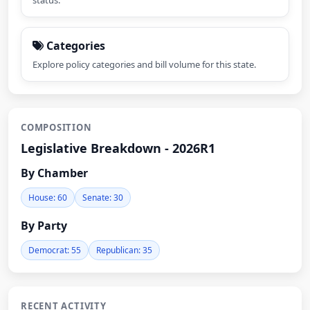
status.
Categories
Explore policy categories and bill volume for this state.
COMPOSITION
Legislative Breakdown - 2026R1
By Chamber
House: 60
Senate: 30
By Party
Democrat: 55
Republican: 35
RECENT ACTIVITY