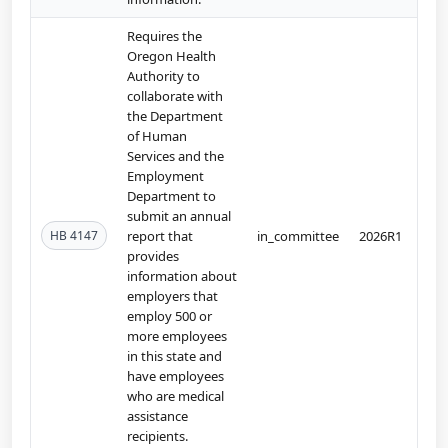
Requires the
Oregon Health
Authority to
collaborate with
the Department
of Human
Services and the
Employment
Department to
submit an annual
HB 4147
report that
in_committee
2026R1
provides
information about
employers that
employ 500 or
more employees
in this state and
have employees
who are medical
assistance
recipients.