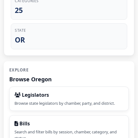
CATEGORIES
25
STATE
OR
EXPLORE
Browse Oregon
Legislators
Browse state legislators by chamber, party, and district.
Bills
Search and filter bills by session, chamber, category, and