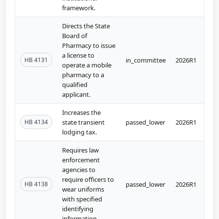
framework.
Directs the State
Board of
Pharmacy to issue
a license to
HB 4131
in_committee
2026R1
operate a mobile
pharmacy to a
qualified
applicant.
Increases the
HB 4134
state transient
passed_lower
2026R1
lodging tax.
Requires law
enforcement
agencies to
require officers to
HB 4138
passed_lower
2026R1
wear uniforms
with specified
identifying
information.