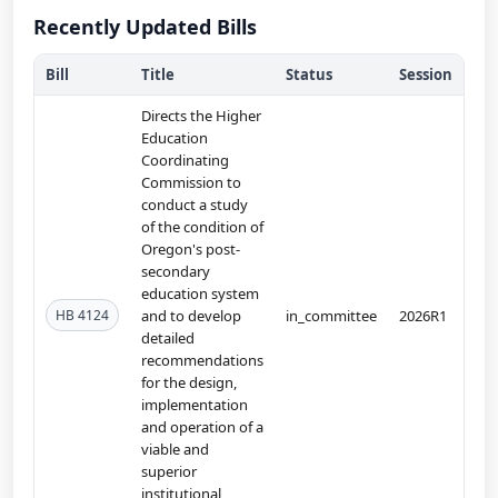
Recently Updated Bills
Bill
Title
Status
Session
Directs the Higher
Education
Coordinating
Commission to
conduct a study
of the condition of
Oregon's post-
secondary
education system
HB 4124
and to develop
in_committee
2026R1
detailed
recommendations
for the design,
implementation
and operation of a
viable and
superior
institutional