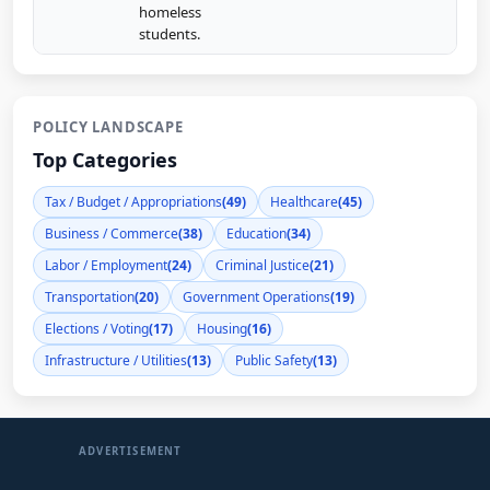
homeless
students.
POLICY LANDSCAPE
Top Categories
Tax / Budget / Appropriations
(49)
Healthcare
(45)
Business / Commerce
(38)
Education
(34)
Labor / Employment
(24)
Criminal Justice
(21)
Transportation
(20)
Government Operations
(19)
Elections / Voting
(17)
Housing
(16)
Infrastructure / Utilities
(13)
Public Safety
(13)
ADVERTISEMENT