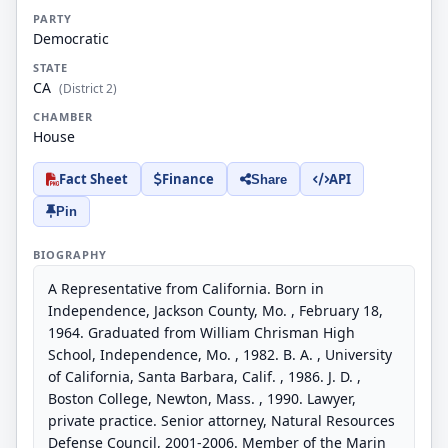
PARTY
Democratic
STATE
CA
(District 2)
CHAMBER
House
Fact Sheet
Finance
API
Share
Pin
BIOGRAPHY
A Representative from California. Born in
Independence, Jackson County, Mo. , February 18,
1964. Graduated from William Chrisman High
School, Independence, Mo. , 1982. B. A. , University
of California, Santa Barbara, Calif. , 1986. J. D. ,
Boston College, Newton, Mass. , 1990. Lawyer,
private practice. Senior attorney, Natural Resources
Defense Council, 2001-2006. Member of the Marin