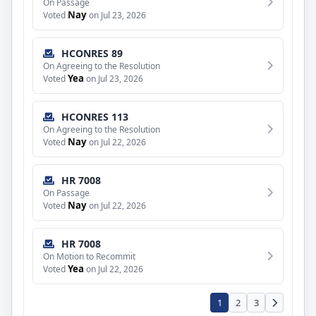
On Passage
Nay
Voted
on Jul 23, 2026
HCONRES 89
On Agreeing to the Resolution
Yea
Voted
on Jul 23, 2026
HCONRES 113
On Agreeing to the Resolution
Nay
Voted
on Jul 22, 2026
HR 7008
On Passage
Nay
Voted
on Jul 22, 2026
HR 7008
On Motion to Recommit
Yea
Voted
on Jul 22, 2026
1
2
3