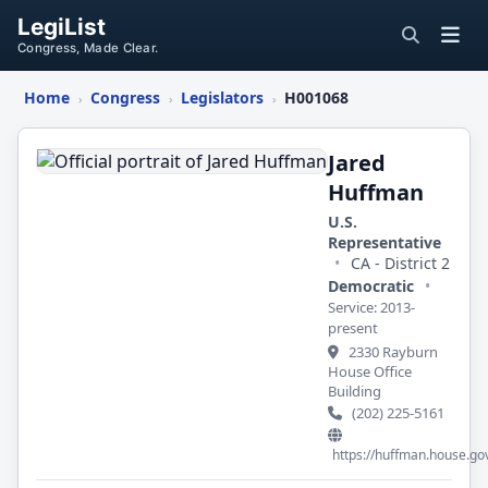
LegiList
Congress, Made Clear.
Home
Congress
Legislators
H001068
›
›
›
Jared
Huffman
Jared
Huffman
U.S.
Representative
•
CA - District 2
Democratic
•
Service: 2013-
present
2330 Rayburn
House Office
Building
(202) 225-5161
https://huffman.house.go