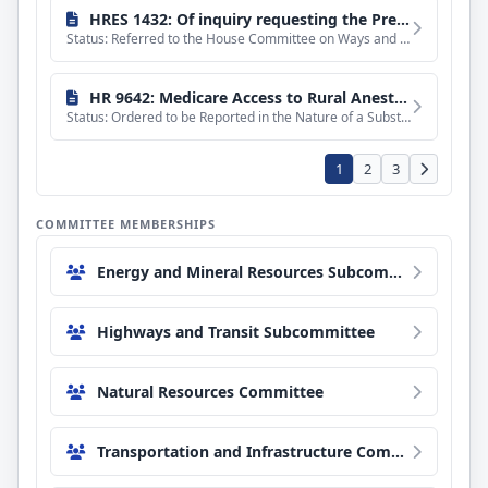
HRES 1432: Of inquiry requesting the President and directing the Secretary of Health and Human Services to transmit, respectively, certain documents to the House of Representatives relating to the freeze on State-based Temporary Assistance for Needy Families, Child Care and Development Fund, and Social Services Block Grant payments for California, Colorado, Illinois, Minnesota, and New York.
Status: Referred to the House Committee on Ways and Means.
HR 9642: Medicare Access to Rural Anesthesiology Act
Status: Ordered to be Reported in the Nature of a Substitute by the Yeas and Nays: 41 - 0.
1
2
3
COMMITTEE MEMBERSHIPS
Energy and Mineral Resources Subcommittee
Highways and Transit Subcommittee
Natural Resources Committee
Transportation and Infrastructure Committee