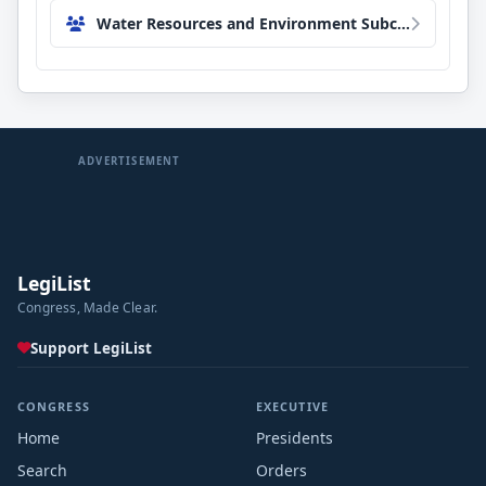
Water Resources and Environment Subcommittee
ADVERTISEMENT
LegiList
Congress, Made Clear.
Support LegiList
CONGRESS
EXECUTIVE
Home
Presidents
Search
Orders