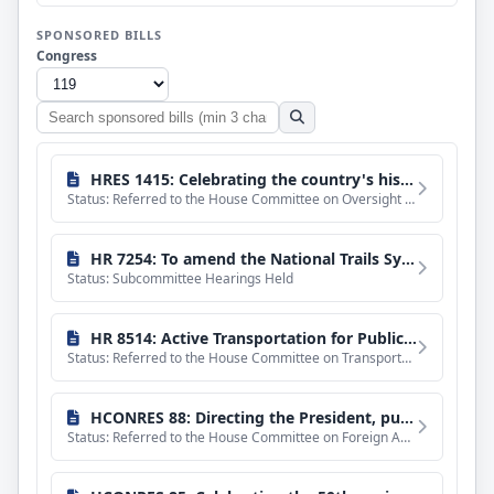
SPONSORED BILLS
Congress
Search
sponsored
bills
HRES 1415: Celebrating the country's history of church-state separation and recognizing the 250th anniversary of the founding of the United States.
Status: Referred to the House Committee on Oversight and Government Reform.
HR 7254: To amend the National Trails System Act to direct the Secretary of the Interior to conduct a study on the feasibility of designating the Bay Area Ridge National Scenic Trail, and for other purposes.
Status: Subcommittee Hearings Held
HR 8514: Active Transportation for Public Lands Act
Status: Referred to the House Committee on Transportation and Infrastructure.
HCONRES 88: Directing the President, pursuant to section 5(c) of the War Powers Resolution, to remove United States Armed Forces from hostilities with Iran.
Status: Referred to the House Committee on Foreign Affairs.