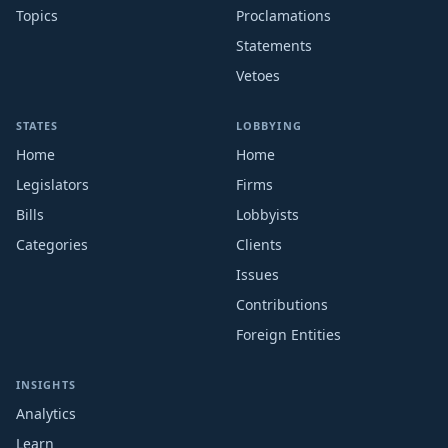
Topics
Proclamations
Statements
Vetoes
STATES
LOBBYING
Home
Home
Legislators
Firms
Bills
Lobbyists
Categories
Clients
Issues
Contributions
Foreign Entities
INSIGHTS
Analytics
Learn