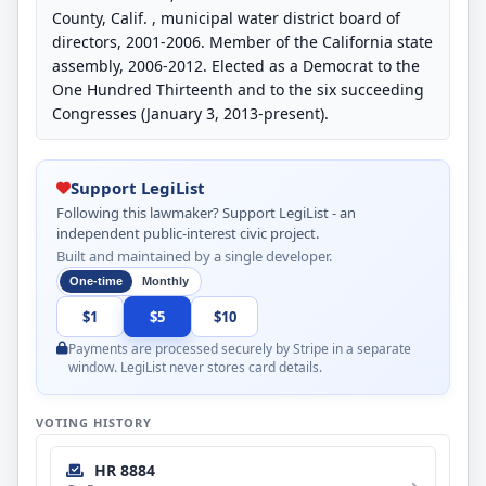
County, Calif. , municipal water district board of
directors, 2001-2006. Member of the California state
assembly, 2006-2012. Elected as a Democrat to the
One Hundred Thirteenth and to the six succeeding
Congresses (January 3, 2013-present).
Support LegiList
Following this lawmaker? Support LegiList - an
independent public-interest civic project.
Built and maintained by a single developer.
One-time
Monthly
$1
$5
$10
Payments are processed securely by Stripe in a separate
window. LegiList never stores card details.
VOTING HISTORY
HR 8884