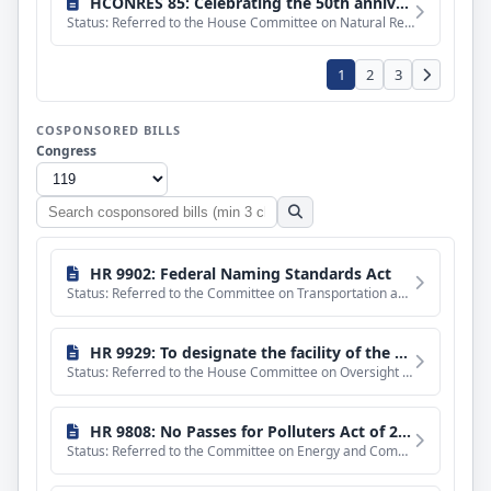
HCONRES 85: Celebrating the 50th anniversary of the Magnuson-Stevens Fishery Conservation and Management Act on April 13, 2026, and recognizing its significant impact on the sustainable and profitable management of the Nation's fishery resources.
Status: Referred to the House Committee on Natural Resources.
1
2
3
COSPONSORED BILLS
Congress
Search
cosponsored
bills
HR 9902: Federal Naming Standards Act
Status: Referred to the Committee on Transportation and Infrastructure, and in addition to the Committee on
HR 9929: To designate the facility of the United States Postal Service located at 4640 Cass Street in San Diego, California, as the "Mary Wilding Memorial Post Office Building".
Status: Referred to the House Committee on Oversight and Government Reform.
HR 9808: No Passes for Polluters Act of 2026
Status: Referred to the Committee on Energy and Commerce, and in addition to the Committee on Rules, for a p