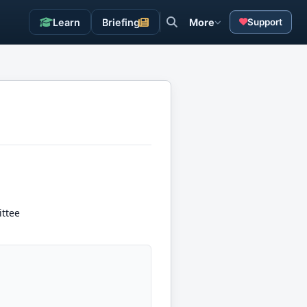
Learn
Briefing
More
Support
ttee