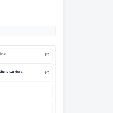
ine.
ions carriers.