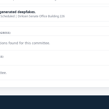
generated deepfakes.
Scheduled | Dirksen Senate Office Building 226
GRESS)
ions found for this committee.
SS)
ttee.