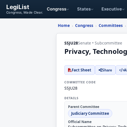
LegiList
Congress
States
Executive
Congress, Made Clear.
Home
Congress
Committees
›
›
›
SSJU28
Senate • Subcommittee
Privacy, Technolo
Fact Sheet
A
Share
COMMITTEE CODE
SSJU28
DETAILS
Parent Committee
Judiciary Committee
Official Name
Subcommittee on Privacy, Tech