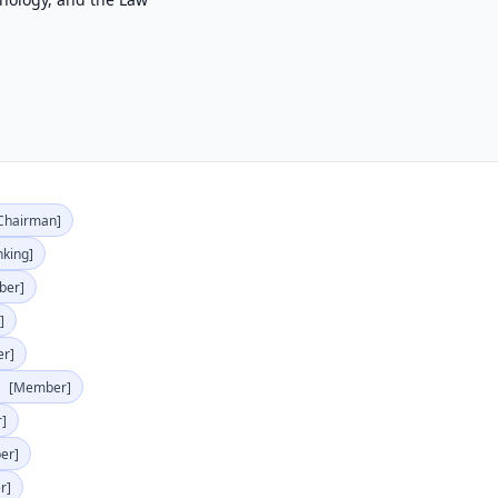
Chairman]
nking]
ber]
]
r]
)
[Member]
]
er]
r]