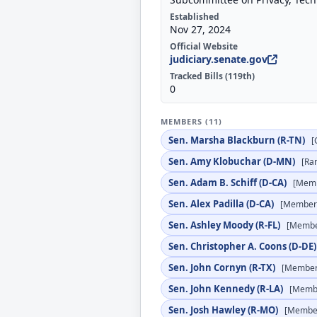
Established
Nov 27, 2024
Official Website
judiciary.senate.gov
Tracked Bills (119th)
0
MEMBERS (11)
Sen. Marsha Blackburn (R-TN)
[
Sen. Amy Klobuchar (D-MN)
[Ra
Sen. Adam B. Schiff (D-CA)
[Mem
Sen. Alex Padilla (D-CA)
[Member
Sen. Ashley Moody (R-FL)
[Membe
Sen. Christopher A. Coons (D-DE
Sen. John Cornyn (R-TX)
[Member
Sen. John Kennedy (R-LA)
[Memb
Sen. Josh Hawley (R-MO)
[Membe