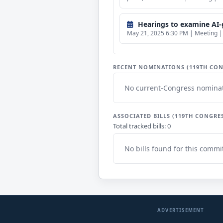
Hearings to examine AI-
May 21, 2025 6:30 PM | Meeting | 
RECENT NOMINATIONS (119TH CON
No current-Congress nominat
ASSOCIATED BILLS (119TH CONGRE
Total tracked bills: 0
No bills found for this commi
ADVERTISEMENT