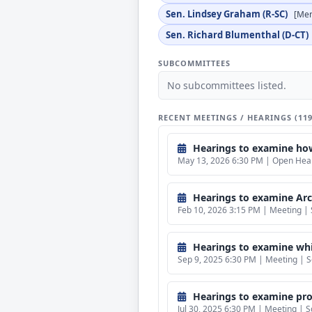
Sen. Lindsey Graham (R-SC)
[Me
Sen. Richard Blumenthal (D-CT)
SUBCOMMITTEES
No subcommittees listed.
RECENT MEETINGS / HEARINGS (11
Hearings to examine how 
May 13, 2026 6:30 PM | Open Heari
Hearings to examine Arct
Feb 10, 2026 3:15 PM | Meeting | 
Hearings to examine whis
Sep 9, 2025 6:30 PM | Meeting | S
Hearings to examine prot
Jul 30, 2025 6:30 PM | Meeting | S