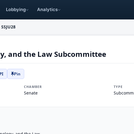
Lobbying
Analytics
SSJU28
gy, and the Law Subcommittee
PI
Pin
CHAMBER
TYPE
Senate
Subcommi
nology, and the Law