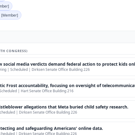
mber]
[Member]
9TH CONGRESS)
social media verdicts demand federal action to protect kids onl
ng | Scheduled | Dirksen Senate Office Building 226
ic Frost accountability, focusing on oversight of telecommunicat
Scheduled | Hart Senate Office Building 216
tleblower allegations that Meta buried child safety research.
cheduled | Dirksen Senate Office Building 226
ecting and safeguarding Americans' online data.
cheduled | Dirksen Senate Office Building 226