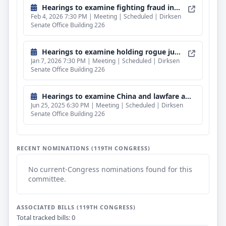
Hearings to examine fighting fraud in Minnesota and beyond.
Feb 4, 2026 7:30 PM | Meeting | Scheduled | Dirksen
Senate Office Building 226
Hearings to examine holding rogue judges accountable.
Jan 7, 2026 7:30 PM | Meeting | Scheduled | Dirksen
Senate Office Building 226
Hearings to examine China and lawfare against American energy dominance.
Jun 25, 2025 6:30 PM | Meeting | Scheduled | Dirksen
Senate Office Building 226
RECENT NOMINATIONS (119TH CONGRESS)
No current-Congress nominations found for this
committee.
ASSOCIATED BILLS (119TH CONGRESS)
Total tracked bills: 0