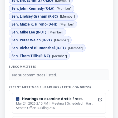
Sen. Eric Schmitt (R-MO)
[Member]
Sen. John Kennedy (R-LA)
[Member]
Sen. Lindsey Graham (R-SC)
[Member]
Sen. Mazie K. Hirono (D-HI)
[Member]
Sen. Mike Lee (R-UT)
[Member]
Sen. Peter Welch (D-VT)
[Member]
Sen. Richard Blumenthal (D-CT)
[Member]
Sen. Thom Tillis (R-NC)
[Member]
SUBCOMMITTEES
No subcommittees listed.
RECENT MEETINGS / HEARINGS (119TH CONGRESS)
Hearings to examine Arctic Frost.
Mar 24, 2026 2:15 PM | Meeting | Scheduled | Hart
Senate Office Building 216