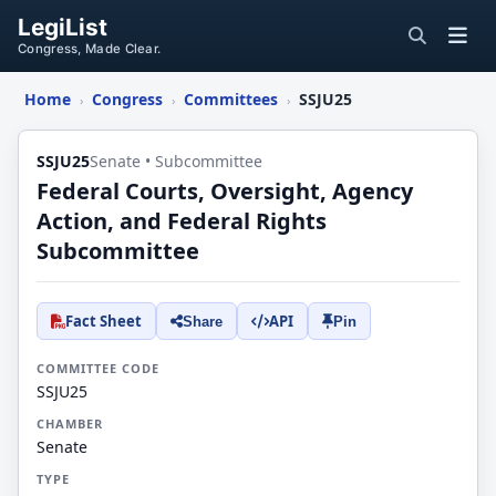
LegiList
Congress, Made Clear.
Home
Congress
Committees
SSJU25
›
›
›
SSJU25
Senate • Subcommittee
Federal Courts, Oversight, Agency
Action, and Federal Rights
Subcommittee
Fact Sheet
API
Share
Pin
COMMITTEE CODE
SSJU25
CHAMBER
Senate
TYPE