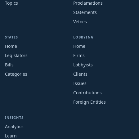
Topics
Proclamations
Statements
Vetoes
STATES
LOBBYING
Home
Home
Legislators
Firms
Bills
Lobbyists
Categories
Clients
Issues
Contributions
Foreign Entities
INSIGHTS
Analytics
Learn