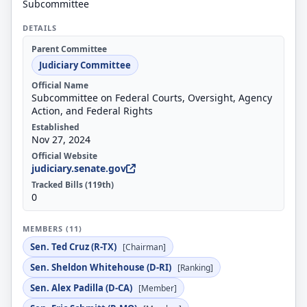
Subcommittee
DETAILS
Parent Committee
Judiciary Committee
Official Name
Subcommittee on Federal Courts, Oversight, Agency
Action, and Federal Rights
Established
Nov 27, 2024
Official Website
judiciary.senate.gov
Tracked Bills (119th)
0
MEMBERS (11)
Sen. Ted Cruz (R-TX)
[Chairman]
Sen. Sheldon Whitehouse (D-RI)
[Ranking]
Sen. Alex Padilla (D-CA)
[Member]