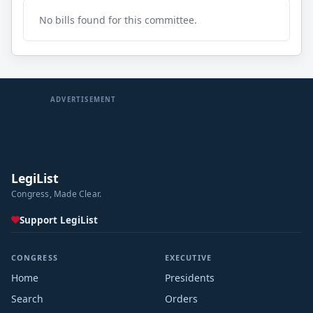
No bills found for this committee.
ADVERTISEMENT
LegiList
Congress, Made Clear.
Support LegiList
CONGRESS
EXECUTIVE
Home
Presidents
Search
Orders