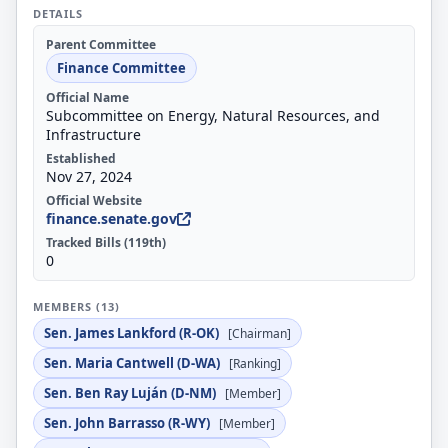
DETAILS
Parent Committee
Finance Committee
Official Name
Subcommittee on Energy, Natural Resources, and
Infrastructure
Established
Nov 27, 2024
Official Website
finance.senate.gov
Tracked Bills (119th)
0
MEMBERS (13)
Sen. James Lankford (R-OK)
[Chairman]
Sen. Maria Cantwell (D-WA)
[Ranking]
Sen. Ben Ray Luján (D-NM)
[Member]
Sen. John Barrasso (R-WY)
[Member]