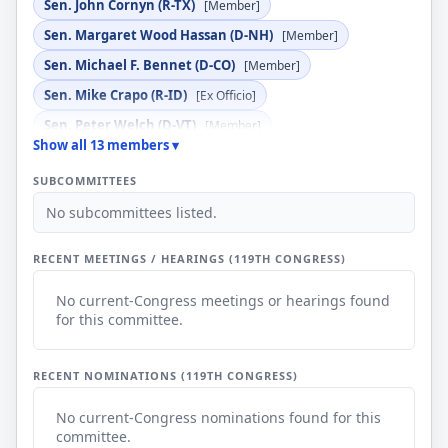
Sen. John Cornyn (R-TX)
[Member]
Sen. Margaret Wood Hassan (D-NH)
[Member]
Sen. Michael F. Bennet (D-CO)
[Member]
Sen. Mike Crapo (R-ID)
[Ex Officio]
Sen. Peter Welch (D-VT)
[Member]
Show all 13 members ▾
Sen. Roger Marshall (R-KS)
[Member]
SUBCOMMITTEES
Sen. Ron Wyden (D-OR)
[Ex Officio]
No subcommittees listed.
Sen. Steve Daines (R-MT)
[Member]
Sen. Tim Scott (R-SC)
[Member]
RECENT MEETINGS / HEARINGS (119TH CONGRESS)
No current-Congress meetings or hearings found
for this committee.
RECENT NOMINATIONS (119TH CONGRESS)
No current-Congress nominations found for this
committee.