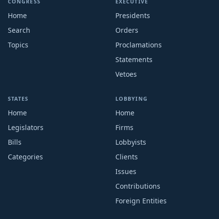
CONGRESS
EXECUTIVE
Home
Presidents
Search
Orders
Topics
Proclamations
Statements
Vetoes
STATES
LOBBYING
Home
Home
Legislators
Firms
Bills
Lobbyists
Categories
Clients
Issues
Contributions
Foreign Entities