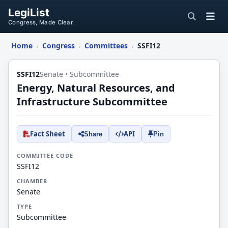
LegiList
Congress, Made Clear.
Home
Congress
Committees
SSFI12
›
›
›
SSFI12
Senate • Subcommittee
Energy, Natural Resources, and
Infrastructure Subcommittee
Fact Sheet
API
Share
Pin
COMMITTEE CODE
SSFI12
CHAMBER
Senate
TYPE
Subcommittee