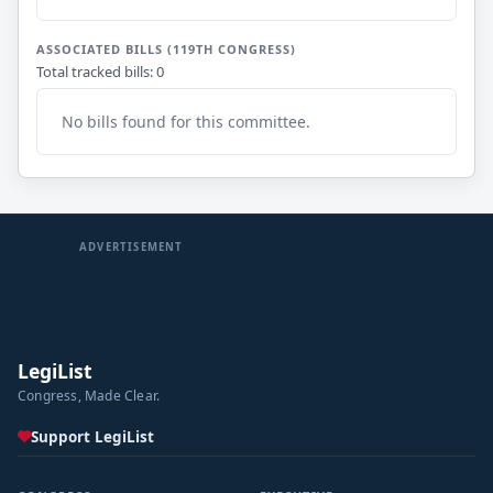
ASSOCIATED BILLS (119TH CONGRESS)
Total tracked bills: 0
No bills found for this committee.
ADVERTISEMENT
LegiList
Congress, Made Clear.
Support LegiList