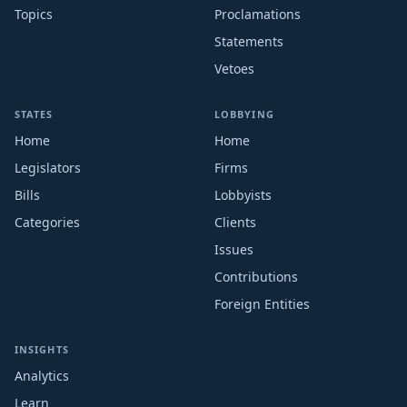
Topics
Proclamations
Statements
Vetoes
STATES
LOBBYING
Home
Home
Legislators
Firms
Bills
Lobbyists
Categories
Clients
Issues
Contributions
Foreign Entities
INSIGHTS
Analytics
Learn