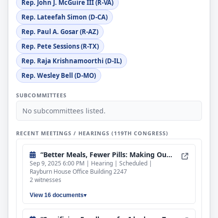
Rep. John J. McGuire III (R-VA)
Rep. Lateefah Simon (D-CA)
Rep. Paul A. Gosar (R-AZ)
Rep. Pete Sessions (R-TX)
Rep. Raja Krishnamoorthi (D-IL)
Rep. Wesley Bell (D-MO)
SUBCOMMITTEES
No subcommittees listed.
RECENT MEETINGS / HEARINGS (119TH CONGRESS)
“Better Meals, Fewer Pills: Making Our Children Healthy Again”
Sep 9, 2025 6:00 PM | Hearing | Scheduled |
Rayburn House Office Building 2247
2 witnesses
View 16 documents