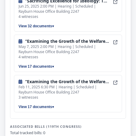
“Sacrificing Excellence for Ideology: The Real Cost of DEI”
Jun 25, 2025 2:00 PM | Hearing | Scheduled |
Rayburn House Office Building 2247
4 witnesses
View 32 documents
“Examining the Growth of the Welfare State, Part II”
May 7, 2025 2:00 PM | Hearing | Scheduled |
Rayburn House Office Building 2247
4 witnesses
View 17 documents
“Examining the Growth of the Welfare State, Part I”
Feb 11, 2025 6:30 PM | Hearing | Scheduled |
Rayburn House Office Building 2247
3 witnesses
View 17 documents
ASSOCIATED BILLS (119TH CONGRESS)
Total tracked bills: 0