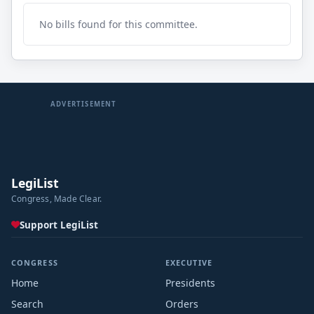
No bills found for this committee.
ADVERTISEMENT
LegiList
Congress, Made Clear.
Support LegiList
CONGRESS
EXECUTIVE
Home
Presidents
Search
Orders