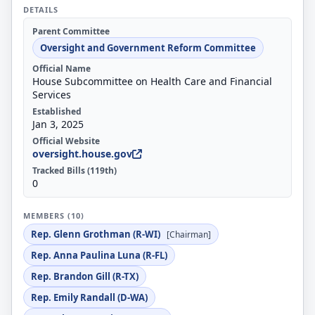
DETAILS
Parent Committee
Oversight and Government Reform Committee
Official Name
House Subcommittee on Health Care and Financial
Services
Established
Jan 3, 2025
Official Website
oversight.house.gov
Tracked Bills (119th)
0
MEMBERS (10)
Rep. Glenn Grothman (R-WI)
[Chairman]
Rep. Anna Paulina Luna (R-FL)
Rep. Brandon Gill (R-TX)
Rep. Emily Randall (D-WA)