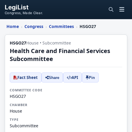
LegiList
Congress, Made Clear.
Home
Congress
Committees
HSGO27
›
›
›
HSGO27
House • Subcommittee
Health Care and Financial Services
Subcommittee
Fact Sheet
API
Share
Pin
COMMITTEE CODE
HSGO27
CHAMBER
House
TYPE
Subcommittee