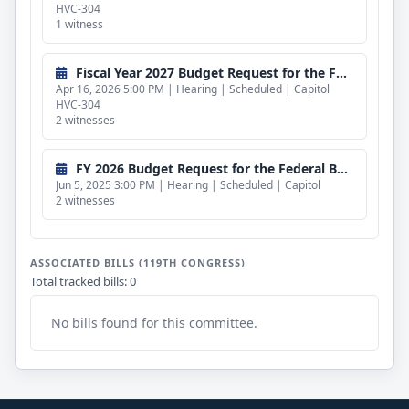
HVC-304
1 witness
Fiscal Year 2027 Budget Request for the Federal Bureau of Investigation and the Department of Homeland Security (CLOSED)
Apr 16, 2026 5:00 PM | Hearing | Scheduled | Capitol
HVC-304
2 witnesses
FY 2026 Budget Request for the Federal Bureau of Investigation and Department of Homeland Security (CLOSED)
Jun 5, 2025 3:00 PM | Hearing | Scheduled | Capitol
2 witnesses
ASSOCIATED BILLS (119TH CONGRESS)
Total tracked bills: 0
No bills found for this committee.