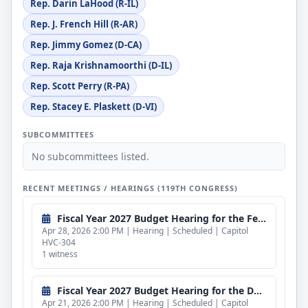
Rep. Darin LaHood (R-IL)
Rep. J. French Hill (R-AR)
Rep. Jimmy Gomez (D-CA)
Rep. Raja Krishnamoorthi (D-IL)
Rep. Scott Perry (R-PA)
Rep. Stacey E. Plaskett (D-VI)
SUBCOMMITTEES
No subcommittees listed.
RECENT MEETINGS / HEARINGS (119TH CONGRESS)
Fiscal Year 2027 Budget Hearing for the Federal Bureau of Investigation (CLOSED)
Apr 28, 2026 2:00 PM | Hearing | Scheduled | Capitol
HVC-304
1 witness
Fiscal Year 2027 Budget Hearing for the Department of Energy (CLOSED)
Apr 21, 2026 2:00 PM | Hearing | Scheduled | Capitol