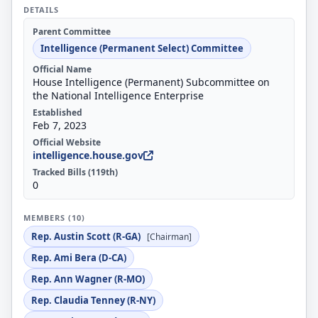
DETAILS
Parent Committee
Intelligence (Permanent Select) Committee
Official Name
House Intelligence (Permanent) Subcommittee on
the National Intelligence Enterprise
Established
Feb 7, 2023
Official Website
intelligence.house.gov
Tracked Bills (119th)
0
MEMBERS (10)
Rep. Austin Scott (R-GA)
[Chairman]
Rep. Ami Bera (D-CA)
Rep. Ann Wagner (R-MO)
Rep. Claudia Tenney (R-NY)