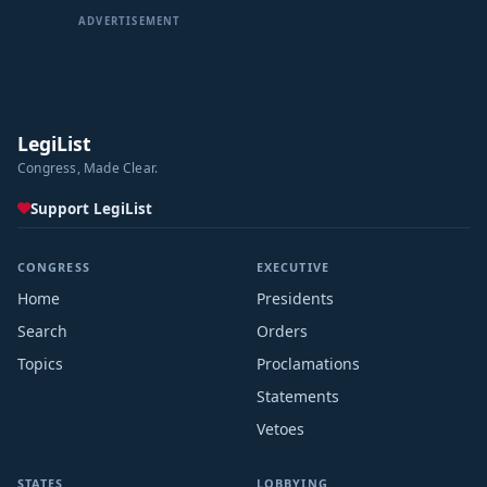
ADVERTISEMENT
LegiList
Congress, Made Clear.
Support LegiList
CONGRESS
EXECUTIVE
Home
Presidents
Search
Orders
Topics
Proclamations
Statements
Vetoes
STATES
LOBBYING