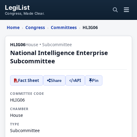
LegiList
Congress, Made Clear.
Home
Congress
Committees
HLIG06
›
›
›
HLIG06
House • Subcommittee
National Intelligence Enterprise
Subcommittee
Fact Sheet
API
Share
Pin
COMMITTEE CODE
HLIG06
CHAMBER
House
TYPE
Subcommittee