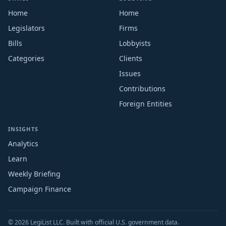
Home
Home
Legislators
Firms
Bills
Lobbyists
Categories
Clients
Issues
Contributions
Foreign Entities
INSIGHTS
Analytics
Learn
Weekly Briefing
Campaign Finance
© 2026 LegiList LLC. Built with official U.S. government data.