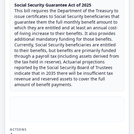
Social Security Guarantee Act of 2025
This bill requires the Department of the Treasury to
issue certificates to Social Security beneficiaries that
guarantee them the full monthly benefit amount to
which they are entitled and at least an annual cost-
of-living increase to their benefits. It also provides
additional mandatory funding for those benefits.
Currently, Social Security beneficiaries are entitled
to their benefits, but benefits are primarily funded
through a payroll tax (including assets derived from
the tax held in reserve). Actuarial projections
reported by the Social Security Board of Trustees
indicate that in 2035 there will be insufficient tax
revenue and reserved assets to cover the full
amount of benefit payments.
ACTIONS