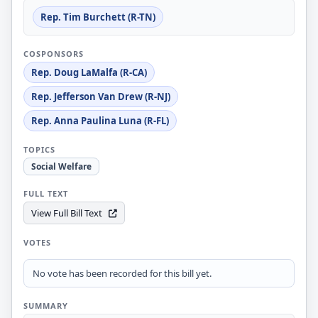
Rep. Tim Burchett (R-TN)
COSPONSORS
Rep. Doug LaMalfa (R-CA)
Rep. Jefferson Van Drew (R-NJ)
Rep. Anna Paulina Luna (R-FL)
TOPICS
Social Welfare
FULL TEXT
View Full Bill Text
VOTES
No vote has been recorded for this bill yet.
SUMMARY