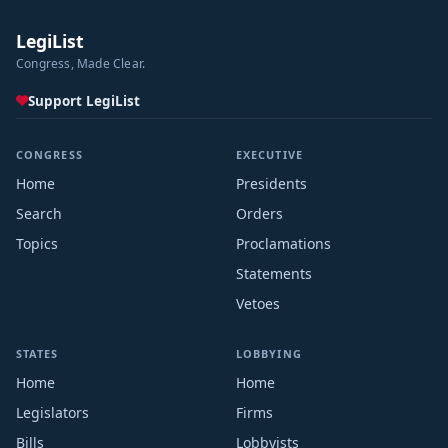
LegiList
Congress, Made Clear.
Support LegiList
CONGRESS
EXECUTIVE
Home
Presidents
Search
Orders
Topics
Proclamations
Statements
Vetoes
STATES
LOBBYING
Home
Home
Legislators
Firms
Bills
Lobbyists