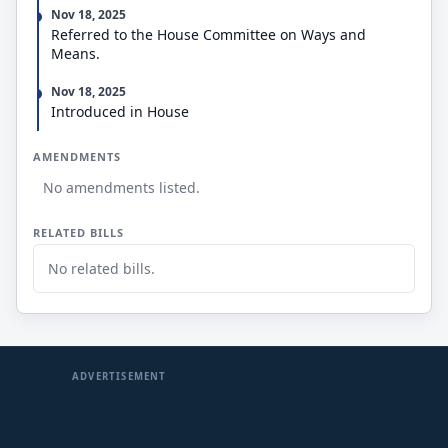
Nov 18, 2025
Referred to the House Committee on Ways and
Means.
Nov 18, 2025
Introduced in House
AMENDMENTS
No amendments listed.
RELATED BILLS
No related bills.
ADVERTISEMENT