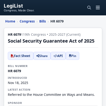
LegiList
Congress, Made Clear.
Home
Congress
Bills
HR 6079
›
›
›
HR 6079
119th Congress • 2025-2027 (Current)
Social Security Guarantee Act of 2025
Fact Sheet
API
Share
Pin
BILL NUMBER
HR 6079
INTRODUCED
Nov 18, 2025
LATEST ACTION
Referred to the House Committee on Ways and Means.
SPONSOR