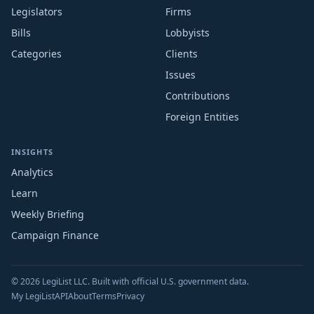
Legislators
Firms
Bills
Lobbyists
Categories
Clients
Issues
Contributions
Foreign Entities
INSIGHTS
Analytics
Learn
Weekly Briefing
Campaign Finance
© 2026 LegiList LLC. Built with official U.S. government data.
My LegiList
API
About
Terms
Privacy