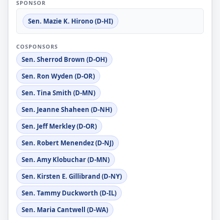
SPONSOR
Sen. Mazie K. Hirono (D-HI)
COSPONSORS
Sen. Sherrod Brown (D-OH)
Sen. Ron Wyden (D-OR)
Sen. Tina Smith (D-MN)
Sen. Jeanne Shaheen (D-NH)
Sen. Jeff Merkley (D-OR)
Sen. Robert Menendez (D-NJ)
Sen. Amy Klobuchar (D-MN)
Sen. Kirsten E. Gillibrand (D-NY)
Sen. Tammy Duckworth (D-IL)
Sen. Maria Cantwell (D-WA)