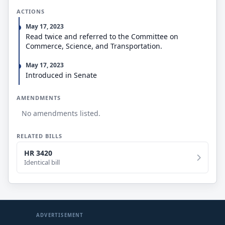
ACTIONS
May 17, 2023
Read twice and referred to the Committee on
Commerce, Science, and Transportation.
May 17, 2023
Introduced in Senate
AMENDMENTS
No amendments listed.
RELATED BILLS
HR 3420
Identical bill
ADVERTISEMENT