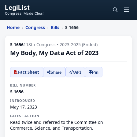
LegiList
Congress, Made Clear.
Home
Congress
Bills
S 1656
›
›
›
S 1656
118th Congress • 2023-2025 (Ended)
My Body, My Data Act of 2023
Fact Sheet
API
Share
Pin
BILL NUMBER
S 1656
INTRODUCED
May 17, 2023
LATEST ACTION
Read twice and referred to the Committee on
Commerce, Science, and Transportation.