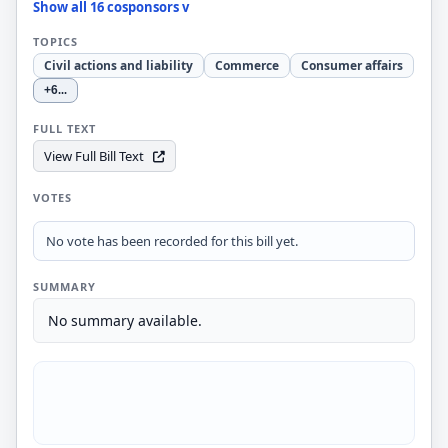
Show all 16 cosponsors v
TOPICS
Civil actions and liability
Commerce
Consumer affairs
+6
...
FULL TEXT
View Full Bill Text
VOTES
No vote has been recorded for this bill yet.
SUMMARY
No summary available.