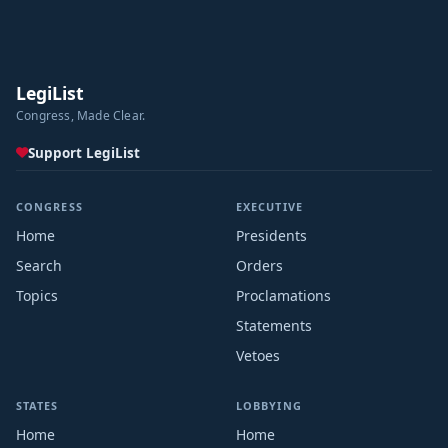
LegiList
Congress, Made Clear.
Support LegiList
CONGRESS
EXECUTIVE
Home
Presidents
Search
Orders
Topics
Proclamations
Statements
Vetoes
STATES
LOBBYING
Home
Home