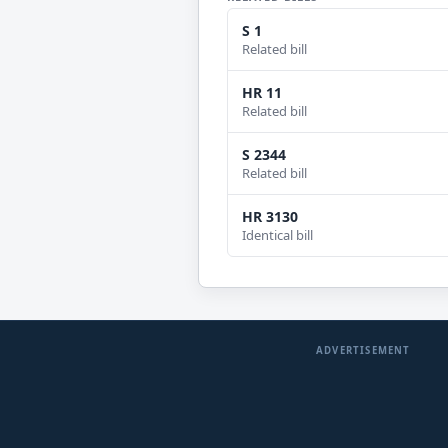
S 1
Related bill
HR 11
Related bill
S 2344
Related bill
HR 3130
Identical bill
ADVERTISEMENT