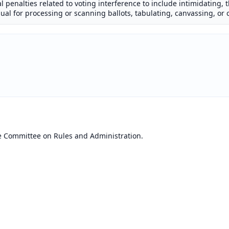
nal penalties related to voting interference to include intimidating, 
ual for processing or scanning ballots, tabulating, canvassing, or c
e Committee on Rules and Administration.