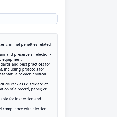
ses criminal penalties related
ain and preserve all election-
ic equipment.
ndards and best practices for
t, including protocols for
sentative of each political
include reckless disregard of
ation of a record, paper, or
lable for inspection and
pel compliance with election