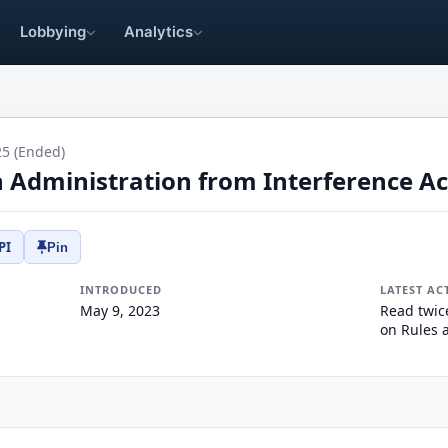
Lobbying
Analytics
25 (Ended)
n Administration from Interference Ac
PI
Pin
INTRODUCED
LATEST AC
May 9, 2023
Read twic
on Rules 