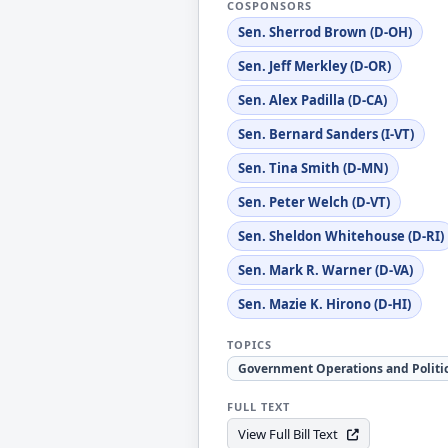
COSPONSORS
Sen. Sherrod Brown (D-OH)
Sen. Jeff Merkley (D-OR)
Sen. Alex Padilla (D-CA)
Sen. Bernard Sanders (I-VT)
Sen. Tina Smith (D-MN)
Sen. Peter Welch (D-VT)
Sen. Sheldon Whitehouse (D-RI)
Sen. Mark R. Warner (D-VA)
Sen. Mazie K. Hirono (D-HI)
TOPICS
Government Operations and Politi
FULL TEXT
View Full Bill Text