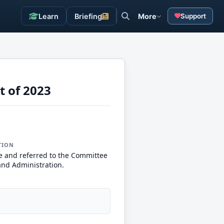
Learn
Briefing
More
Support
t of 2023
TION
e and referred to the Committee
and Administration.