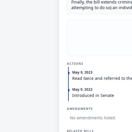
Finally, the bill extends crimi
attempting to do so) an individ
ACTIONS
May 9, 2023
Read twice and referred to th
May 9, 2023
Introduced in Senate
AMENDMENTS
No amendments listed.
RELATED BILLS