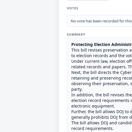
VOTES
No vote has been recorded for this b
SUMMARY
Protecting Election Administr
This bill revises preservation 
to election records and the vo
Under current law, election off
related records and papers. Th
Next, the bill directs the Cyb
retaining and preserving recor
observing their preservation, s
party.
In addition, the bill revises t
election record requirements re
electronic equipment.
Further, the bill allows DOJ t
generally prohibits DOJ from d
The bill allows DOJ and candida
record requirements.