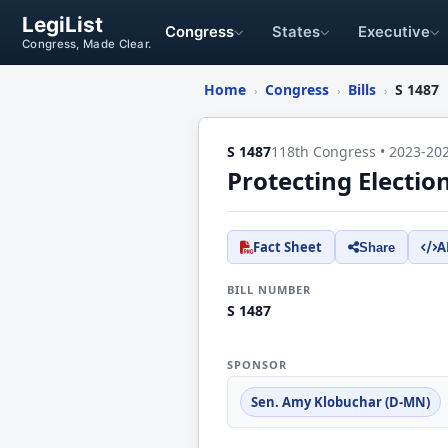
LegiList
Congress
States
Executive
Congress, Made Clear.
Home
Congress
Bills
S 1487
›
›
›
S 1487
118th Congress • 2023-20
Protecting Electio
Fact Sheet
A
Share
BILL NUMBER
S 1487
SPONSOR
Sen. Amy Klobuchar (D-MN)