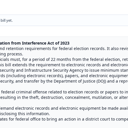
ill yet.
ation from Interference Act of
2023
and retention requirements for federal election records. It also revi
ting process.
icials must, for a period of 22 months from the federal election, ret
is bill extends the requirement to electronic records and electron
ersecurity and Infrastructure Security Agency to issue minimum sta
ds (including electronic records), papers, and electronic equipmen
ecurity, and transfer by the Department of Justice (DOJ) and a repre
he federal criminal offense related to election records or papers to 
sulting in the theft, destruction, concealment, mutilation, or alter
o demand electronic records and electronic equipment be made avai
isclosing this information.
tes for federal office to bring an action in a district court to com