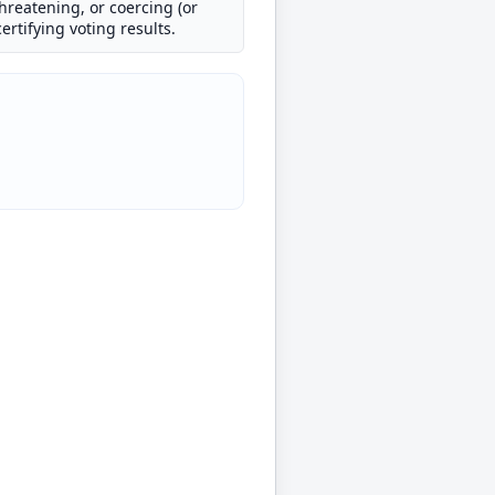
threatening, or coercing (or
ertifying voting results.