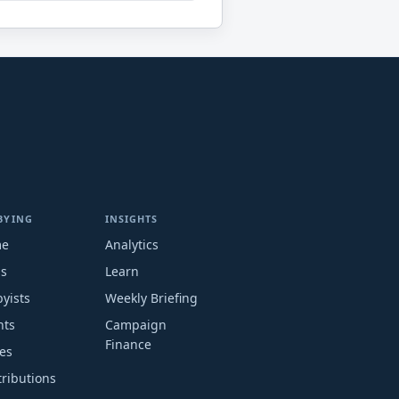
BYING
INSIGHTS
me
Analytics
ms
Learn
yists
Weekly Briefing
nts
Campaign
Finance
es
ributions