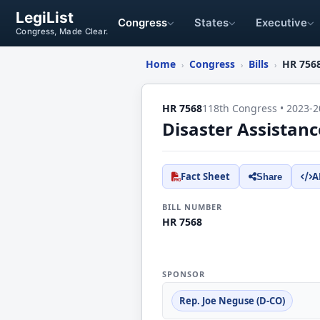
LegiList
Congress
States
Executive
Congress, Made Clear.
Home
Congress
Bills
HR 756
›
›
›
HR 7568
118th Congress • 2023-2
Disaster Assistan
Fact Sheet
A
Share
BILL NUMBER
HR 7568
SPONSOR
Rep. Joe Neguse (D-CO)