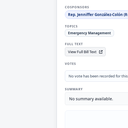
COSPONSORS
Rep. Jenniffer González-Colón (R
TOPICS
Emergency Management
FULL TEXT
View Full Bill Text
VOTES
No vote has been recorded for this b
SUMMARY
No summary available.