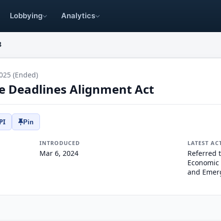
Lobbying
Analytics
8
025 (Ended)
ce Deadlines Alignment Act
PI
Pin
INTRODUCED
LATEST AC
Mar 6, 2024
Referred 
Economic 
and Emer