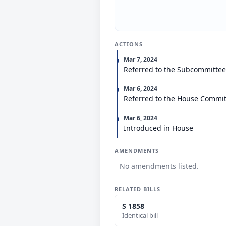
ACTIONS
Mar 7, 2024
Referred to the Subcommitte
Mar 6, 2024
Referred to the House Committ
Mar 6, 2024
Introduced in House
AMENDMENTS
No amendments listed.
RELATED BILLS
S 1858
Identical bill