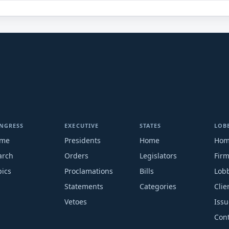
NGRESS
EXECUTIVE
STATES
LOB
me
Presidents
Home
Ho
arch
Orders
Legislators
Fir
pics
Proclamations
Bills
Lobb
Statements
Categories
Clie
Vetoes
Issu
Cont