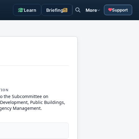
Learn
Briefing
More
Support
TION
to the Subcommittee on
Development, Public Buildings,
gency Management.