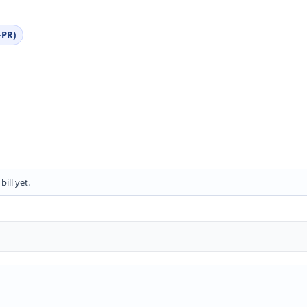
-PR)
ill yet.