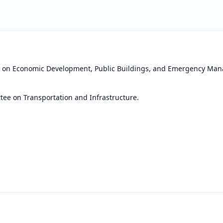
e on Economic Development, Public Buildings, and Emergency Ma
ee on Transportation and Infrastructure.