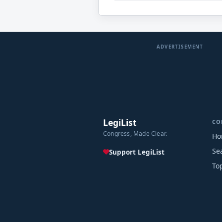
ADVERTISEMENT
LegiList
CO
Congress, Made Clear.
Ho
Se
Support LegiList
To