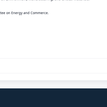
ttee on Energy and Commerce.