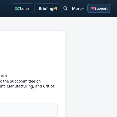
Learn
Briefing
More
Support
TION
to the Subcommittee on
nt, Manufacturing, and Critical