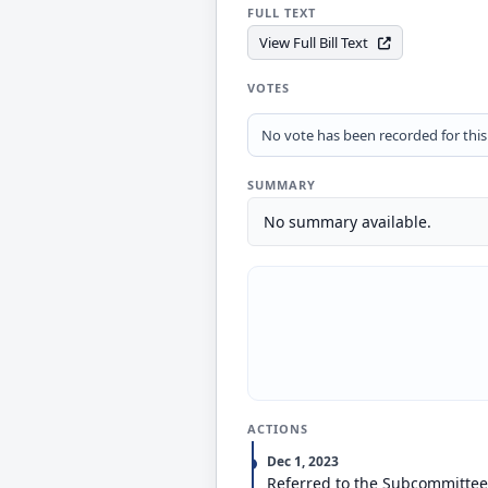
FULL TEXT
View Full Bill Text
VOTES
No vote has been recorded for this b
SUMMARY
No summary available.
ACTIONS
Dec 1, 2023
Referred to the Subcommittee 