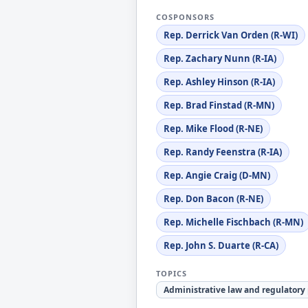
COSPONSORS
Rep. Derrick Van Orden (R-WI)
Rep. Zachary Nunn (R-IA)
Rep. Ashley Hinson (R-IA)
Rep. Brad Finstad (R-MN)
Rep. Mike Flood (R-NE)
Rep. Randy Feenstra (R-IA)
Rep. Angie Craig (D-MN)
Rep. Don Bacon (R-NE)
Rep. Michelle Fischbach (R-MN)
Rep. John S. Duarte (R-CA)
TOPICS
Administrative law and regulatory