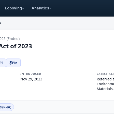
Lobbying
Analytics
8
025 (Ended)
Act of 2023
PI
Pin
INTRODUCED
LATEST AC
Nov 29, 2023
Referred 
Environme
Materials.
 (R-IA)