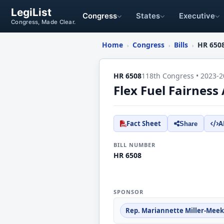
LegiList
Congress
States
Executive
Congress, Made Clear.
Home
Congress
Bills
HR 650
›
›
›
HR 6508
118th Congress • 2023-2
Flex Fuel Fairness 
Fact Sheet
A
Share
BILL NUMBER
HR 6508
SPONSOR
Rep. Mariannette Miller-Meeks