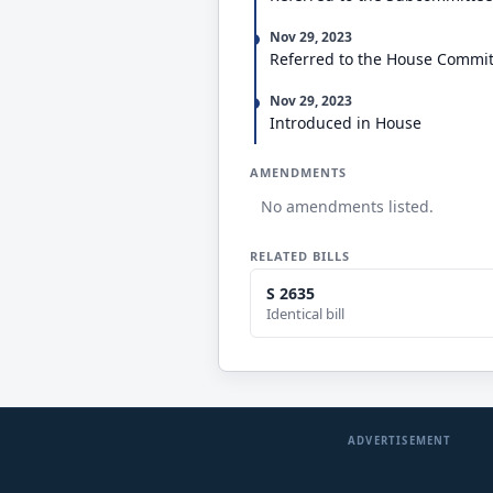
Nov 29, 2023
Referred to the House Commi
Nov 29, 2023
Introduced in House
AMENDMENTS
No amendments listed.
RELATED BILLS
S 2635
Identical bill
ADVERTISEMENT