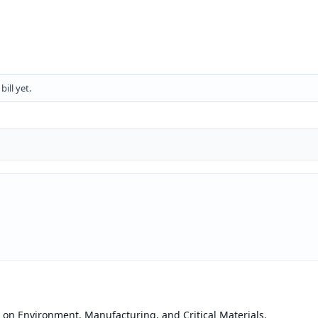
ill yet.
on Environment, Manufacturing, and Critical Materials.