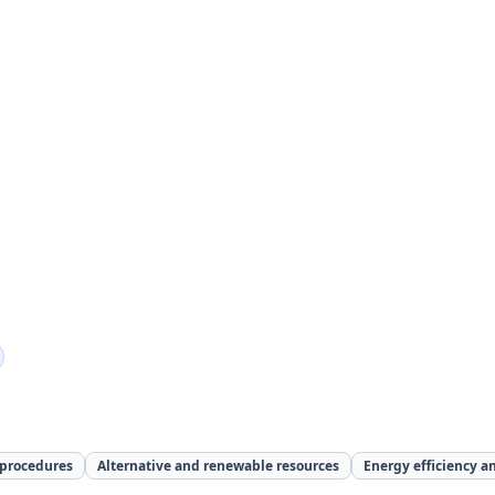
 procedures
Alternative and renewable resources
Energy efficiency a