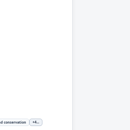
nd conservation
+4
...