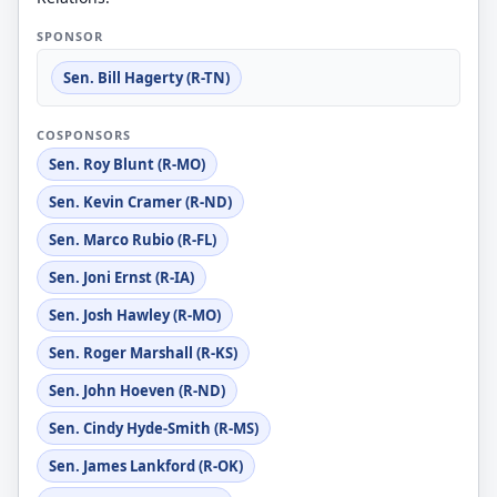
SPONSOR
Sen. Bill Hagerty (R-TN)
COSPONSORS
Sen. Roy Blunt (R-MO)
Sen. Kevin Cramer (R-ND)
Sen. Marco Rubio (R-FL)
Sen. Joni Ernst (R-IA)
Sen. Josh Hawley (R-MO)
Sen. Roger Marshall (R-KS)
Sen. John Hoeven (R-ND)
Sen. Cindy Hyde-Smith (R-MS)
Sen. James Lankford (R-OK)