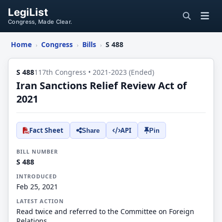
LegiList
Congress, Made Clear.
Home
Congress
Bills
S 488
›
›
›
S 488
117th Congress • 2021-2023 (Ended)
Iran Sanctions Relief Review Act of
2021
Fact Sheet
API
Share
Pin
BILL NUMBER
S 488
INTRODUCED
Feb 25, 2021
LATEST ACTION
Read twice and referred to the Committee on Foreign
Relations.