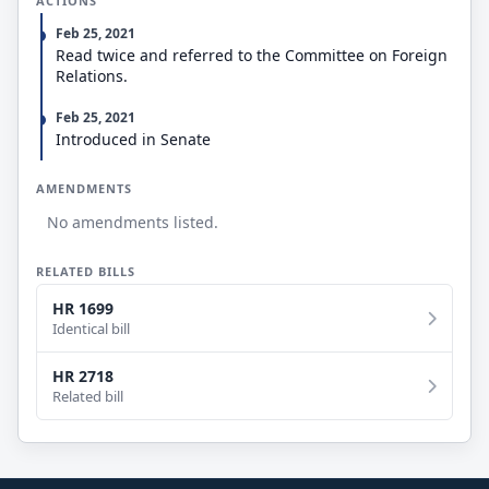
ACTIONS
joint resolutions.
Feb 25, 2021
Read twice and referred to the Committee on Foreign
Relations.
Feb 25, 2021
Introduced in Senate
AMENDMENTS
No amendments listed.
RELATED BILLS
HR 1699
Identical bill
HR 2718
Related bill