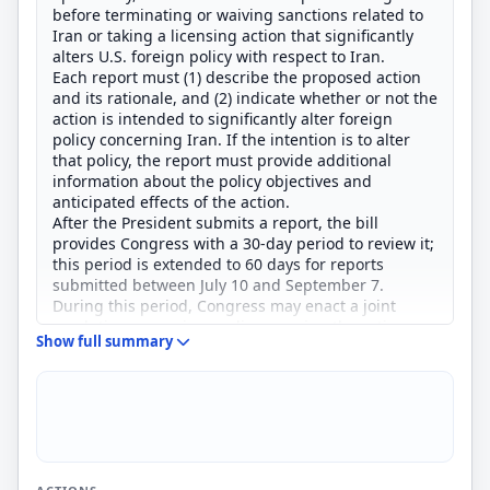
before terminating or waiving sanctions related to
Iran or taking a licensing action that significantly
alters U.S. foreign policy with respect to Iran.
Each report must (1) describe the proposed action
and its rationale, and (2) indicate whether or not the
action is intended to significantly alter foreign
policy concerning Iran. If the intention is to alter
that policy, the report must provide additional
information about the policy objectives and
anticipated effects of the action.
After the President submits a report, the bill
provides Congress with a 30-day period to review it;
this period is extended to 60 days for reports
submitted between July 10 and September 7.
During this period, Congress may enact a joint
resolution approving or disapproving the action.
Show full summary
During the review period, the President may not
take the action unless Congress passes a joint
resolution of approval; if Congress enacts a joint
resolution of disapproval, the bill prohibits the
President from taking the action.
The bill also outlines procedures for the
introduction and consideration of these types of