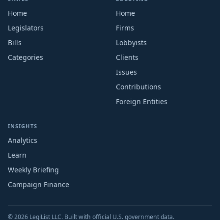
Home
Home
Legislators
Firms
Bills
Lobbyists
Categories
Clients
Issues
Contributions
Foreign Entities
INSIGHTS
Analytics
Learn
Weekly Briefing
Campaign Finance
© 2026 LegiList LLC. Built with official U.S. government data.