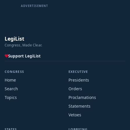
ADVERTISEMENT
LegiList
Congress, Made Clear.
Support LegiList
CONGRESS
EXECUTIVE
Home
Presidents
Search
Orders
Topics
Proclamations
Statements
Vetoes
STATES
LOBBYING