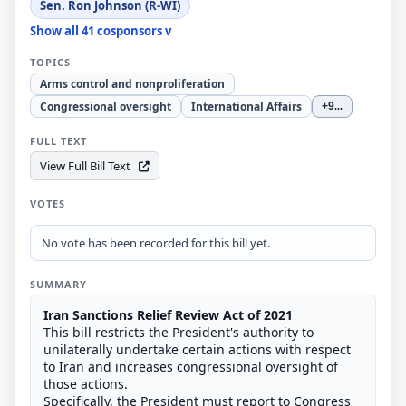
Sen. Ron Johnson (R-WI)
Show all 41 cosponsors v
TOPICS
Arms control and nonproliferation
Congressional oversight
International Affairs
+9
...
FULL TEXT
View Full Bill Text
VOTES
No vote has been recorded for this bill yet.
SUMMARY
Iran Sanctions Relief Review Act of 2021
This bill restricts the President's authority to
unilaterally undertake certain actions with respect
to Iran and increases congressional oversight of
those actions.
Specifically, the President must report to Congress