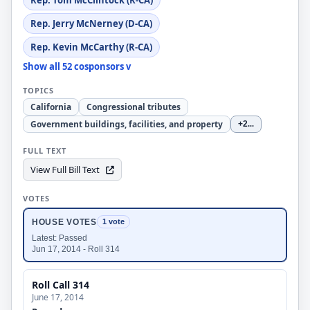
Rep. Tom McClintock (R-CA)
Rep. Jerry McNerney (D-CA)
Rep. Kevin McCarthy (R-CA)
Show all 52 cosponsors v
TOPICS
California
Congressional tributes
Government buildings, facilities, and property
+2
...
FULL TEXT
View Full Bill Text
VOTES
HOUSE VOTES
1 vote
Latest: Passed
Jun 17, 2014 - Roll 314
Roll Call 314
June 17, 2014