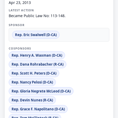
Apr 23, 2013
LATEST ACTION
Became Public Law No: 113-148.
SPONSOR
Rep. Eric Swalwell (D-CA)
COSPONSORS
Rep. Henry A. Waxman (D-CA)
Rep. Dana Rohrabacher (R-CA)
Rep. Scott H. Peters (D-CA)
Rep. Nancy Pelosi (D-CA)
Rep. Gloria Negrete McLeod (D-CA)
Rep. Devin Nunes (R-CA)
Rep. Grace F. Napolitano (D-CA)