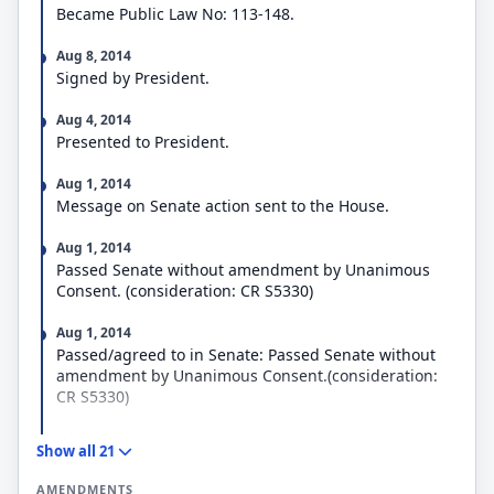
Became Public Law No: 113-148.
Aug 8, 2014
Signed by President.
Aug 4, 2014
Presented to President.
Aug 1, 2014
Message on Senate action sent to the House.
Aug 1, 2014
Passed Senate without amendment by Unanimous
Consent. (consideration: CR S5330)
Aug 1, 2014
Passed/agreed to in Senate: Passed Senate without
amendment by Unanimous Consent.(consideration:
CR S5330)
Jul 31, 2014
Show all 21
Placed on Senate Legislative Calendar under General
Orders. Calendar No. 508.
AMENDMENTS