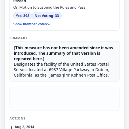
Passed
On Motion to Suspend the Rules and Pass
Yea: 398
Not Voting: 33
Show member votes
SUMMARY
(This measure has not been amended since it was
introduced. The summary of that version is
repeated here.)
Designates the facility of the United States Postal
Service located at 6937 Village Parkway in Dublin,
California, as the "James 'Jim' Kohnen Post Office."
ACTIONS
Aug 8, 2014