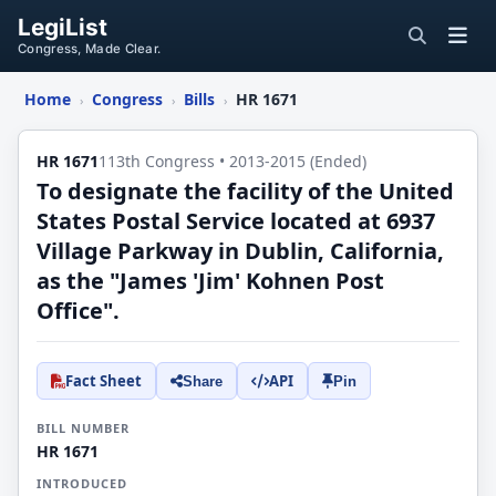
LegiList
Congress, Made Clear.
Home
Congress
Bills
HR 1671
›
›
›
HR 1671
113th Congress • 2013-2015 (Ended)
To designate the facility of the United
States Postal Service located at 6937
Village Parkway in Dublin, California,
as the "James 'Jim' Kohnen Post
Office".
Fact Sheet
API
Share
Pin
BILL NUMBER
HR 1671
INTRODUCED