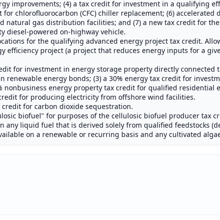
improvements; (4) a tax credit for investment in a qualifying effi
it for chlorofluorocarbon (CFC) chiller replacement; (6) accelerated 
 natural gas distribution facilities; and (7) a new tax credit for the
uty diesel-powered on-highway vehicle.
ocations for the qualifying advanced energy project tax credit. Allo
gy efficiency project (a project that reduces energy inputs for a giv
edit for investment in energy storage property directly connected t
n renewable energy bonds; (3) a 30% energy tax credit for investm
% nonbusiness energy property tax credit for qualified residential
edit for producing electricity from offshore wind facilities.
credit for carbon dioxide sequestration.
lulosic biofuel" for purposes of the cellulosic biofuel producer tax c
any liquid fuel that is derived solely from qualified feedstocks (de
available on a renewable or recurring basis and any cultivated alga