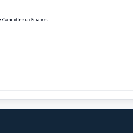
e Committee on Finance.