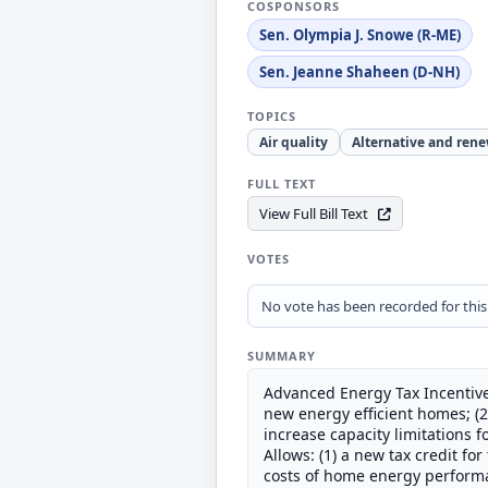
COSPONSORS
Sen. Olympia J. Snowe (R-ME)
Sen. Jeanne Shaheen (D-NH)
TOPICS
Air quality
Alternative and ren
FULL TEXT
View Full Bill Text
VOTES
No vote has been recorded for this b
SUMMARY
Advanced Energy Tax Incentives
new energy efficient homes; (2)
increase capacity limitations 
Allows: (1) a new tax credit for
costs of home energy performan