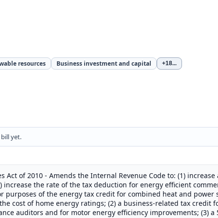
ewable resources
Business investment and capital
+18
...
ill yet.
 Act of 2010 - Amends the Internal Revenue Code to: (1) increase a
 increase the rate of the tax deduction for energy efficient commer
for purposes of the energy tax credit for combined heat and power 
 the cost of home energy ratings; (2) a business-related tax credit f
ce auditors and for motor energy efficiency improvements; (3) a 5