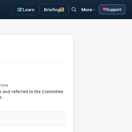
Learn
Briefing
More
Support
TION
e and referred to the Committee
e.