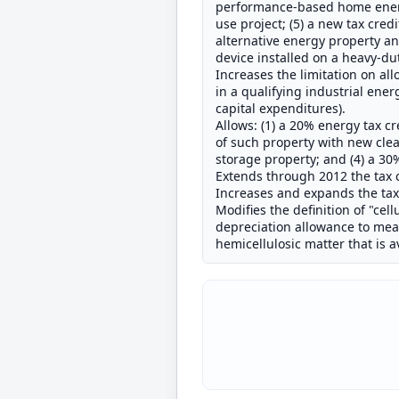
performance-based home energy 
use project; (5) a new tax cred
alternative energy property and
device installed on a heavy-d
Increases the limitation on all
in a qualifying industrial ener
capital expenditures).
Allows: (1) a 20% energy tax cr
of such property with new clea
storage property; and (4) a 30
Extends through 2012 the tax cr
Increases and expands the tax 
Modifies the definition of "cel
depreciation allowance to mean 
hemicellulosic matter that is 