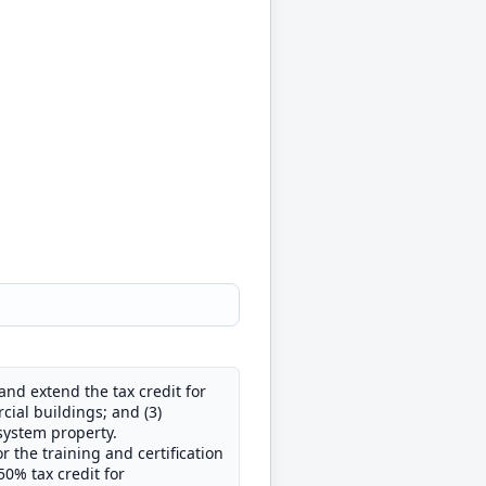
nd extend the tax credit for
cial buildings; and (3)
system property.
or the training and certification
0% tax credit for