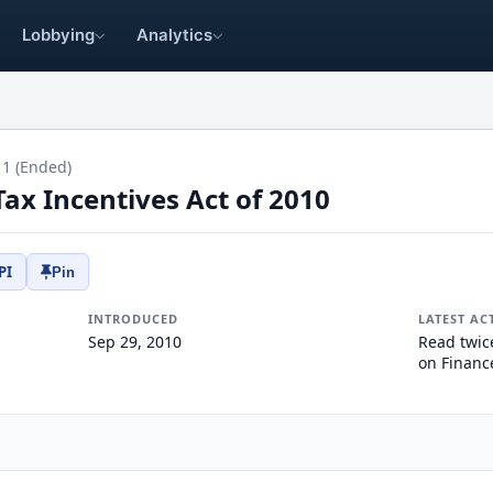
Lobbying
Analytics
11 (Ended)
ax Incentives Act of 2010
PI
Pin
INTRODUCED
LATEST AC
Sep 29, 2010
Read twic
on Financ