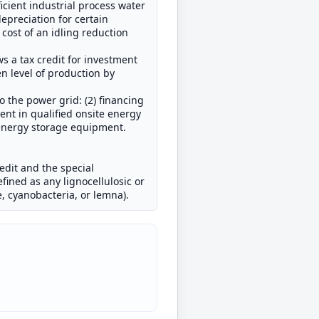
cient industrial process water
depreciation for certain
 cost of an idling reduction
ws a tax credit for investment
en level of production by
o the power grid: (2) financing
ent in qualified onsite energy
 energy storage equipment.
redit and the special
fined as any lignocellulosic or
e, cyanobacteria, or lemna).