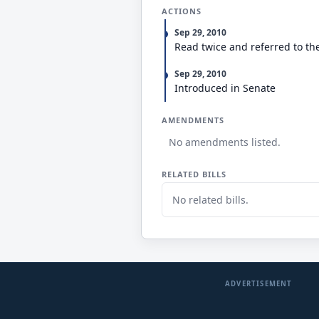
ACTIONS
Sep 29, 2010
Read twice and referred to th
Sep 29, 2010
Introduced in Senate
AMENDMENTS
No amendments listed.
RELATED BILLS
No related bills.
ADVERTISEMENT