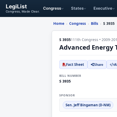
LegiList
Congress
States
Executive
Congress, Made Clear.
Home
Congress
Bills
S 3935
›
›
›
S 3935
111th Congress • 2009-20
Advanced Energy T
Fact Sheet
A
Share
BILL NUMBER
S 3935
SPONSOR
Sen. Jeff Bingaman (D-NM)