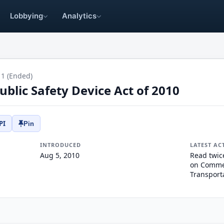
Lobbying
Analytics
11 (Ended)
blic Safety Device Act of 2010
PI
Pin
INTRODUCED
LATEST AC
Aug 5, 2010
Read twic
on Commer
Transport