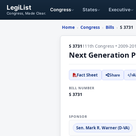
LegiList
Congress
States
Executive
Congress, Made Clear.
Home
Congress
Bills
S 3731
›
›
›
S 3731
111th Congress • 2009-20
Next Generation Pu
Fact Sheet
A
Share
BILL NUMBER
S 3731
SPONSOR
Sen. Mark R. Warner (D-VA)