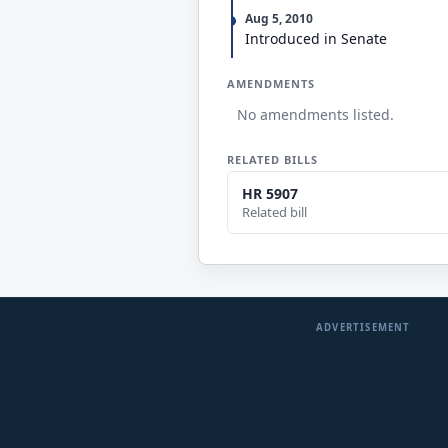
Aug 5, 2010
Introduced in Senate
AMENDMENTS
No amendments listed.
RELATED BILLS
HR 5907
Related bill
ADVERTISEMENT