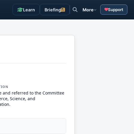
Learn
Briefing
More
Support
TION
e and referred to the Committee
ce, Science, and
ation.