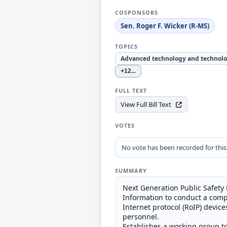
COSPONSORS
Sen. Roger F. Wicker (R-MS)
TOPICS
Advanced technology and technolo
+12
...
FULL TEXT
View Full Bill Text
VOTES
No vote has been recorded for this b
SUMMARY
Next Generation Public Safety
Information to conduct a compe
Internet protocol (RoIP) devic
personnel.
Establishes a working group to