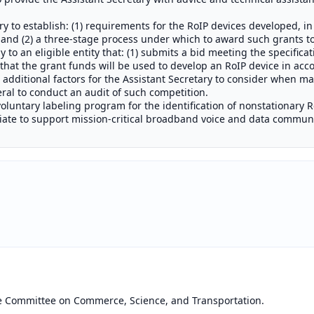
y to establish: (1) requirements for the RoIP devices developed, in
and (2) a three-stage process under which to award such grants to e
y to an eligible entity that: (1) submits a bid meeting the specifica
that the grant funds will be used to develop an RoIP device in acco
h additional factors for the Assistant Secretary to consider when m
ral to conduct an audit of such competition.
 voluntary labeling program for the identification of nonstationary 
iate to support mission-critical broadband voice and data communi
he Committee on Commerce, Science, and Transportation.