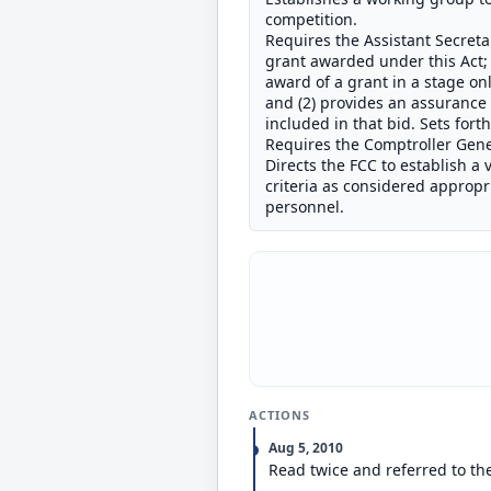
competition.
Requires the Assistant Secretar
grant awarded under this Act; 
award of a grant in a stage onl
and (2) provides an assurance 
included in that bid. Sets fort
Requires the Comptroller Gene
Directs the FCC to establish a
criteria as considered appropr
personnel.
ACTIONS
Aug 5, 2010
Read twice and referred to t