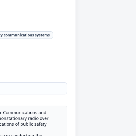
y communications systems
 for Communications and
nonstationary radio over
ations of public safety
nce in conducting the