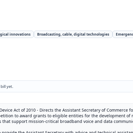
gical innovations
Broadcasting, cable, digital technologies
Emergenc
ill yet.
 Device Act of 2010 - Directs the Assistant Secretary of Commerce
tition to award grants to eligible entities for the development of 
es that support mission-critical broadband voice and data communic
 provide the Assistant Secretary with advice and technical assista