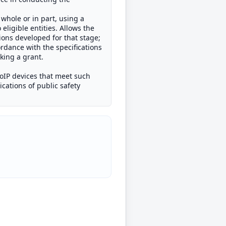
 whole or in part, using a
ligible entities. Allows the
tions developed for that stage;
rdance with the specifications
aking a grant.
RoIP devices that meet such
cations of public safety