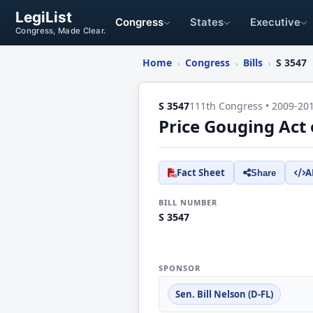
LegiList
Congress
States
Executive
Congress, Made Clear.
Home
Congress
Bills
S 3547
›
›
›
S 3547
111th Congress • 2009-20
Price Gouging Act 
Fact Sheet
A
Share
BILL NUMBER
S 3547
SPONSOR
Sen. Bill Nelson (D-FL)