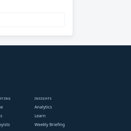
BYING
INSIGHTS
me
Analytics
ms
Learn
yists
Weekly Briefing