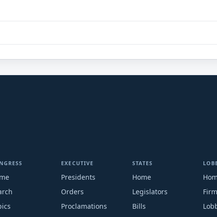
NGRESS
EXECUTIVE
STATES
LOB
me
Presidents
Home
Ho
arch
Orders
Legislators
Fir
pics
Proclamations
Bills
Lobb