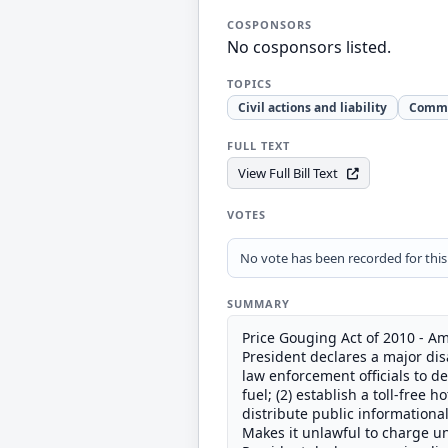
COSPONSORS
No cosponsors listed.
TOPICS
Civil actions and liability
Comm
FULL TEXT
View Full Bill Text
VOTES
No vote has been recorded for this b
SUMMARY
Price Gouging Act of 2010 - Am
President declares a major disa
law enforcement officials to d
fuel; (2) establish a toll-free
distribute public informationa
Makes it unlawful to charge un