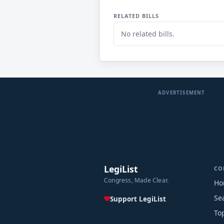
RELATED BILLS
No related bills.
ADVERTISEMENT
LegiList
CO
Congress, Made Clear.
Ho
Se
Support LegiList
To