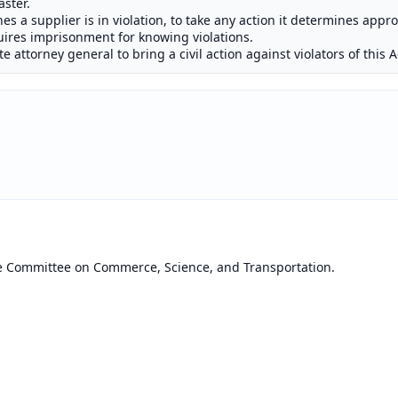
aster.
nes a supplier is in violation, to take any action it determines appr
quires imprisonment for knowing violations.
 attorney general to bring a civil action against violators of this A
he Committee on Commerce, Science, and Transportation.