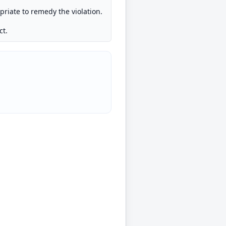
opriate to remedy the violation.
ct.