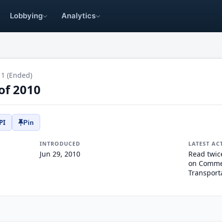
Lobbying
Analytics
11 (Ended)
of 2010
PI
Pin
INTRODUCED
LATEST AC
Jun 29, 2010
Read twic
on Commer
Transport