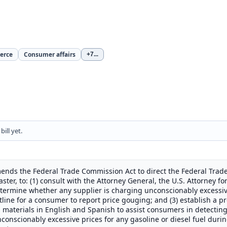
erce
Consumer affairs
+7
...
ill yet.
ends the Federal Trade Commission Act to direct the Federal Trade
ster, to: (1) consult with the Attorney General, the U.S. Attorney fo
etermine whether any supplier is charging unconscionably excessive
 hotline for a consumer to report price gouging; and (3) establish a
l materials in English and Spanish to assist consumers in detectin
conscionably excessive prices for any gasoline or diesel fuel durin