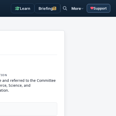
Learn
Briefing
More
Support
TION
e and referred to the Committee
ce, Science, and
ation.