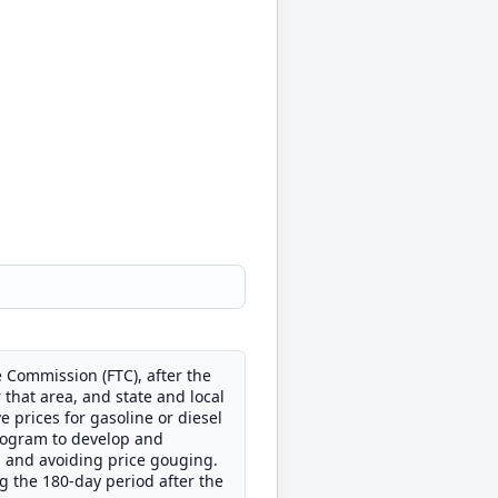
 Commission (FTC), after the
r that area, and state and local
 prices for gasoline or diesel
 program to develop and
g and avoiding price gouging.
g the 180-day period after the