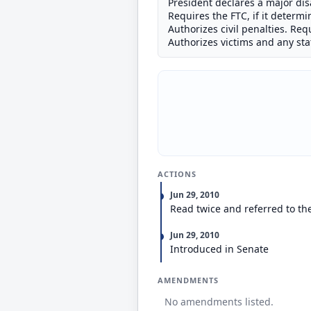
President declares a major dis
Requires the FTC, if it determi
Authorizes civil penalties. Re
Authorizes victims and any state
ACTIONS
Jun 29, 2010
Read twice and referred to t
Jun 29, 2010
Introduced in Senate
AMENDMENTS
No amendments listed.