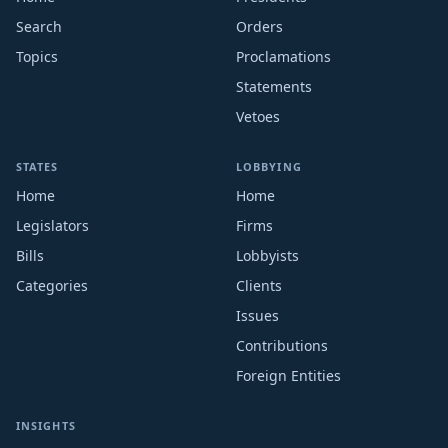
Search
Orders
Topics
Proclamations
Statements
Vetoes
STATES
LOBBYING
Home
Home
Legislators
Firms
Bills
Lobbyists
Categories
Clients
Issues
Contributions
Foreign Entities
INSIGHTS