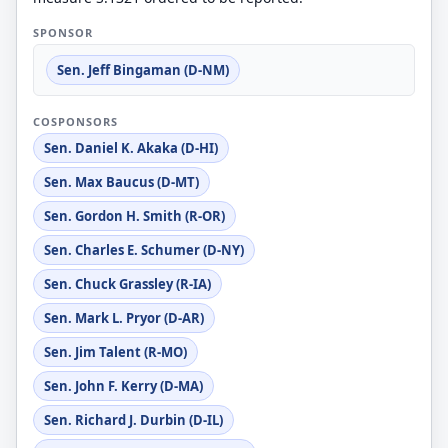
SPONSOR
Sen. Jeff Bingaman (D-NM)
COSPONSORS
Sen. Daniel K. Akaka (D-HI)
Sen. Max Baucus (D-MT)
Sen. Gordon H. Smith (R-OR)
Sen. Charles E. Schumer (D-NY)
Sen. Chuck Grassley (R-IA)
Sen. Mark L. Pryor (D-AR)
Sen. Jim Talent (R-MO)
Sen. John F. Kerry (D-MA)
Sen. Richard J. Durbin (D-IL)