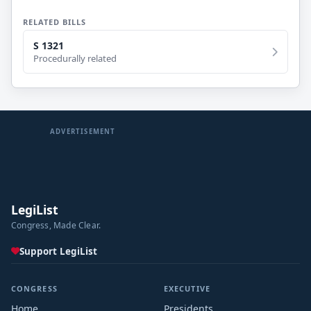
RELATED BILLS
S 1321
Procedurally related
ADVERTISEMENT
LegiList
Congress, Made Clear.
Support LegiList
CONGRESS
EXECUTIVE
Home
Presidents