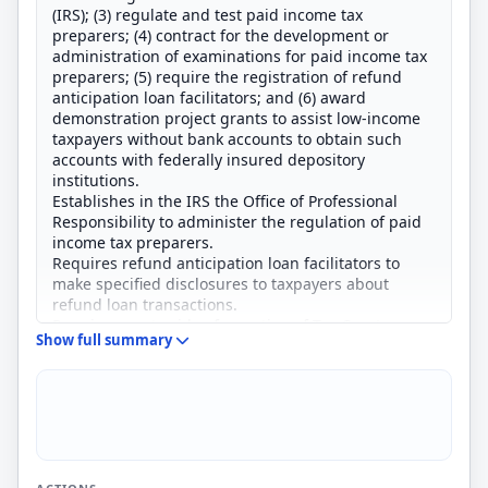
(IRS); (3) regulate and test paid income tax
preparers; (4) contract for the development or
administration of examinations for paid income tax
preparers; (5) require the registration of refund
anticipation loan facilitators; and (6) award
demonstration project grants to assist low-income
taxpayers without bank accounts to obtain such
accounts with federally insured depository
institutions.
Establishes in the IRS the Office of Professional
Responsibility to administer the regulation of paid
income tax preparers.
Requires refund anticipation loan facilitators to
make specified disclosures to taxpayers about
refund loan transactions.
Requires a set aside of a portion of Tax Court
Show full summary
practitioner fees for assistance to
pro se
taxpayers
in the Tax Court.