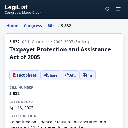
LegiList
Congress, Made Clear.
Home
Congress
Bills
S 832
›
›
›
S 832
109th Congress • 2005-2007 (Ended)
Taxpayer Protection and Assistance
Act of 2005
Fact Sheet
API
Share
Pin
BILL NUMBER
S 832
INTRODUCED
Apr 18, 2005
LATEST ACTION
Committee on Finance. Measure incorporated into
measure S.1321 ordered to be reported.