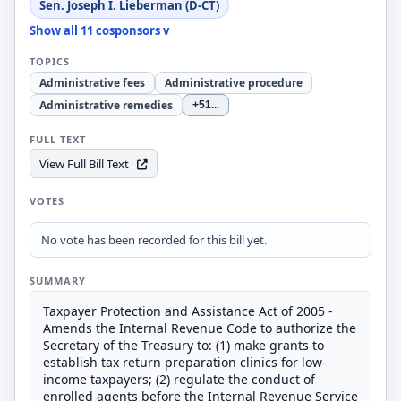
Sen. Joseph I. Lieberman (D-CT)
Show all 11 cosponsors v
TOPICS
Administrative fees
Administrative procedure
Administrative remedies
+51
...
FULL TEXT
View Full Bill Text
VOTES
No vote has been recorded for this bill yet.
SUMMARY
Taxpayer Protection and Assistance Act of 2005 -
Amends the Internal Revenue Code to authorize the
Secretary of the Treasury to: (1) make grants to
establish tax return preparation clinics for low-
income taxpayers; (2) regulate the conduct of
enrolled agents before the Internal Revenue Service