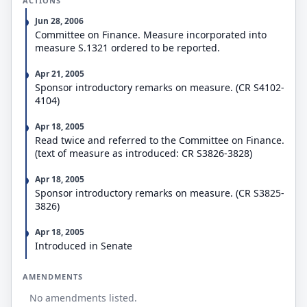
ACTIONS
Jun 28, 2006
Committee on Finance. Measure incorporated into
measure S.1321 ordered to be reported.
Apr 21, 2005
Sponsor introductory remarks on measure. (CR S4102-
4104)
Apr 18, 2005
Read twice and referred to the Committee on Finance.
(text of measure as introduced: CR S3826-3828)
Apr 18, 2005
Sponsor introductory remarks on measure. (CR S3825-
3826)
Apr 18, 2005
Introduced in Senate
AMENDMENTS
No amendments listed.