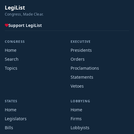
LegiList
Congress, Made Clear.
Support LegiList
CONGRESS
EXECUTIVE
Home
Presidents
Search
Orders
Topics
Proclamations
Statements
Vetoes
STATES
LOBBYING
Home
Home
Legislators
Firms
Bills
Lobbyists