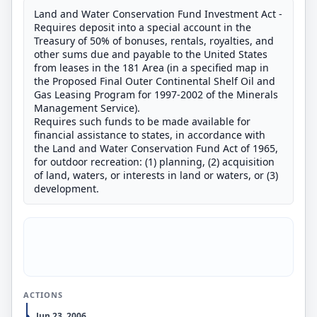
Land and Water Conservation Fund Investment Act -
Requires deposit into a special account in the
Treasury of 50% of bonuses, rentals, royalties, and
other sums due and payable to the United States
from leases in the 181 Area (in a specified map in
the Proposed Final Outer Continental Shelf Oil and
Gas Leasing Program for 1997-2002 of the Minerals
Management Service).
Requires such funds to be made available for
financial assistance to states, in accordance with
the Land and Water Conservation Fund Act of 1965,
for outdoor recreation: (1) planning, (2) acquisition
of land, waters, or interests in land or waters, or (3)
development.
ACTIONS
Jun 23, 2006