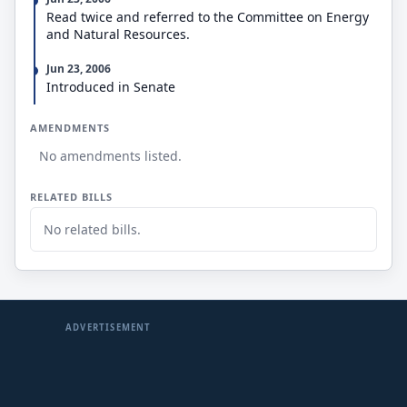
Read twice and referred to the Committee on Energy
and Natural Resources.
Jun 23, 2006
Introduced in Senate
AMENDMENTS
No amendments listed.
RELATED BILLS
No related bills.
ADVERTISEMENT