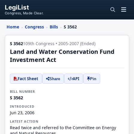
LegiList
Congress, Made Clear.
Home
Congress
Bills
S 3562
›
›
›
S 3562
109th Congress • 2005-2007 (Ended)
Land and Water Conservation Fund
Investment Act
Fact Sheet
API
Share
Pin
BILL NUMBER
S 3562
INTRODUCED
Jun 23, 2006
LATEST ACTION
Read twice and referred to the Committee on Energy
and Natural Resources.