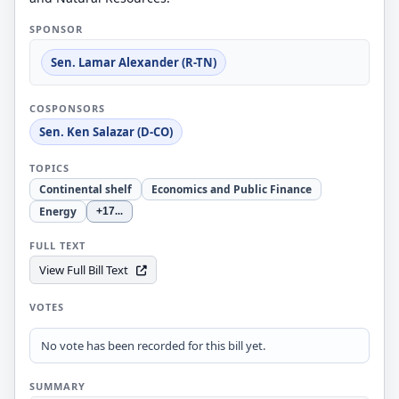
SPONSOR
Sen. Lamar Alexander (R-TN)
COSPONSORS
Sen. Ken Salazar (D-CO)
TOPICS
Continental shelf
Economics and Public Finance
Energy
+17
...
FULL TEXT
View Full Bill Text
VOTES
No vote has been recorded for this bill yet.
SUMMARY