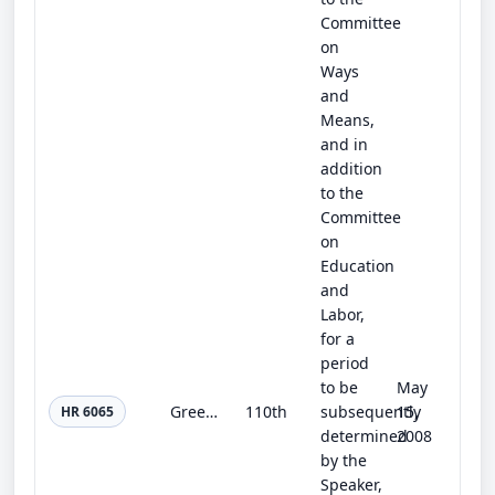
Committee
on
Ways
and
Means,
and in
addition
to the
Committee
on
Education
and
Labor,
for a
period
to be
May
Green Schools Act
110th
subsequently
15,
HR 6065
determined
2008
by the
Speaker,