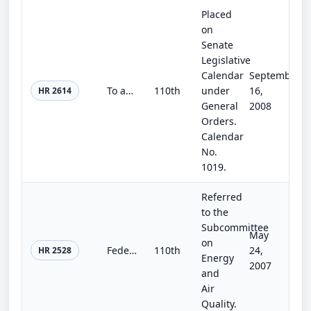
Placed
on
Senate
Legislative
Calendar
September
To amend the Reclamation Wastewater and Groundwater Study and Facilities Act to authorize the Secretary of the Interior to partic...
110th
under
16,
HR 2614
General
2008
Orders.
Calendar
No.
1019.
Referred
to the
Subcommittee
May
on
Federal Building Renewal and Energy Savings Act of 2007
110th
24,
HR 2528
Energy
2007
and
Air
Quality.