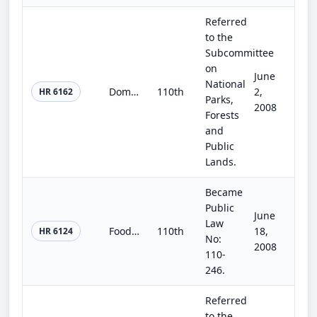
Referred
to the
Subcommittee
on
June
National
Dominguez-Escalante National Conservation Area and Dominguez Canyon Wilderness Area Act
110th
2,
HR 6162
Parks,
2008
Forests
and
Public
Lands.
Became
Public
June
Law
Food, Conservation, and Energy Act of 2008
110th
18,
HR 6124
No:
2008
110-
246.
Referred
to the