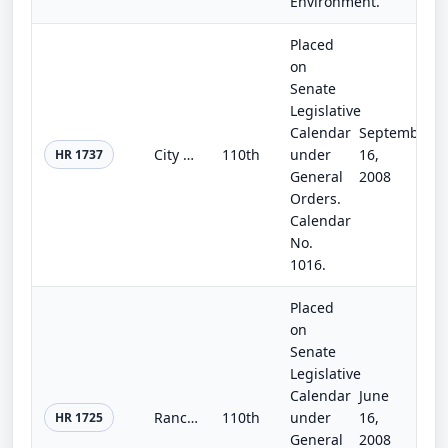
Environment.
Placed
on
Senate
Legislative
Calendar
September
City of Oxnard Water Recycling and Desalination Act of 2007
110th
under
16,
HR 1737
General
2008
Orders.
Calendar
No.
1016.
Placed
on
Senate
Legislative
Calendar
June
Rancho California Water District Recycled Water Reclamation Facility Act of 2008
110th
under
16,
HR 1725
General
2008