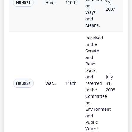
Household Water Conservation Challenge Act of 2007
110th
13,
HR 4571
on
2007
Ways
and
Means.
Received
in the
Senate
and
Read
twice
and
July
Water Use Efficiency and Conservation Research Act
110th
referred
31,
HR 3957
to the
2008
Committee
on
Environment
and
Public
Works.