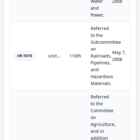
Water
2008
and
Power.
Referred
to the
Subcommittee
on
May 7,
United States Commission on Rebuilding America for the 21st Century Act
110th
Railroads,
HR 5976
2008
Pipelines,
and
Hazardous
Materials.
Referred
to the
Committee
on
Agriculture,
and in
addition