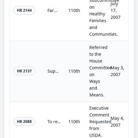
Subcommittee
July
on
Farm, Nutrition, and Community Investment Act of 2007
110th
17,
HR 2144
Healthy
2007
Families
and
Communities.
Referred
to the
House
Committee
May 3,
Super-Efficient Appliance Incentives and Market Transformation Act of 2007
110th
HR 2137
on
2007
Ways
and
Means.
Executive
Comment
May 4,
To require the Secretary of Agriculture to provide cost-share payments in support of on-farm water conservation projects to enhan...
110th
Requested
HR 2088
2007
from
USDA.