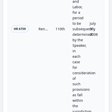
and
Labor,
for a
period
to be
July
Renew Through Green Jobs Act of 2008
110th
subsequently
31,
HR 6759
determined
2008
by the
Speaker,
in
each
case
for
consideration
of
such
provisions
as fall
within
the
jurisdiction