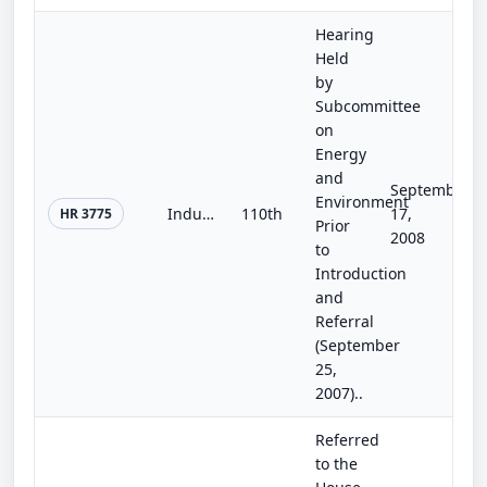
Hearing
Held
by
Subcommittee
on
Energy
and
September
Environment
Industrial Energy Efficiency Research and Development Act of 2007
110th
17,
HR 3775
Prior
2008
to
Introduction
and
Referral
(September
25,
2007)..
Referred
to the