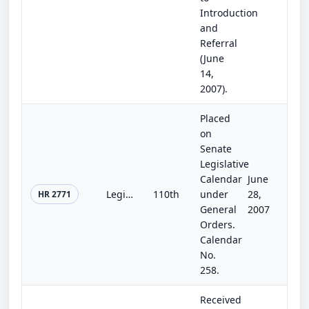
Introduction
and
Referral
(June
14,
2007).
Placed
on
Senate
Legislative
Calendar
June
Legislative Branch Appropriations Act, 2008
110th
under
28,
HR 2771
General
2007
Orders.
Calendar
No.
258.
Received