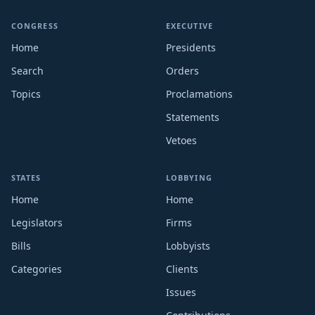
CONGRESS
EXECUTIVE
Home
Presidents
Search
Orders
Topics
Proclamations
Statements
Vetoes
STATES
LOBBYING
Home
Home
Legislators
Firms
Bills
Lobbyists
Categories
Clients
Issues