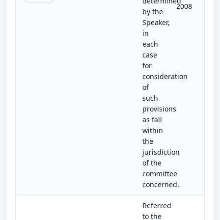
determined
2008
by the
Speaker,
in
each
case
for
consideration
of
such
provisions
as fall
within
the
jurisdiction
of the
committee
concerned.
Referred
to the