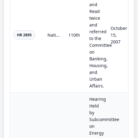
and
Read
twice
and
October
referred
National Affordable Housing Trust Fund Act of 2007
110th
15,
HR 2895
to the
2007
Committee
on
Banking,
Housing,
and
Urban
Affairs.
Hearing
Held
by
Subcommittee
on
Energy