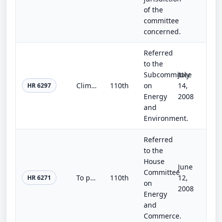
of the
committee
concerned.
Referred
to the
Subcommittee
July
Climate Change Drinking Water Adaptation Research Act
110th
on
14,
HR 6297
Energy
2008
and
Environment.
Referred
to the
House
June
Committee
To provide for a green building certification program as part of the Energy Star program.
110th
12,
HR 6271
on
2008
Energy
and
Commerce.