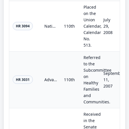
Placed
on the
Union
July
National Park Centennial Fund Act
110th
Calendar,
29,
HR 3094
Calendar
2008
No.
513.
Referred
to the
Subcommittee
September
on
Advanced Design in Energy for Living Efficiently Act of 2007
110th
11,
HR 3031
Healthy
2007
Families
and
Communities.
Received
in the
Senate