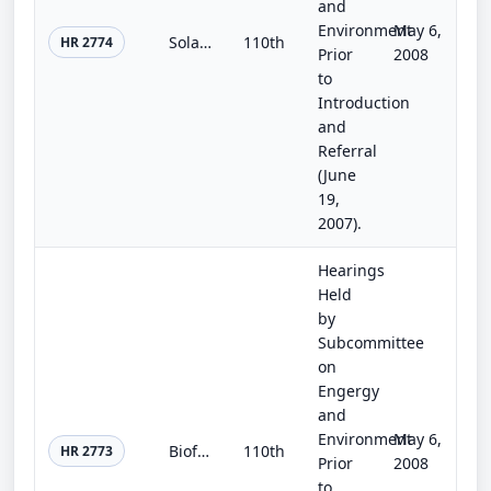
and
Environment
May 6,
Solar Energy Research and Advancement Act of 2007
110th
HR 2774
Prior
2008
to
Introduction
and
Referral
(June
19,
2007).
Hearings
Held
by
Subcommittee
on
Engergy
and
Environment
May 6,
Biofuels Research and Development Enhancement Act
110th
HR 2773
Prior
2008
to