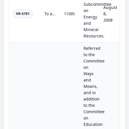
Subcommittee
August
on
To authorize the State of Virginia to petition for authorization to conduct natural gas or crude oil (or both) exploration and ex...
110th
8,
HR 6781
Energy
2008
and
Mineral
Resources.
Referred
to the
Committee
on
Ways
and
Means,
and in
addition
to the
Committee
on
Education