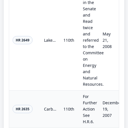
in the
Senate
and
Read
twice
and
May
Lake Hodges Surface Water Improvement and Reclamation Act of 2008
110th
referred
21,
HR 2649
to the
2008
Committee
on
Energy
and
Natural
Resources.
For
Further
December
Carbon-Neutral Government Act of 2007
110th
Action
19,
HR 2635
See
2007
H.R.6.