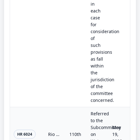
in
each
case
for
consideration
of
such
provisions
as fall
within
the
jurisdiction
of the
committee
concerned.
Referred
to the
Subcommittee
May
Rio Grande Pueblos Irrigation Infrastructure Improvement Act
110th
on
19,
HR 6024