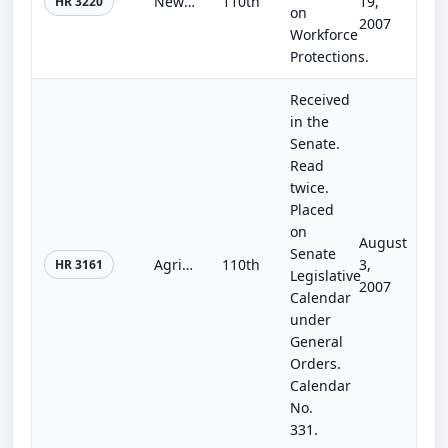
New Direction for Energy Independence, National Security, and Consumer Protection Act
110th
19,
HR 3220
on
2007
Workforce
Protections.
Received
in the
Senate.
Read
twice.
Placed
on
August
Senate
Agriculture, Rural Development, Food and Drug Administration, and Related Agencies Appropriations Act, 2008
110th
3,
HR 3161
Legislative
2007
Calendar
under
General
Orders.
Calendar
No.
331.