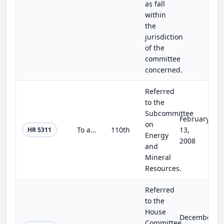
as fall
within
the
jurisdiction
of the
committee
concerned.
Referred
to the
Subcommittee
February
on
To amend title 10, United States Code, to provide for the transfer certain receipts derived from leases involving Oil Shale Reser...
110th
13,
HR 5311
Energy
2008
and
Mineral
Resources.
Referred
to the
House
December
Committee