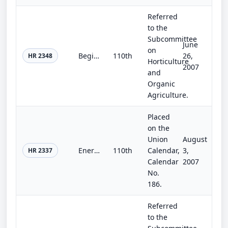
Referred
to the
Subcommittee
June
on
Beginning Farmer and Rancher Opportunity Act of 2007
110th
26,
HR 2348
Horticulture
2007
and
Organic
Agriculture.
Placed
on the
Union
August
Energy Policy Reform and Revitalization Act of 2007
110th
Calendar,
3,
HR 2337
Calendar
2007
No.
186.
Referred
to the