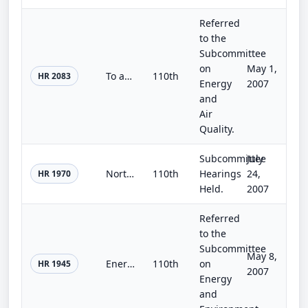
Referred
to the
Subcommittee
on
May 1,
To amend the Energy Policy and Conservation Act to improve energy standards for home appliances, and for other purposes.
110th
HR 2083
Energy
2007
and
Air
Quality.
Subcommittee
July
Northwestern New Mexico Rural Water Projects Act
110th
Hearings
24,
HR 1970
Held.
2007
Referred
to the
Subcommittee
May 8,
Energy For Our Future Act
110th
on
HR 1945
2007
Energy
and