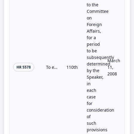
to the
Committee
on
Foreign
Affairs,
for a
period
to be
subsequently
March
determined
To extend agricultural programs beyond March 15, 2008, to suspend permanent price support authorities beyond that date, and for o...
110th
11,
HR 5578
by the
2008
Speaker,
in
each
case
for
consideration
of
such
provisions