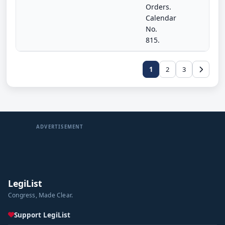
Orders.
Calendar
No.
815.
1
2
3
ADVERTISEMENT
LegiList
Congress, Made Clear.
Support LegiList