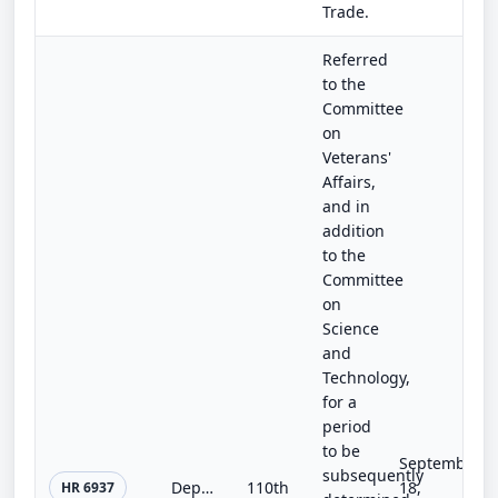
Trade.
Referred
to the
Committee
on
Veterans'
Affairs,
and in
addition
to the
Committee
on
Science
and
Technology,
for a
period
to be
September
subsequently
Department of Veterans Affairs Energy Sustainability Act of 2008
110th
18,
HR 6937