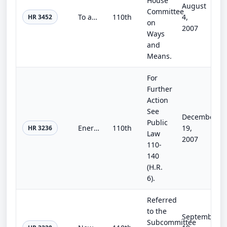
House
August
Committee
To amend the Internal Revenue Code of 1986 to allow a credit with respect to clean renewable water supply bonds.
110th
4,
HR 3452
on
2007
Ways
and
Means.
For
Further
Action
See
December
Public
Energy Efficiency Improvement Act of 2007
110th
19,
HR 3236
Law
2007
110-
140
(H.R.
6).
Referred
to the
September
Subcommittee