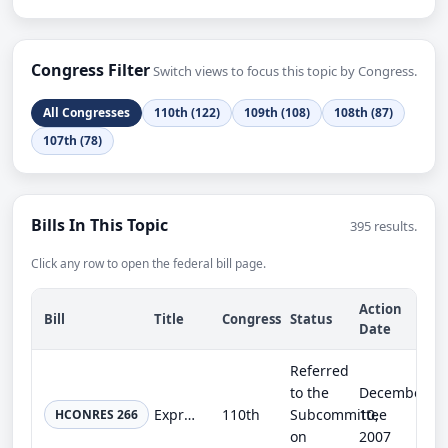
Congress Filter
Switch views to focus this topic by Congress.
All Congresses
110th (122)
109th (108)
108th (87)
107th (78)
Bills In This Topic
395 results.
Click any row to open the federal bill page.
Action
Bill
Title
Congress
Status
Date
Referred
to the
December
Expressing the sense of the Congress with regard to the world's freshwater resources.
110th
Subcommittee
10,
HCONRES 266
on
2007