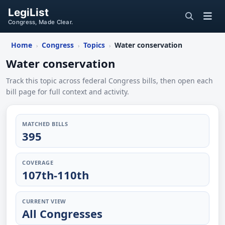
LegiList
Congress, Made Clear.
Home
Congress
Topics
Water conservation
›
›
›
Water conservation
Track this topic across federal Congress bills, then open each
bill page for full context and activity.
MATCHED BILLS
395
COVERAGE
107th-110th
CURRENT VIEW
All Congresses