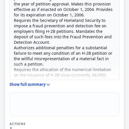
the year of petition approval. Makes this provision
effective as if enacted on October 1, 2004. Provides
for its expiration on October 1, 2006.
Requires the Secretary of Homeland Security to
impose a fraud prevention and detection fee on
employers filing H-2B petitions. Mandates the
deposit of such fees into the Fraud Prevention and
Detection Account.
Authorizes additional penalties for a substantial
failure to meet any condition of an H-2B petition or
the willful misrepresentation of a material fact in
such a petition.
Requires the allocation of the numerical limitation
on the issuance of H-2B visas (currently, 66,000)
such that the total number of H-2B nonimmigrants
Show full summary
entering the United States during the first six
months of a fiscal year is not more than 33,000.
Amends the American Competitiveness and
Workforce Improvement Act of 1998 to require the
Secretary to submit to the Committees on the
Judiciary of the House of Representatives and the
Senate information regarding: (1) the numbers of
ACTIONS
aliens granted H-2B status or terminated from H-2B