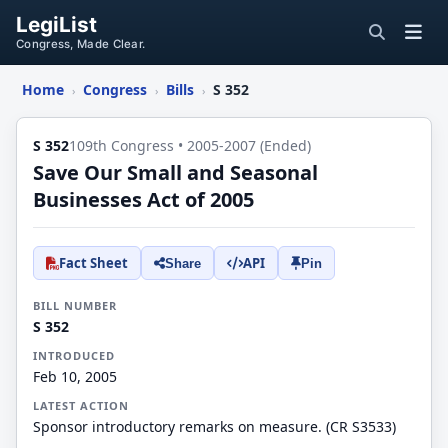
LegiList
Congress, Made Clear.
Home
Congress
Bills
S 352
›
›
›
S 352
109th Congress • 2005-2007 (Ended)
Save Our Small and Seasonal
Businesses Act of 2005
Fact Sheet
API
Share
Pin
BILL NUMBER
S 352
INTRODUCED
Feb 10, 2005
LATEST ACTION
Sponsor introductory remarks on measure. (CR S3533)