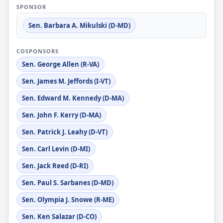
SPONSOR
Sen. Barbara A. Mikulski (D-MD)
COSPONSORS
Sen. George Allen (R-VA)
Sen. James M. Jeffords (I-VT)
Sen. Edward M. Kennedy (D-MA)
Sen. John F. Kerry (D-MA)
Sen. Patrick J. Leahy (D-VT)
Sen. Carl Levin (D-MI)
Sen. Jack Reed (D-RI)
Sen. Paul S. Sarbanes (D-MD)
Sen. Olympia J. Snowe (R-ME)
Sen. Ken Salazar (D-CO)