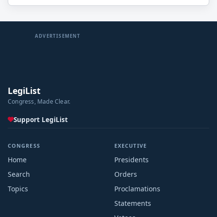
ADVERTISEMENT
LegiList
Congress, Made Clear.
Support LegiList
CONGRESS
EXECUTIVE
Home
Presidents
Search
Orders
Topics
Proclamations
Statements