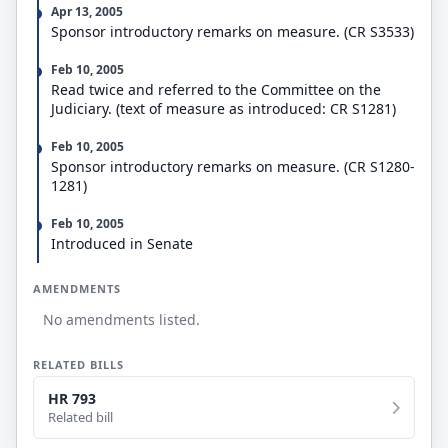
status, on a quarterly basis; and (2) the countries of
Apr 13, 2005
origin, occupations of, and compensation paid to
Sponsor introductory remarks on measure. (CR S3533)
aliens granted H-2B status, the number of aliens
terminated from such status, and the number of
Feb 10, 2005
aliens provided such status during both the fiscal
Read twice and referred to the Committee on the
year reported and the preceding fiscal year, on an
Judiciary. (text of measure as introduced: CR S1281)
annual basis. Requires the Secretary of State to
provide information relevant to such reports.
Feb 10, 2005
Sponsor introductory remarks on measure. (CR S1280-
1281)
Feb 10, 2005
Introduced in Senate
AMENDMENTS
No amendments listed.
RELATED BILLS
HR 793
Related bill