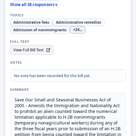
Show all 38 cosponsors v
TOPICS
Administrative fees
Administrative remedies
Admission of nonimmigrants
+24
...
FULL TEXT
View Full Bill Text
VOTES
No vote has been recorded for this bill yet.
SUMMARY
Save Our Small and Seasonal Businesses Act of
2005 - Amends the Immigration and Nationality Act
to prohibit an alien counted toward the numerical
limitation applicable to H-2B nonimmigrants
(temporary nonagricultural workers) during any of
the three fiscal years prior to submission of an H-2B
petition from being counted toward the limitation in