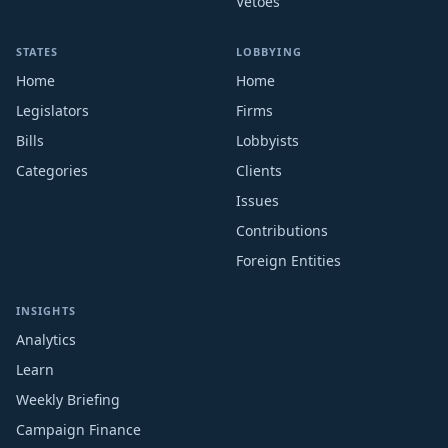
Vetoes
STATES
LOBBYING
Home
Home
Legislators
Firms
Bills
Lobbyists
Categories
Clients
Issues
Contributions
Foreign Entities
INSIGHTS
Analytics
Learn
Weekly Briefing
Campaign Finance