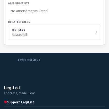
AMENDMENTS
No amendments listed.
RELATED BILLS
HR 3422
Related bill
ADVERTISEMENT
LegiList
Congress, Made Clear.
Support LegiList