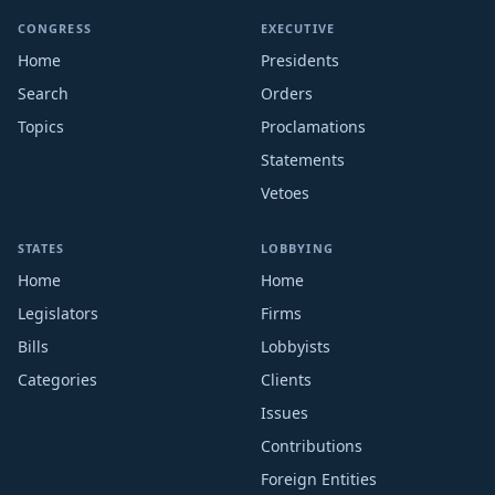
CONGRESS
EXECUTIVE
Home
Presidents
Search
Orders
Topics
Proclamations
Statements
Vetoes
STATES
LOBBYING
Home
Home
Legislators
Firms
Bills
Lobbyists
Categories
Clients
Issues
Contributions
Foreign Entities