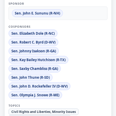
SPONSOR
Sen. John E. Sununu (R-NH)
COSPONSORS
Sen. Elizabeth Dole (R-NC)
Sen. Robert C. Byrd (D-WV)
Sen. Johnny Isakson (R-GA)
Sen. Kay Bailey Hutchison (R-TX)
Sen. Saxby Chambliss (R-GA)
Sen. John Thune (R-SD)
Sen. John D. Rockefeller IV (D-WV)
Sen. Olympia J. Snowe (R-ME)
TOPICS
Civil Rights and Liberties, Minority Issues