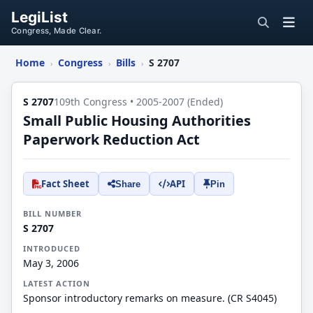
LegiList
Congress, Made Clear.
Home
Congress
Bills
S 2707
›
›
›
S 2707
109th Congress • 2005-2007 (Ended)
Small Public Housing Authorities
Paperwork Reduction Act
Fact Sheet
API
Share
Pin
BILL NUMBER
S 2707
INTRODUCED
May 3, 2006
LATEST ACTION
Sponsor introductory remarks on measure. (CR S4045)