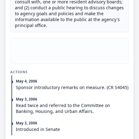
consult with, one or more resident advisory boards;
and (2) conduct a public hearing to discuss changes
to agency goals and policies and make the
information available to the public at the agency's
principal office.
ACTIONS
May 4, 2006
Sponsor introductory remarks on measure. (CR S4045)
May 3, 2006
Read twice and referred to the Committee on
Banking, Housing, and Urban Affairs.
May 3, 2006
Introduced in Senate