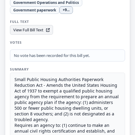
Government Operations and Politics
Government paperwork
+9
...
FULL TEXT
View Full Bill Text
VOTES
No vote has been recorded for this bill yet.
SUMMARY
Small Public Housing Authorities Paperwork
Reduction Act - Amends the United States Housing
Act of 1937 to exempt a qualified public housing
agency from the requirement to prepare an annual
public agency plan if the agency: (1) administers
500 or fewer public housing dwelling units, or
section 8 vouchers; and (2) is not designated as a
troubled agency.
Requires an agency to: (1) continue to make an
annual civil rights certification and establish, and