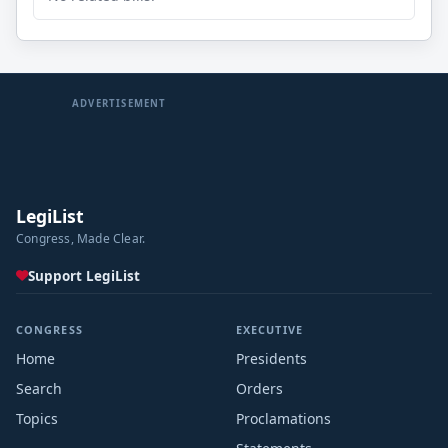
ADVERTISEMENT
LegiList
Congress, Made Clear.
Support LegiList
CONGRESS
EXECUTIVE
Home
Presidents
Search
Orders
Topics
Proclamations