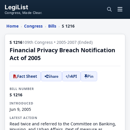
LegiList
Congress, Made Clear.
Home
Congress
Bills
S 1216
›
›
›
S 1216
109th Congress • 2005-2007 (Ended)
Financial Privacy Breach Notification
Act of 2005
Fact Sheet
API
Share
Pin
BILL NUMBER
S 1216
INTRODUCED
Jun 9, 2005
LATEST ACTION
Read twice and referred to the Committee on Banking,
Housing, and Urban Affairs. (text of measure as