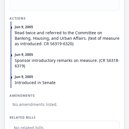
ACTIONS
Jun 9, 2005
Read twice and referred to the Committee on
Banking, Housing, and Urban Affairs. (text of measure
as introduced: CR S6319-6320)
Jun 9, 2005
Sponsor introductory remarks on measure. (CR S6318-
6319)
Jun 9, 2005
Introduced in Senate
AMENDMENTS
No amendments listed.
RELATED BILLS
No related bills.