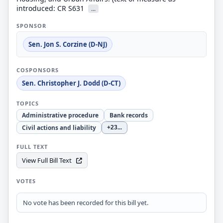
introduced: CR S631
...
SPONSOR
Sen. Jon S. Corzine (D-NJ)
COSPONSORS
Sen. Christopher J. Dodd (D-CT)
TOPICS
Administrative procedure
Bank records
Civil actions and liability
+23
...
FULL TEXT
View Full Bill Text
VOTES
No vote has been recorded for this bill yet.