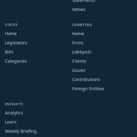
Statements
Vetoes
STATES
LOBBYING
Home
Home
Legislators
Firms
Bills
Lobbyists
Categories
Clients
Issues
Contributions
Foreign Entities
INSIGHTS
Analytics
Learn
Weekly Briefing