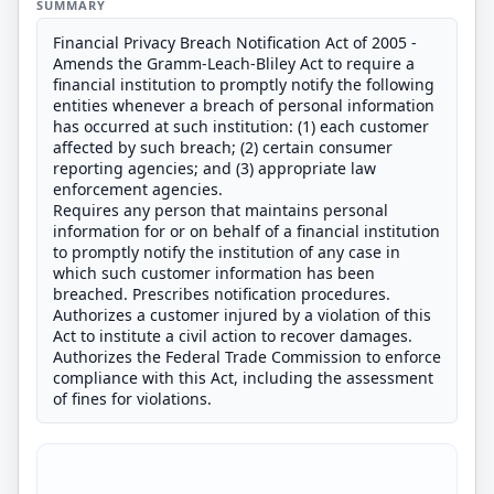
SUMMARY
Financial Privacy Breach Notification Act of 2005 -
Amends the Gramm-Leach-Bliley Act to require a
financial institution to promptly notify the following
entities whenever a breach of personal information
has occurred at such institution: (1) each customer
affected by such breach; (2) certain consumer
reporting agencies; and (3) appropriate law
enforcement agencies.
Requires any person that maintains personal
information for or on behalf of a financial institution
to promptly notify the institution of any case in
which such customer information has been
breached. Prescribes notification procedures.
Authorizes a customer injured by a violation of this
Act to institute a civil action to recover damages.
Authorizes the Federal Trade Commission to enforce
compliance with this Act, including the assessment
of fines for violations.