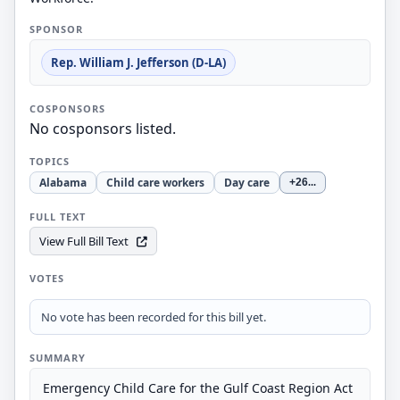
SPONSOR
Rep. William J. Jefferson (D-LA)
COSPONSORS
No cosponsors listed.
TOPICS
Alabama
Child care workers
Day care
+26
...
FULL TEXT
View Full Bill Text
VOTES
No vote has been recorded for this bill yet.
SUMMARY
Emergency Child Care for the Gulf Coast Region Act