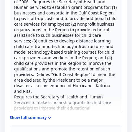
of 2006 - Requires the Secretary of Health and
Human Services to establish grant programs for: (1)
businesses and consortia in the Gulf Coast Region
to pay start-up costs and to provide additional child
care services for employees; (2) nonprofit business
organizations in the Region to provide technical
assistance to such businesses for child care
services; (3) entities to develop distance learning
child care training technology infrastructures and
model technology-based training courses for child
care providers and workers in the Region; and (4)
child care providers in the Region to improve the
qualifications and promote the retention of such
providers. Defines "Gulf Coast Region" to mean the
area declared by the President to be a major
disaster as a consequence of Hurricanes Katrina
and Rita.
Requires the Secretary of Health and Human
Services to make scholarship grants to child care
providers to improve their educational
qualifications to provide services.
Show full summary