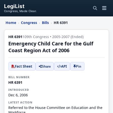
LegiList
Congress, Made Clear.
Home
Congress
Bills
HR 6391
›
›
›
HR 6391
109th Congress • 2005-2007 (Ended)
Emergency Child Care for the Gulf
Coast Region Act of 2006
Fact Sheet
API
Share
Pin
BILL NUMBER
HR 6391
INTRODUCED
Dec 6, 2006
LATEST ACTION
Referred to the House Committee on Education and the
Workforce.