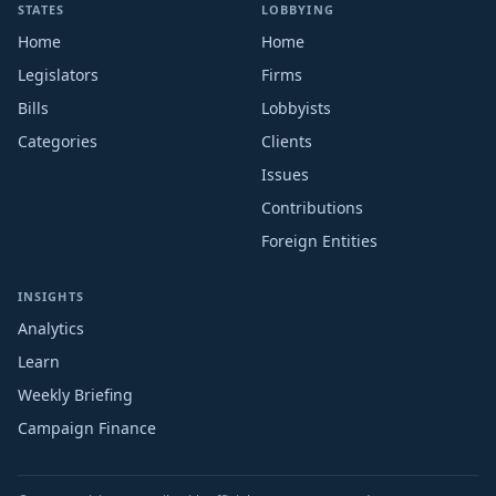
STATES
LOBBYING
Home
Home
Legislators
Firms
Bills
Lobbyists
Categories
Clients
Issues
Contributions
Foreign Entities
INSIGHTS
Analytics
Learn
Weekly Briefing
Campaign Finance