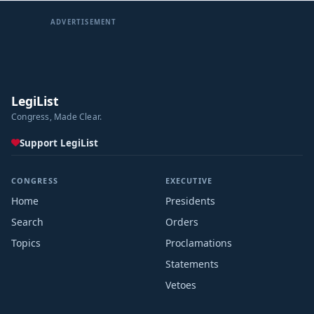
ADVERTISEMENT
LegiList
Congress, Made Clear.
Support LegiList
CONGRESS
EXECUTIVE
Home
Presidents
Search
Orders
Topics
Proclamations
Statements
Vetoes