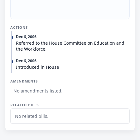
ACTIONS
Dec 6, 2006
Referred to the House Committee on Education and
the Workforce.
Dec 6, 2006
Introduced in House
AMENDMENTS
No amendments listed.
RELATED BILLS
No related bills.