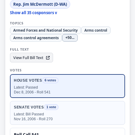
Rep. Jim McDermott (D-WA)
Show all 35 cosponsors v
TOPICS
Armed Forces and National Security
Arms control
Arms control agreements
+50
...
FULL TEXT
View Full Bill Text
VOTES
HOUSE VOTES
6 votes
Latest: Passed
Dec 8, 2006 - Roll 541
SENATE VOTES
1 vote
Latest: Bill Passed
Nov 16, 2006 - Roll 270
Roll Call 541