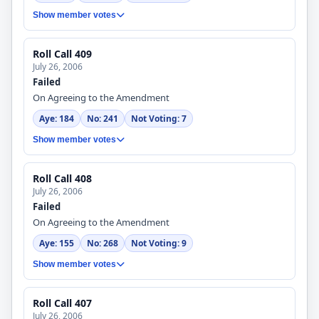
Show member votes
Roll Call 409
July 26, 2006
Failed
On Agreeing to the Amendment
Aye: 184
No: 241
Not Voting: 7
Show member votes
Roll Call 408
July 26, 2006
Failed
On Agreeing to the Amendment
Aye: 155
No: 268
Not Voting: 9
Show member votes
Roll Call 407
July 26, 2006