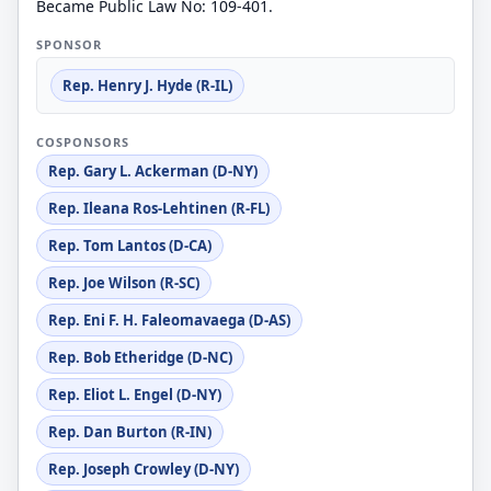
Became Public Law No: 109-401.
SPONSOR
Rep. Henry J. Hyde (R-IL)
COSPONSORS
Rep. Gary L. Ackerman (D-NY)
Rep. Ileana Ros-Lehtinen (R-FL)
Rep. Tom Lantos (D-CA)
Rep. Joe Wilson (R-SC)
Rep. Eni F. H. Faleomavaega (D-AS)
Rep. Bob Etheridge (D-NC)
Rep. Eliot L. Engel (D-NY)
Rep. Dan Burton (R-IN)
Rep. Joseph Crowley (D-NY)