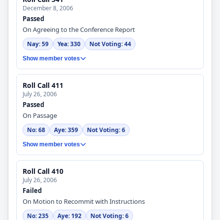
December 8, 2006
Passed
On Agreeing to the Conference Report
Nay: 59
Yea: 330
Not Voting: 44
Show member votes
Roll Call 411
July 26, 2006
Passed
On Passage
No: 68
Aye: 359
Not Voting: 6
Show member votes
Roll Call 410
July 26, 2006
Failed
On Motion to Recommit with Instructions
No: 235
Aye: 192
Not Voting: 6