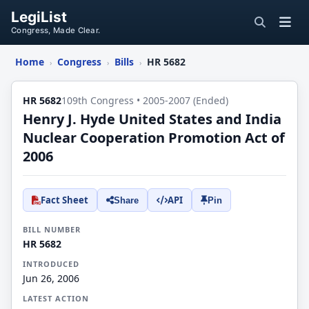
LegiList
Congress, Made Clear.
Home
Congress
Bills
HR 5682
›
›
›
HR 5682
109th Congress • 2005-2007 (Ended)
Henry J. Hyde United States and India
Nuclear Cooperation Promotion Act of
2006
Fact Sheet
API
Share
Pin
BILL NUMBER
HR 5682
INTRODUCED
Jun 26, 2006
LATEST ACTION