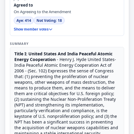
Agreed to
On Agreeing to the Amendment
Aye: 414
Not Voting: 18
Show member votes
SUMMARY
Title I: United States And India Peaceful Atomic
Energy Cooperation
- Henry J. Hyde United States-
India Peaceful Atomic Energy Cooperation Act of
2006 - (Sec. 102) Expresses the sense of Congress
that: (1) preventing the proliferation of nuclear
weapons, other weapons of mass destruction, the
means to produce them, and the means to deliver
them are critical objectives for U.S. foreign policy;
(2) sustaining the Nuclear Non-Proliferation Treaty
(NPT) and strengthening its implementation,
particularly verification and compliance, is the
keystone of U.S. nonproliferation policy; and (3) the
NPT has been a significant success in preventing
the acquisition of nuclear weapons capabilities and
maintaining a stable international security