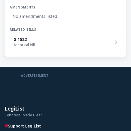
AMENDMENTS
No amendments listed.
RELATED BILLS
S 1522
Identical bill
ADVERTISEMENT
LegiList
Congress, Made Clear.
Support LegiList