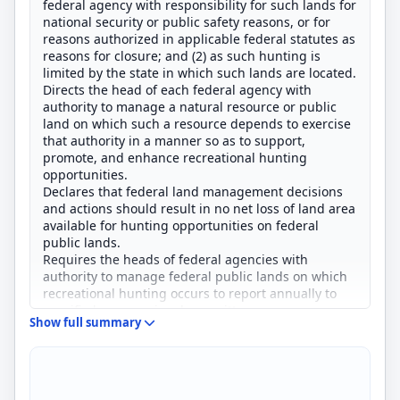
federal agency with responsibility for such lands for
national security or public safety reasons, or for
reasons authorized in applicable federal statutes as
reasons for closure; and (2) as such hunting is
limited by the state in which such lands are located.
Directs the head of each federal agency with
authority to manage a natural resource or public
land on which such a resource depends to exercise
that authority in a manner so as to support,
promote, and enhance recreational hunting
opportunities.
Declares that federal land management decisions
and actions should result in no net loss of land area
available for hunting opportunities on federal
public lands.
Requires the heads of federal agencies with
authority to manage federal public lands on which
recreational hunting occurs to report annually to
specified congressional committees on areas
Show full summary
administered that have been closed during the
previous year to recreational hunting and reasons
for such closures and on areas that were open to
such hunting to compensate for closed areas.
Prohibits a withdrawal, change of classification, or