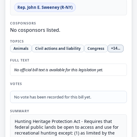
Rep. John E. Sweeney (R-NY)
COSPONSORS
No cosponsors listed.
TOPICS
Animals
Civil actions and liability
Congress
+14
...
FULL TEXT
No official bill text is available for this legislation yet.
VOTES
No vote has been recorded for this bill yet.
SUMMARY
Hunting Heritage Protection Act - Requires that
federal public lands be open to access and use for
recreational hunting except: (1) as limited by the