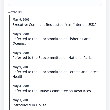
change of management status that effectively
closes 5,000 or more acres of federal public land for
ACTIONS
use for recreational hunting from occurring unless
the head of the federal agency with authority to
May 9, 2006
manage the land has submitted written notice of
Executive Comment Requested from Interior, USDA.
the action to Congress.
Grants states the right to file civil actions in district
May 9, 2006
courts in cases where federal agencies fail to
Referred to the Subcommittee on Fisheries and
comply with state authority to manage or regulate
Oceans.
fish and wildlife.
May 9, 2006
Referred to the Subcommittee on National Parks.
May 9, 2006
Referred to the Subcommittee on Forests and Forest
Health.
May 3, 2006
Referred to the House Committee on Resources.
May 3, 2006
Introduced in House