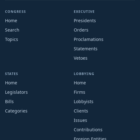
CONGRESS
EXECUTIVE
Home
Presidents
Search
Orders
Topics
Proclamations
Statements
Vetoes
STATES
LOBBYING
Home
Home
Legislators
Firms
Bills
Lobbyists
Categories
Clients
Issues
Contributions
Foreign Entities