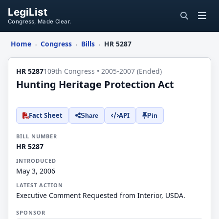
LegiList
Congress, Made Clear.
Home
Congress
Bills
HR 5287
›
›
›
HR 5287
109th Congress • 2005-2007 (Ended)
Hunting Heritage Protection Act
Fact Sheet
API
Share
Pin
BILL NUMBER
HR 5287
INTRODUCED
May 3, 2006
LATEST ACTION
Executive Comment Requested from Interior, USDA.
SPONSOR