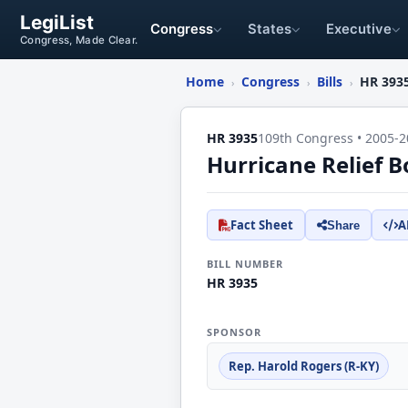
LegiList
Congress
States
Executive
Congress, Made Clear.
Home
Congress
Bills
HR 393
›
›
›
HR 3935
109th Congress • 2005-2
Hurricane Relief B
Fact Sheet
A
Share
BILL NUMBER
HR 3935
SPONSOR
Rep. Harold Rogers (R-KY)