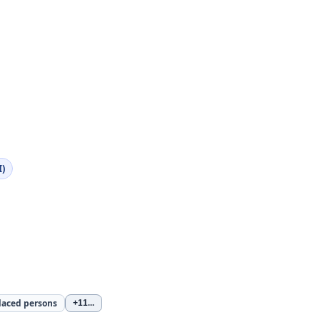
I)
laced persons
+11
...