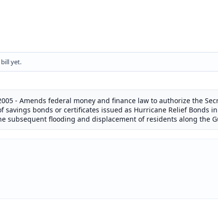
ill yet.
2005 - Amends federal money and finance law to authorize the Secr
f savings bonds or certificates issued as Hurricane Relief Bonds i
the subsequent flooding and displacement of residents along the Gu