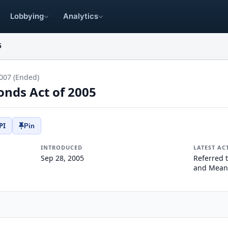
Lobbying
Analytics
5
007 (Ended)
onds Act of 2005
PI
Pin
INTRODUCED
LATEST AC
Sep 28, 2005
Referred 
and Mean