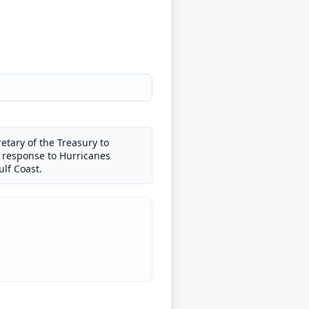
etary of the Treasury to
n response to Hurricanes
lf Coast.