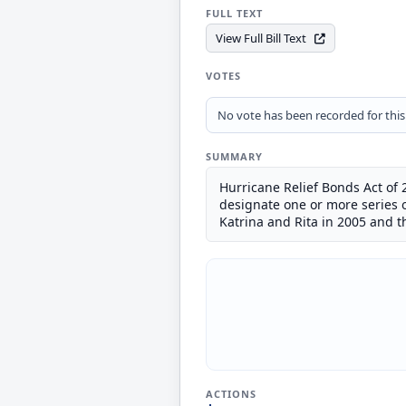
FULL TEXT
View Full Bill Text
VOTES
No vote has been recorded for this b
SUMMARY
Hurricane Relief Bonds Act of 
designate one or more series o
Katrina and Rita in 2005 and 
ACTIONS