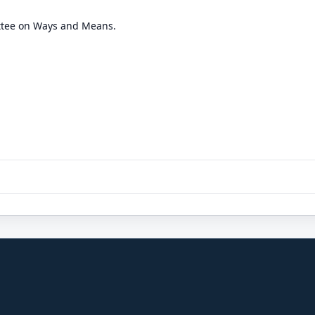
ttee on Ways and Means.