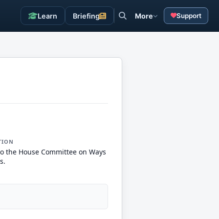
Learn
Briefing
More
Support
TION
to the House Committee on Ways
s.