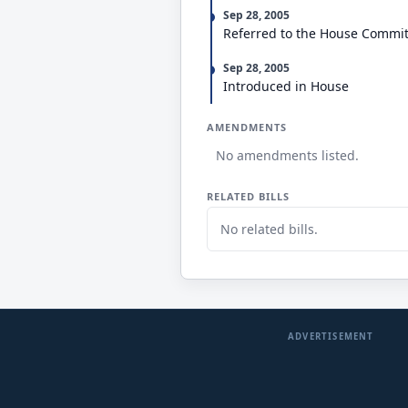
Sep 28, 2005
Referred to the House Commi
Sep 28, 2005
Introduced in House
AMENDMENTS
No amendments listed.
RELATED BILLS
No related bills.
ADVERTISEMENT