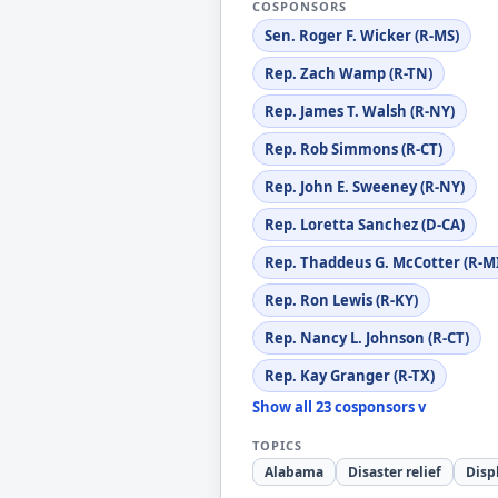
COSPONSORS
Sen. Roger F. Wicker (R-MS)
Rep. Zach Wamp (R-TN)
Rep. James T. Walsh (R-NY)
Rep. Rob Simmons (R-CT)
Rep. John E. Sweeney (R-NY)
Rep. Loretta Sanchez (D-CA)
Rep. Thaddeus G. McCotter (R-M
Rep. Ron Lewis (R-KY)
Rep. Nancy L. Johnson (R-CT)
Rep. Kay Granger (R-TX)
Show all 23 cosponsors v
TOPICS
Alabama
Disaster relief
Disp