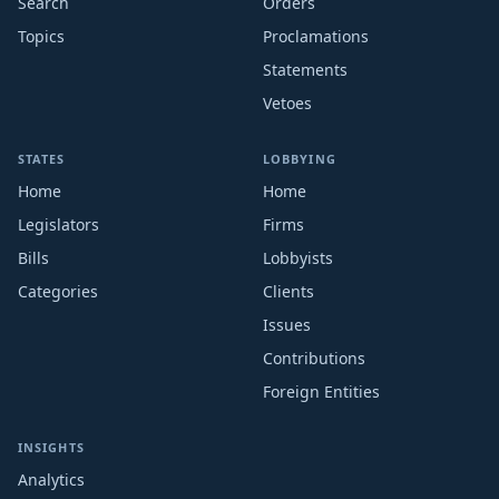
Search
Orders
Topics
Proclamations
Statements
Vetoes
STATES
LOBBYING
Home
Home
Legislators
Firms
Bills
Lobbyists
Categories
Clients
Issues
Contributions
Foreign Entities
INSIGHTS
Analytics