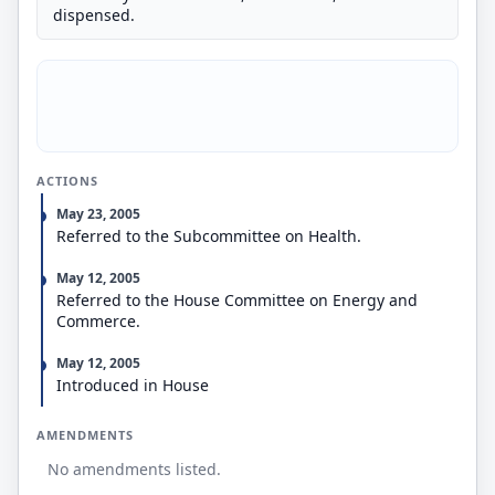
dispensed.
ACTIONS
May 23, 2005
Referred to the Subcommittee on Health.
May 12, 2005
Referred to the House Committee on Energy and
Commerce.
May 12, 2005
Introduced in House
AMENDMENTS
No amendments listed.