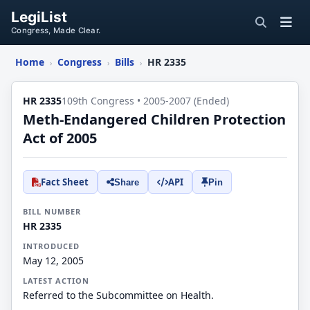
LegiList
Congress, Made Clear.
Home
Congress
Bills
HR 2335
›
›
›
HR 2335
109th Congress • 2005-2007 (Ended)
Meth-Endangered Children Protection
Act of 2005
Fact Sheet
API
Share
Pin
BILL NUMBER
HR 2335
INTRODUCED
May 12, 2005
LATEST ACTION
Referred to the Subcommittee on Health.