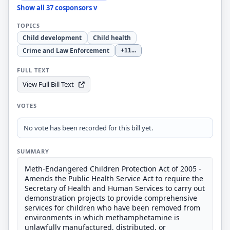
Show all 37 cosponsors v
TOPICS
Child development
Child health
Crime and Law Enforcement
+11
...
FULL TEXT
View Full Bill Text
VOTES
No vote has been recorded for this bill yet.
SUMMARY
Meth-Endangered Children Protection Act of 2005 -
Amends the Public Health Service Act to require the
Secretary of Health and Human Services to carry out
demonstration projects to provide comprehensive
services for children who have been removed from
environments in which methamphetamine is
unlawfully manufactured, distributed, or