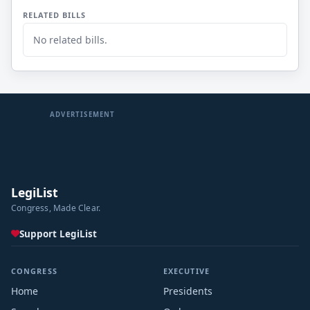
RELATED BILLS
No related bills.
ADVERTISEMENT
LegiList
Congress, Made Clear.
Support LegiList
CONGRESS
EXECUTIVE
Home
Presidents