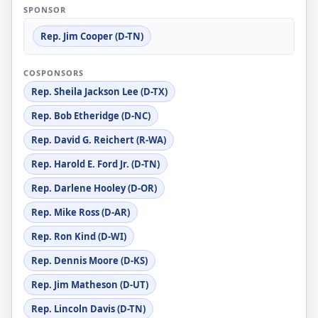
SPONSOR
Rep. Jim Cooper (D-TN)
COSPONSORS
Rep. Sheila Jackson Lee (D-TX)
Rep. Bob Etheridge (D-NC)
Rep. David G. Reichert (R-WA)
Rep. Harold E. Ford Jr. (D-TN)
Rep. Darlene Hooley (D-OR)
Rep. Mike Ross (D-AR)
Rep. Ron Kind (D-WI)
Rep. Dennis Moore (D-KS)
Rep. Jim Matheson (D-UT)
Rep. Lincoln Davis (D-TN)