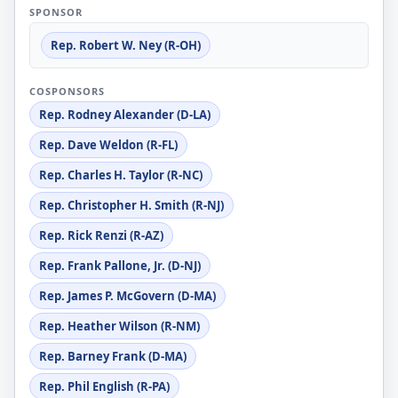
SPONSOR
Rep. Robert W. Ney (R-OH)
COSPONSORS
Rep. Rodney Alexander (D-LA)
Rep. Dave Weldon (R-FL)
Rep. Charles H. Taylor (R-NC)
Rep. Christopher H. Smith (R-NJ)
Rep. Rick Renzi (R-AZ)
Rep. Frank Pallone, Jr. (D-NJ)
Rep. James P. McGovern (D-MA)
Rep. Heather Wilson (R-NM)
Rep. Barney Frank (D-MA)
Rep. Phil English (R-PA)