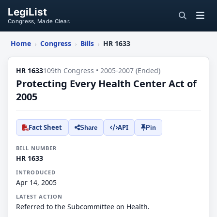
LegiList
Congress, Made Clear.
Home
Congress
Bills
HR 1633
›
›
›
HR 1633
109th Congress • 2005-2007 (Ended)
Protecting Every Health Center Act of
2005
Fact Sheet
API
Share
Pin
BILL NUMBER
HR 1633
INTRODUCED
Apr 14, 2005
LATEST ACTION
Referred to the Subcommittee on Health.