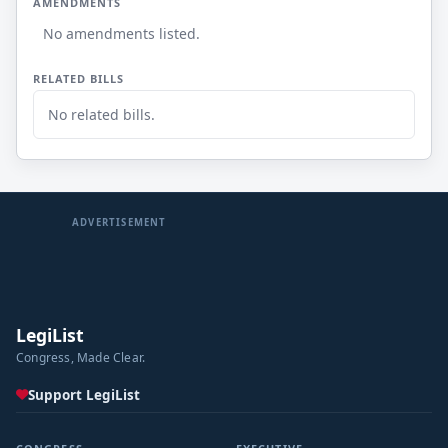
AMENDMENTS
No amendments listed.
RELATED BILLS
No related bills.
ADVERTISEMENT
LegiList
Congress, Made Clear.
Support LegiList