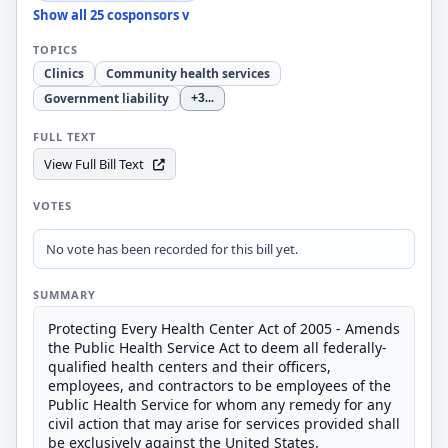
Show all 25 cosponsors v
TOPICS
Clinics
Community health services
Government liability
+3
...
FULL TEXT
View Full Bill Text
VOTES
No vote has been recorded for this bill yet.
SUMMARY
Protecting Every Health Center Act of 2005 - Amends
the Public Health Service Act to deem all federally-
qualified health centers and their officers,
employees, and contractors to be employees of the
Public Health Service for whom any remedy for any
civil action that may arise for services provided shall
be exclusively against the United States.