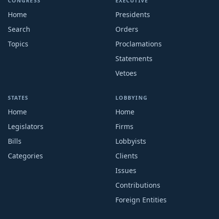
CONGRESS
EXECUTIVE
Home
Presidents
Search
Orders
Topics
Proclamations
Statements
Vetoes
STATES
LOBBYING
Home
Home
Legislators
Firms
Bills
Lobbyists
Categories
Clients
Issues
Contributions
Foreign Entities