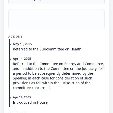
ACTIONS
May 13, 2005
Referred to the Subcommittee on Health.
Apr 14, 2005
Referred to the Committee on Energy and Commerce,
and in addition to the Committee on the Judiciary, for
a period to be subsequently determined by the
Speaker, in each case for consideration of such
provisions as fall within the jurisdiction of the
committee concerned.
Apr 14, 2005
Introduced in House