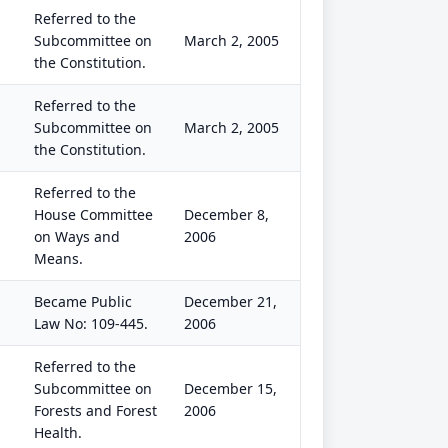
Referred to the
Subcommittee on
March 2, 2005
the Constitution.
Referred to the
Subcommittee on
March 2, 2005
the Constitution.
Referred to the
House Committee
December 8,
on Ways and
2006
Means.
Became Public
December 21,
Law No: 109-445.
2006
Referred to the
Subcommittee on
December 15,
Forests and Forest
2006
Health.