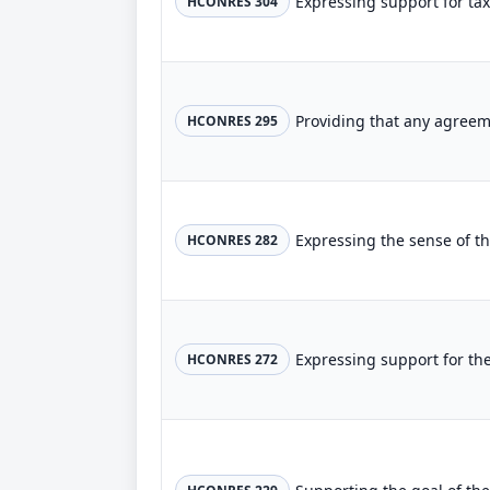
HCONRES 304
HCONRES 295
HCONRES 282
HCONRES 272