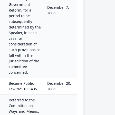
Government
December 7,
Reform, for a
2006
period to be
subsequently
determined by the
Speaker, in each
case for
consideration of
such provisions as
fall within the
jurisdiction of the
committee
concerned.
Became Public
December 20,
Law No: 109-435.
2006
Referred to the
Committee on
Ways and Means,