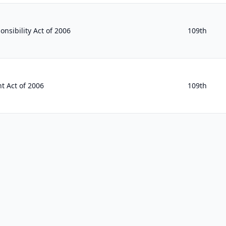
nsibility Act of 2006
109th
t Act of 2006
109th