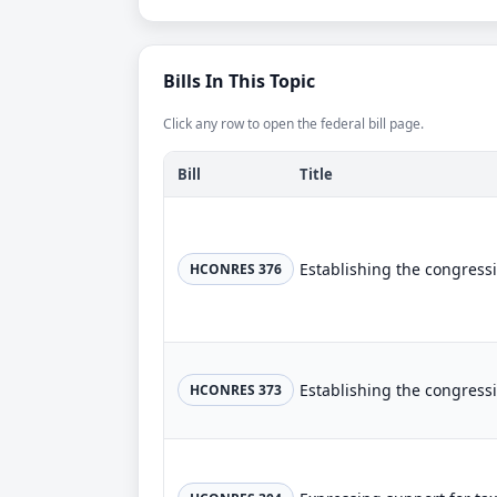
Bills In This Topic
Click any row to open the federal bill page.
Bill
Title
HCONRES 376
HCONRES 373