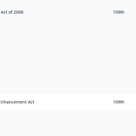
 Act of 2006
109th
 Enhancement Act
109th