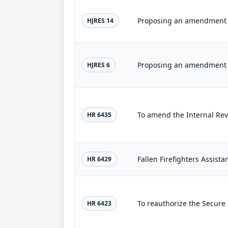
HJRES 14
HJRES 6
HR 6435
Fallen Firefighters Assista
HR 6429
HR 6423