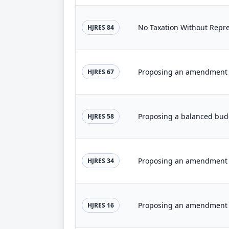
No Taxation Without Rep
HJRES 84
HJRES 67
HJRES 58
HJRES 34
HJRES 16