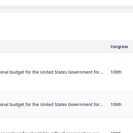
Congress
Establishing the congressional budget for the United States Government for fiscal year 2007 and setting forth appropriate budgeta...
109th
Establishing the congressional budget for the United States Government for fiscal year 2007 and setting forth appropriate budgeta...
109th