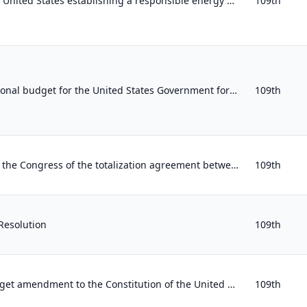
Supporting the goal of the United States establishing a responsible energy policy toward the Gulf of Guinea region in Western Afr...
109th
Establishing the congressional budget for the United States Government for fiscal year 2006, revising appropriate budgetary level...
109th
Expressing disapproval by the Congress of the totalization agreement between the United States and Mexico signed by the Commissio...
109th
Resolution
109th
Proposing a balanced budget amendment to the Constitution of the United States.
109th