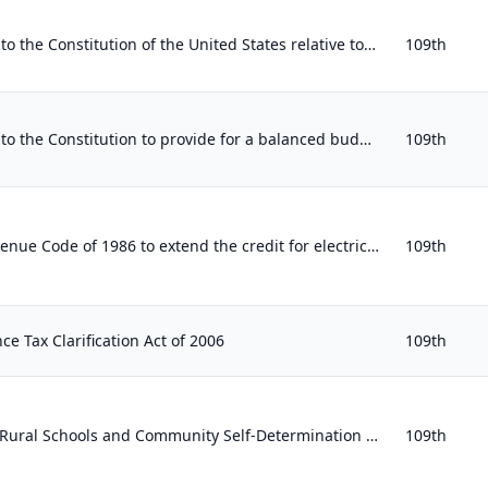
Proposing an amendment to the Constitution of the United States relative to abolishing personal income, estate, and gift taxes an...
109th
Proposing an amendment to the Constitution to provide for a balanced budget for the United States Government and for greater acco...
109th
To amend the Internal Revenue Code of 1986 to extend the credit for electricity produced from certain renewable resources.
109th
nce Tax Clarification Act of 2006
109th
To reauthorize the Secure Rural Schools and Community Self-Determination Act of 2000 and to offset the cost of payments to States...
109th