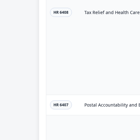
Tax Relief and Health Care
HR 6408
Postal Accountability and
HR 6407