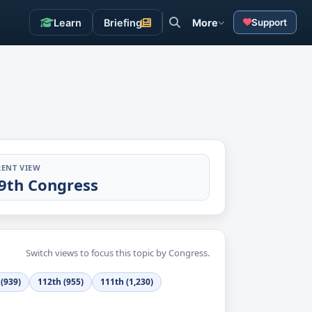
Learn
Briefing
More
Support
ENT VIEW
9th Congress
Switch views to focus this topic by Congress.
(939)
112th (955)
111th (1,230)