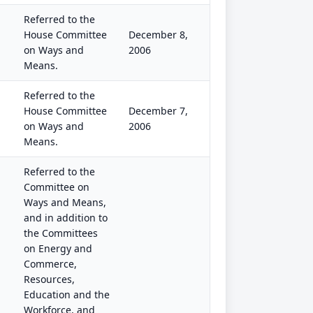
Referred to the
House Committee
December 8,
on Ways and
2006
Means.
Referred to the
House Committee
December 7,
on Ways and
2006
Means.
Referred to the
Committee on
Ways and Means,
and in addition to
the Committees
on Energy and
Commerce,
Resources,
Education and the
Workforce, and