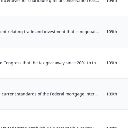
Expressing support for tax incentives for charitable gifts of conservation easements.
109th
Providing that any agreement relating trade and investment that is negotiated by the executive branch with other countries must c...
109th
Expressing the sense of the Congress that the tax give away since 2001 to the wealthiest 5 percent of Americans should be repeale...
109th
Expressing support for the current standards of the Federal mortgage interest tax deduction.
109th