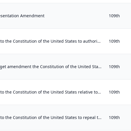
resentation Amendment
109th
Proposing an amendment to the Constitution of the United States to authorize the line item veto.
109th
Proposing a balanced budget amendment the Constitution of the United States.
109th
Proposing an amendment to the Constitution of the United States relative to taxing the people of the United States progressively.
109th
Proposing an amendment to the Constitution of the United States to repeal the sixteenth article of amendment.
109th