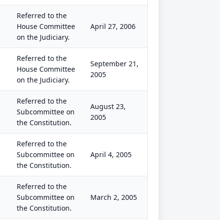
Referred to the
House Committee
April 27, 2006
on the Judiciary.
Referred to the
September 21,
House Committee
2005
on the Judiciary.
Referred to the
August 23,
Subcommittee on
2005
the Constitution.
Referred to the
Subcommittee on
April 4, 2005
the Constitution.
Referred to the
Subcommittee on
March 2, 2005
the Constitution.