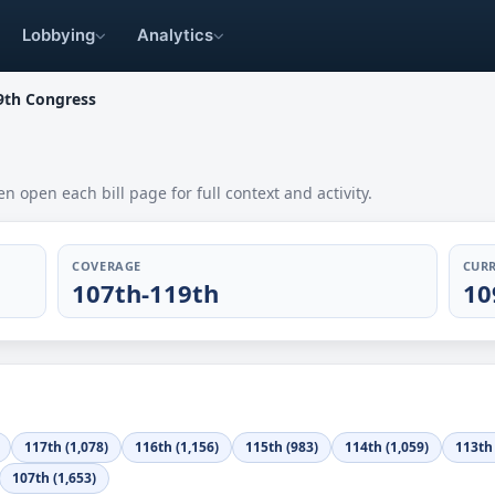
Lobbying
Analytics
9th Congress
en open each bill page for full context and activity.
COVERAGE
CURR
107th-119th
10
117th (1,078)
116th (1,156)
115th (983)
114th (1,059)
113th 
107th (1,653)