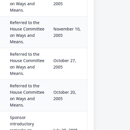
on Ways and
2005
Means.
Referred to the
House Committee
November 10,
on Ways and
2005
Means.
Referred to the
House Committee
October 27,
on Ways and
2005
Means.
Referred to the
House Committee
October 20,
on Ways and
2005
Means.
Sponsor
introductory