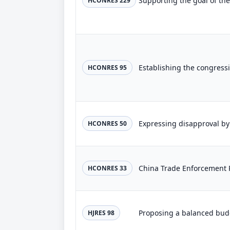
HCONRES 229
HCONRES 95
HCONRES 50
China Trade Enforcement 
HCONRES 33
HJRES 98