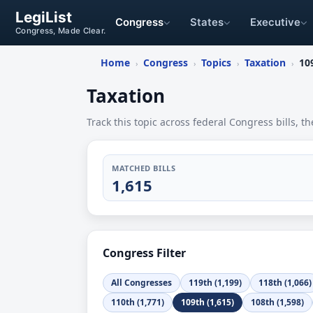
LegiList
Congress
States
Executive
Congress, Made Clear.
Home
Congress
Topics
Taxation
10
›
›
›
›
Taxation
Track this topic across federal Congress bills, th
MATCHED BILLS
1,615
Congress Filter
All Congresses
119th (1,199)
118th (1,066)
110th (1,771)
109th (1,615)
108th (1,598)