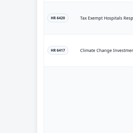
Tax Exempt Hospitals Respo
HR 6420
Climate Change Investmen
HR 6417