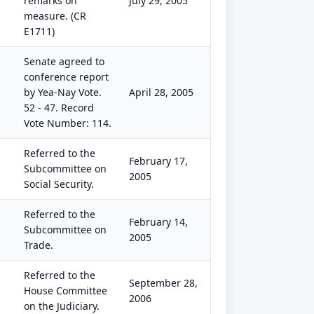
remarks on
July 29, 2005
measure. (CR
E1711)
Senate agreed to
conference report
by Yea-Nay Vote.
April 28, 2005
52 - 47. Record
Vote Number: 114.
Referred to the
February 17,
Subcommittee on
2005
Social Security.
Referred to the
February 14,
Subcommittee on
2005
Trade.
Referred to the
September 28,
House Committee
2006
on the Judiciary.