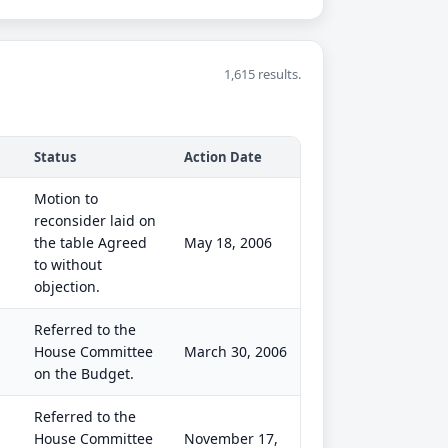
1,615 results.
Status
Action Date
Motion to
reconsider laid on
the table Agreed
May 18, 2006
to without
objection.
Referred to the
House Committee
March 30, 2006
on the Budget.
Referred to the
House Committee
November 17,