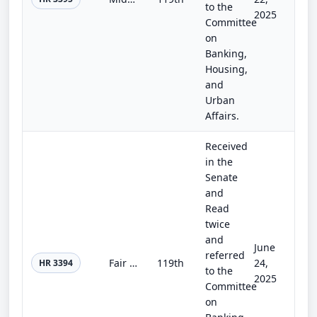
to the
2025
Committee
on
Banking,
Housing,
and
Urban
Affairs.
Received
in the
Senate
and
Read
twice
and
June
referred
Fair Investment Opportunities for Professional Experts Act
119th
24,
HR 3394
to the
2025
Committee
on