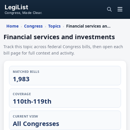
LegiList
Congress, Made Clear.
Home
Congress
Topics
Financial services and investments
›
›
›
Financial services and investments
Track this topic across federal Congress bills, then open each
bill page for full context and activity.
MATCHED BILLS
1,983
COVERAGE
110th-119th
CURRENT VIEW
All Congresses