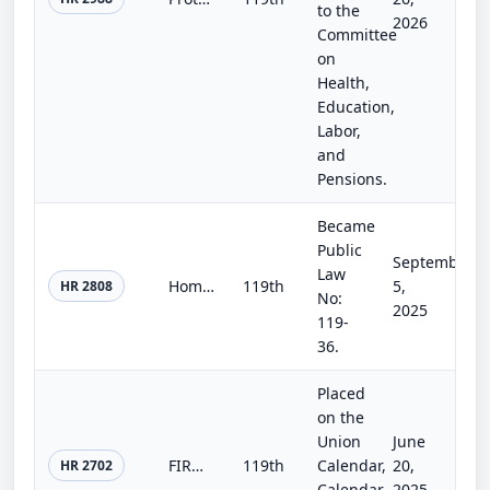
to the
2026
Committee
on
Health,
Education,
Labor,
and
Pensions.
Became
Public
September
Law
Homebuyers Privacy Protection Act
119th
5,
HR 2808
No:
2025
119-
36.
Placed
on the
Union
June
FIRM Act
119th
Calendar,
20,
HR 2702
Calendar
2025