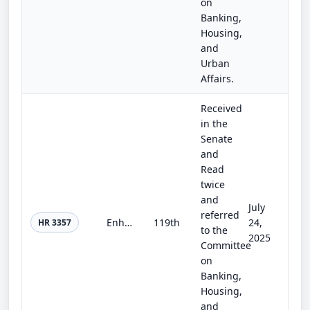
on
Banking,
Housing,
and
Urban
Affairs.
Received
in the
Senate
and
Read
twice
and
July
referred
Enhancing Multi-Class Share Disclosures Act
119th
24,
HR 3357
to the
2025
Committee
on
Banking,
Housing,
and