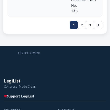
No.
131.
1
2
3
ADVERTISEMENT
LegiList
Congress, Made Clear.
Support LegiList