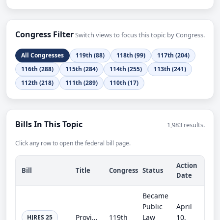
Congress Filter
Switch views to focus this topic by Congress.
All Congresses
119th (88)
118th (99)
117th (204)
116th (288)
115th (284)
114th (255)
113th (241)
112th (218)
111th (289)
110th (17)
Bills In This Topic
1,983 results.
Click any row to open the federal bill page.
Action
Bill
Title
Congress
Status
Date
Became
Public
April
Providing for congressional disapproval under chapter 8 of title 5, United States Code, of the rule submitted by the Internal Rev...
119th
Law
10,
HJRES 25