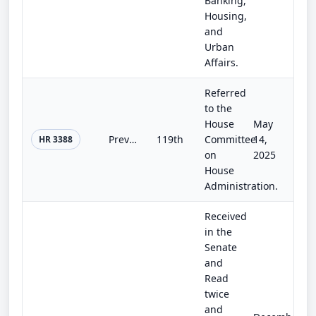
Banking,
Housing,
and
Urban
Affairs.
Referred
to the
House
May
Preventing Elected Leaders from Owning Securities and Investments (PELOSI) Act
119th
Committee
14,
HR 3388
on
2025
House
Administration.
Received
in the
Senate
and
Read
twice
and