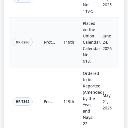
No:
2025
119-5.
Placed
on the
Union
June
Protecting Americans’ Retirement Savings From Politics Act
119th
Calendar,
24,
HR 8286
Calendar
2026
No.
618.
Ordered
to be
Reported
(Amended)
May
by the
Form 5500 Filing Simplification Act
119th
21,
HR 7362
Yeas
2026
and
Nays:
22 -