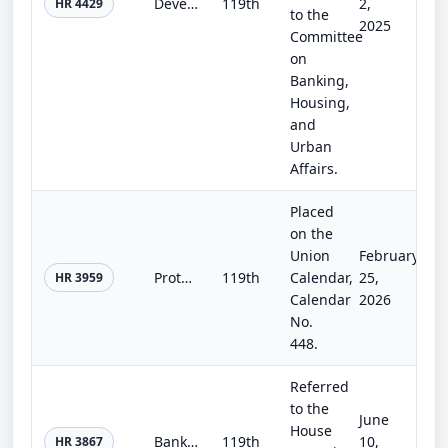
Developing and Empowering our Aspiring Leaders Act of 2025
119th
2,
HR 4429
to the
2025
Committee
on
Banking,
Housing,
and
Urban
Affairs.
Placed
on the
Union
February
Protecting Private Job Creators Act
119th
Calendar,
25,
HR 3959
Calendar
2026
No.
448.
Referred
to the
June
House
Bankruptcy Administration Improvement Act of 2025
119th
10,
HR 3867