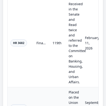
Received
in the
Senate
and
Read
twice
and
February
referred
Financial Stability Oversight Council Improvement Act of 2025
119th
11,
HR 3682
to the
2026
Committee
on
Banking,
Housing,
and
Urban
Affairs.
Placed
on the
Union
September