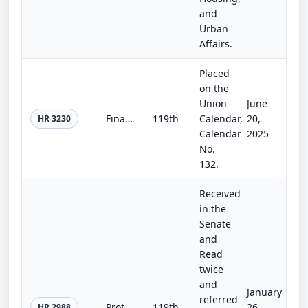
and
Urban
Affairs.
Placed
on the
Union
June
Financial Institution Regulatory Tailoring Enhancement Act
119th
Calendar,
20,
HR 3230
Calendar
2025
No.
132.
Received
in the
Senate
and
Read
twice
and
January
referred
Protecting Prudent Investment of Retirement Savings Act
119th
26,
HR 2988