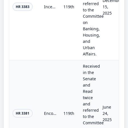
December
referred
Incentivizing New Ventures and Economic Strength Through Capital Formation Act of 2025
119th
15,
HR 3383
to the
2025
Committee
on
Banking,
Housing,
and
Urban
Affairs.
Received
in the
Senate
and
Read
twice
and
June
referred
Encouraging Public Offerings Act of 2025
119th
24,
HR 3381
to the
2025
Committee