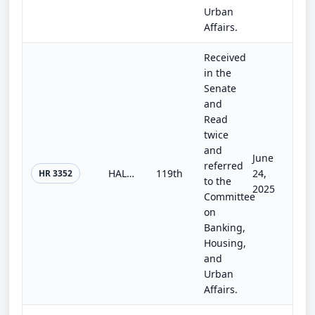
Urban
Affairs.
Received
in the
Senate
and
Read
twice
and
June
referred
HALOS Act of 2025
119th
24,
HR 3352
to the
2025
Committee
on
Banking,
Housing,
and
Urban
Affairs.