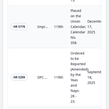
13.
Placed
on the
Union
December
Improving SBA Engagement on Employee Ownership Act
119th
Calendar,
17,
HR 5778
Calendar
2025
No.
358.
Ordered
to be
Reported
(Amended)
September
by the
DFC Modernization Act of 2025
119th
18,
HR 5299
Yeas
2025
and
Nays:
28 -
23.