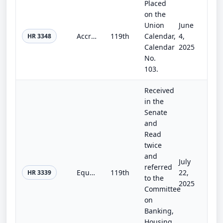
Placed
on the
Union
June
Accredited Investor Definition Review Act
119th
Calendar,
4,
HR 3348
Calendar
2025
No.
103.
Received
in the
Senate
and
Read
twice
and
July
referred
Equal Opportunity for All Investors Act of 2025
119th
22,
HR 3339
to the
2025
Committee
on
Banking,
Housing,