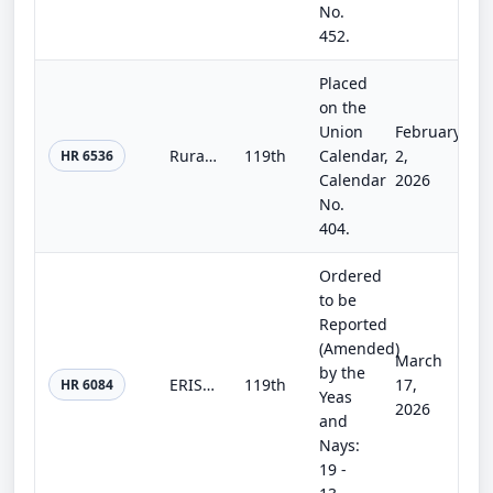
No.
452.
Placed
on the
Union
February
Rural Depositories Revitalization Study Act
119th
Calendar,
2,
HR 6536
Calendar
2026
No.
404.
Ordered
to be
Reported
(Amended)
March
by the
ERISA Litigation Reform Act
119th
17,
HR 6084
Yeas
2026
and
Nays:
19 -