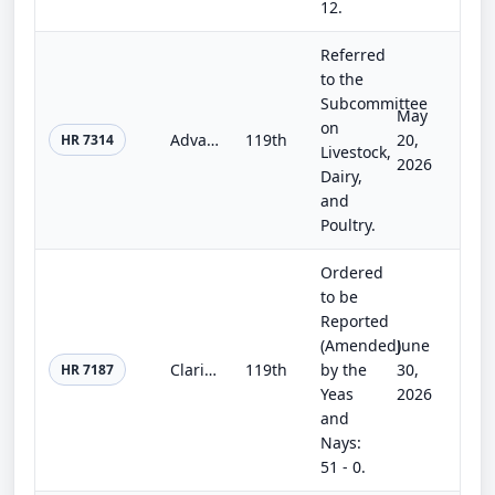
12.
Referred
to the
Subcommittee
May
on
Advancing Commonsense Policies Act
119th
20,
HR 7314
Livestock,
2026
Dairy,
and
Poultry.
Ordered
to be
Reported
(Amended)
June
Clarity for Compensation Act
119th
by the
30,
HR 7187
Yeas
2026
and
Nays:
51 - 0.