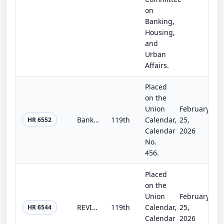
on
Banking,
Housing,
and
Urban
Affairs.
Placed
on the
Union
February
Bank-Fintech Partnership Enhancement Act
119th
Calendar,
25,
HR 6552
Calendar
2026
No.
456.
Placed
on the
Union
February
REVIEW Act of 2025
119th
Calendar,
25,
HR 6544
Calendar
2026