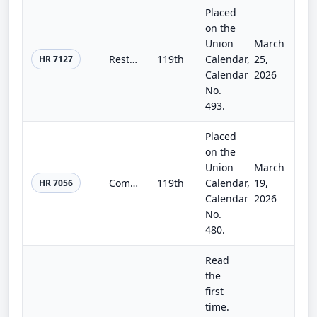
Placed
on the
Union
March
Restoring the Secondary Trading Market Act
119th
Calendar,
25,
HR 7127
Calendar
2026
No.
493.
Placed
on the
Union
March
Community Bank Regulatory Tailoring Act
119th
Calendar,
19,
HR 7056
Calendar
2026
No.
480.
Read
the
first
time.