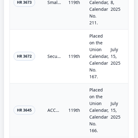
Small Business Investor Capital Access Act
119th
Calendar,
8,
HR 3673
Calendar
2025
No.
211.
Placed
on the
Union
July
Securities Research Modernization Act
119th
Calendar,
15,
HR 3672
Calendar
2025
No.
167.
Placed
on the
Union
July
ACCESS Act of 2025
119th
Calendar,
15,
HR 3645
Calendar
2025
No.
166.