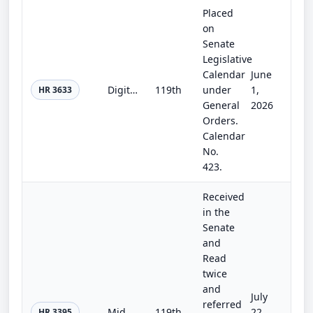
Placed
on
Senate
Legislative
Calendar
June
Digital Asset Market Clarity Act
119th
under
1,
HR 3633
General
2026
Orders.
Calendar
No.
423.
Received
in the
Senate
and
Read
twice
and
July
referred
Middle Market IPO Cost Act
119th
22,
HR 3395