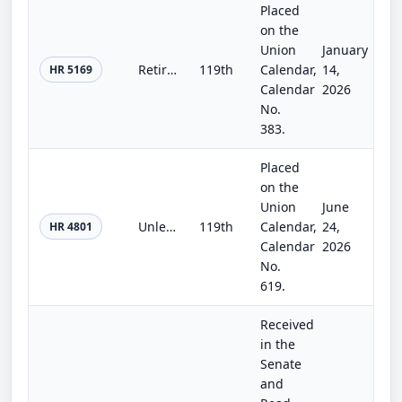
Placed
on the
Union
January
Retire through Ownership Act
119th
Calendar,
14,
HR 5169
Calendar
2026
No.
383.
Placed
on the
Union
June
Unleashing AI Innovation in Financial Services Act
119th
Calendar,
24,
HR 4801
Calendar
2026
No.
619.
Received
in the
Senate
and