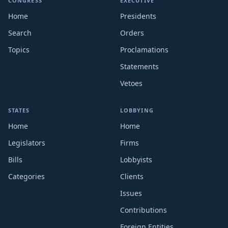
CONGRESS
EXECUTIVE
Home
Presidents
Search
Orders
Topics
Proclamations
Statements
Vetoes
STATES
LOBBYING
Home
Home
Legislators
Firms
Bills
Lobbyists
Categories
Clients
Issues
Contributions
Foreign Entities