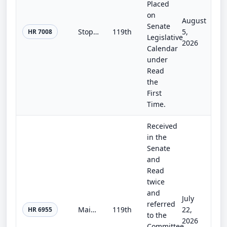
Placed
on
August
Senate
Stop Insider Trading Act
119th
5,
HR 7008
Legislative
2026
Calendar
under
Read
the
First
Time.
Received
in the
Senate
and
Read
twice
and
July
referred
Main Street Capital Access Act
119th
22,
HR 6955
to the
2026
Committee