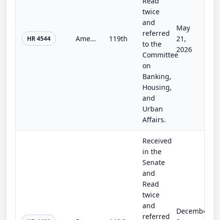
Read
twice
and
May
referred
American Access to Banking Act
119th
21,
HR 4544
to the
2026
Committee
on
Banking,
Housing,
and
Urban
Affairs.
Received
in the
Senate
and
Read
twice
and
December
referred