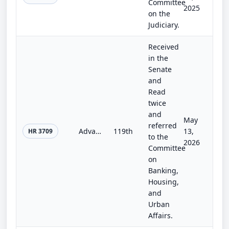
Committee
2025
on the
Judiciary.
Received
in the
Senate
and
Read
twice
and
May
referred
Advancing the Mentor-Protégé Program for Small Financial Institutions Act
119th
13,
HR 3709
to the
2026
Committee
on
Banking,
Housing,
and
Urban
Affairs.