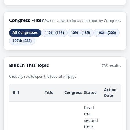
Congress Filter
Switch views to focus this topic by Congress.
All Congresses
110th (163)
109th (185)
108th (200)
107th (238)
Bills In This Topic
786 results.
Click any row to open the federal bill page.
Action
Bill
Title
Congress
Status
Date
Read
the
second
time.