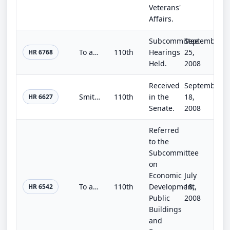
Veterans'
Affairs.
Subcommittee
September
To authorize the Secretary of the Interior, acting through the Commissioner of Reclamation, to develop water infrastructure in th...
110th
Hearings
25,
HR 6768
Held.
2008
Received
September
Smithsonian Institution Facilities Authorization Act of 2008
110th
in the
18,
HR 6627
Senate.
2008
Referred
to the
Subcommittee
on
Economic
July
To authorize the Board of Regents of the Smithsonian Institution to plan, design, and construct laboratory and support space to a...
110th
Development,
18,
HR 6542
Public
2008
Buildings
and