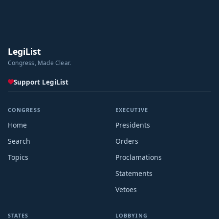
LegiList
Congress, Made Clear.
Support LegiList
CONGRESS
EXECUTIVE
Home
Presidents
Search
Orders
Topics
Proclamations
Statements
Vetoes
STATES
LOBBYING