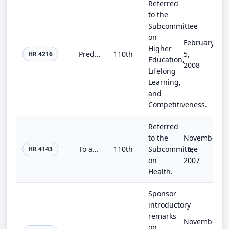
Referred
to the
Subcommittee
on
February
Higher
Predominantly Black Institution Act of 2007
110th
5,
HR 4216
Education,
2008
Lifelong
Learning,
and
Competitiveness.
Referred
to the
November
To authorize the Secretary of Veterans Affairs to carry out a major medical facility project in Atlanta, Georgia.
110th
Subcommittee
16,
HR 4143
on
2007
Health.
Sponsor
introductory
remarks
November
on