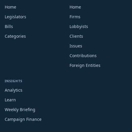
Home
Home
Legislators
Firms
Bills
Lobbyists
Categories
Clients
Issues
Contributions
Foreign Entities
INSIGHTS
Analytics
Learn
Weekly Briefing
Campaign Finance