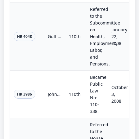
Referred
to the
Subcommittee
on
January
Gulf Coast Civic Works Act
110th
Health,
22,
HR 4048
Employment,
2008
Labor,
and
Pensions.
Became
Public
October
Law
John F. Kennedy Center Reauthorization Act of 2008
110th
3,
HR 3986
No:
2008
110-
338.
Referred
to the
House