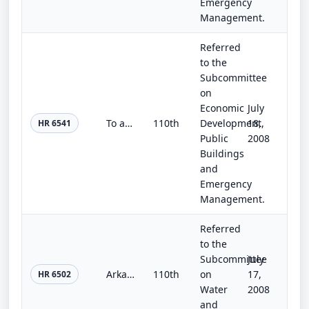
Emergency
Management.
Referred
to the
Subcommittee
on
Economic
July
To authorize the Board of Regents of the Smithsonian Institution to plan, design, and construct laboratory space to accommodate t...
110th
Development,
18,
HR 6541
Public
2008
Buildings
and
Emergency
Management.
Referred
to the
Subcommittee
July
Arkansas Valley Conduit Act of 2008
110th
on
17,
HR 6502
Water
2008
and