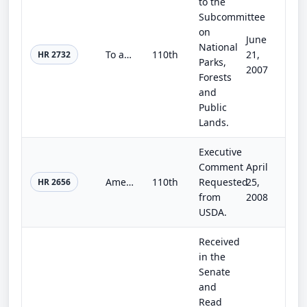
to the
Subcommittee
on
June
National
To amend the Act of July 3, 1890, to provide for the granting to a State of a parcel of land for use as an agricultural college a...
110th
21,
HR 2732
Parks,
2007
Forests
and
Public
Lands.
Executive
Comment
April
American Farm Improvement Act of 2007
110th
Requested
25,
HR 2656
from
2008
USDA.
Received
in the
Senate
and
Read