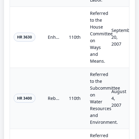
Referred
to the
House
September
Committee
Enhancing Education through Tax Relief Act of 2007
110th
20,
HR 3630
on
2007
Ways
and
Means.
Referred
to the
Subcommittee
August
on
Rebuilding America's Infrastructure
110th
4,
HR 3400
Water
2007
Resources
and
Environment.
Referred