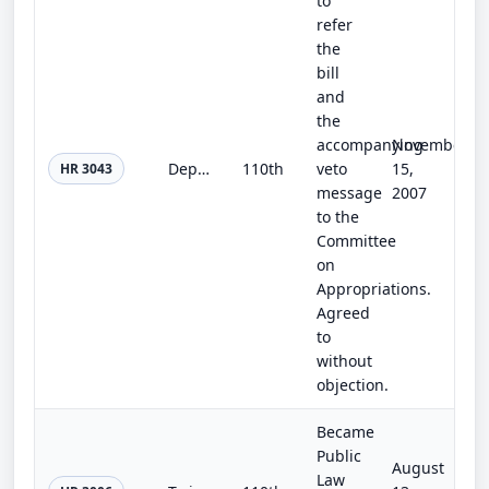
to
refer
the
bill
and
the
accompanying
November
Departments of Labor, Health and Human Services, and Education, and Related Agencies Appropriations Act, 2008
110th
veto
15,
HR 3043
message
2007
to the
Committee
on
Appropriations.
Agreed
to
without
objection.
Became
Public
August
Law