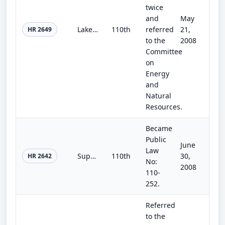
twice
and
May
Lake Hodges Surface Water Improvement and Reclamation Act of 2008
110th
referred
21,
HR 2649
to the
2008
Committee
on
Energy
and
Natural
Resources.
Became
Public
June
Law
Supplemental Appropriations Act, 2008
110th
30,
HR 2642
No:
2008
110-
252.
Referred
to the