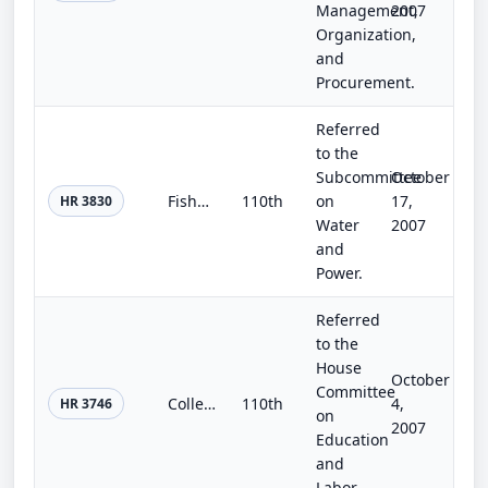
Management,
2007
Organization,
and
Procurement.
Referred
to the
Subcommittee
October
Fisheries Restoration and Irrigation Mitigation Act of 2007
110th
on
17,
HR 3830
Water
2007
and
Power.
Referred
to the
House
October
Committee
College Access and Opportunity Act of 2007
110th
4,
HR 3746
on
2007
Education
and
Labor.