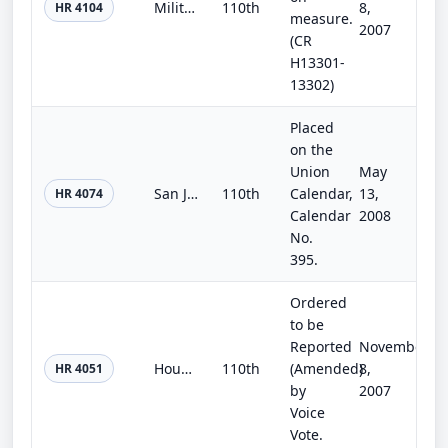
Military Construction and Veterans Affairs and Related Agencies Appropriations Act, 2008
110th
8,
HR 4104
measure.
2007
(CR
H13301-
13302)
Placed
on the
Union
May
San Joaquin River Restoration Settlement Act
110th
Calendar,
13,
HR 4074
Calendar
2008
No.
395.
Ordered
to be
Reported
November
Housing Assistance Authorization Act of 2007
110th
(Amended)
8,
HR 4051
by
2007
Voice
Vote.