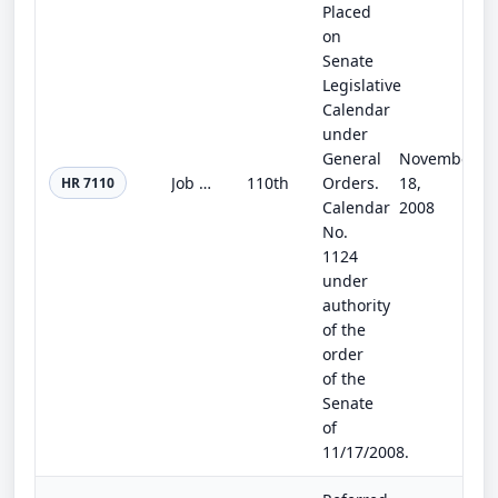
Placed
on
Senate
Legislative
Calendar
under
General
November
Job Creation and Unemployment Relief Act of 2008
110th
Orders.
18,
HR 7110
Calendar
2008
No.
1124
under
authority
of the
order
of the
Senate
of
11/17/2008.