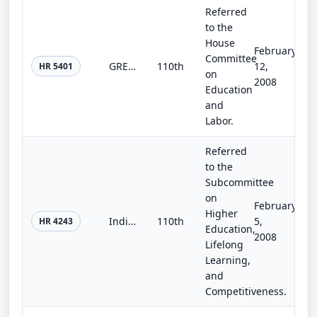
Referred
to the
House
February
Committee
GREEN School Improvement Act
110th
12,
HR 5401
on
2008
Education
and
Labor.
Referred
to the
Subcommittee
on
February
Higher
Indian School Construction Act
110th
5,
HR 4243
Education,
2008
Lifelong
Learning,
and
Competitiveness.