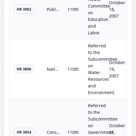
October
Committee
Public School Repair and Renovation Act of 2007
110th
18,
HR 3902
on
2007
Education
and
Labor.
Referred
to the
Subcommittee
October
on
National Infrastructure Development Act of 2007
110th
19,
HR 3896
Water
2007
Resources
and
Environment.
Referred
to the
Subcommittee
on
October
Construction Quality Assurance Act of 2007
110th
Government
25,
HR 3854