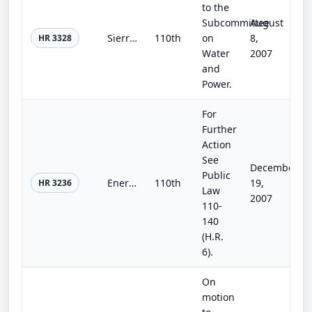
to the
Subcommittee
August
Sierra Vista Subwatershed Feasibility Study Act
110th
on
8,
HR 3328
Water
2007
and
Power.
For
Further
Action
See
December
Public
Energy Efficiency Improvement Act of 2007
110th
19,
HR 3236
Law
2007
110-
140
(H.R.
6).
On
motion