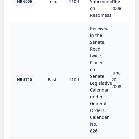
To amend title 10, United States Code, to authorize the Secretary of a military department, and the Secretary of Defense with res...
110th
Subcommittee
23,
HR 6006
on
2008
Readiness.
Received
in the
Senate.
Read
twice.
Placed
on
June
Senate
Eastern New Mexico Rural Water System Authorization Act
110th
20,
HR 5710
Legislative
2008
Calendar
under
General
Orders.
Calendar
No.
826.