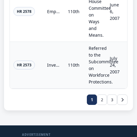
House
June
Committee
Empowerment Zone and Renewal Community Enhancement Act of 2007
110th
6,
HR 2578
on
2007
Ways
and
Means.
Referred
to the
July
Subcommittee
Investing for Tomorrow's Schools Act of 2007
110th
24,
HR 2573
on
2007
Workforce
Protections.
1
2
3
ADVERTISEMENT