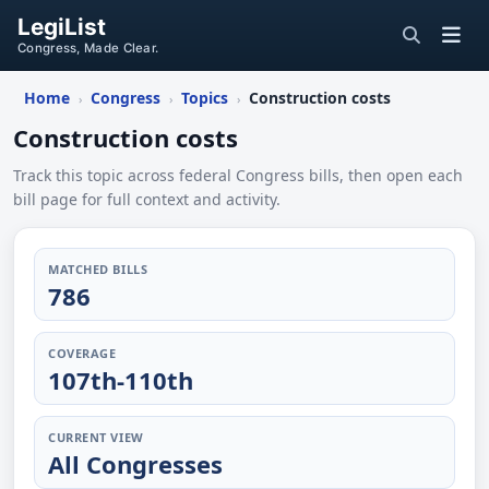
LegiList
Congress, Made Clear.
Home
Congress
Topics
Construction costs
›
›
›
Construction costs
Track this topic across federal Congress bills, then open each
bill page for full context and activity.
MATCHED BILLS
786
COVERAGE
107th-110th
CURRENT VIEW
All Congresses