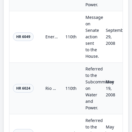
Power.
Message
on
Senate
September
Energy Improvement and Extension Act of 2008
110th
action
29,
HR 6049
sent
2008
to the
House.
Referred
to the
Subcommittee
May
Rio Grande Pueblos Irrigation Infrastructure Improvement Act
110th
on
19,
HR 6024
Water
2008
and
Power.
Referred
to the
May