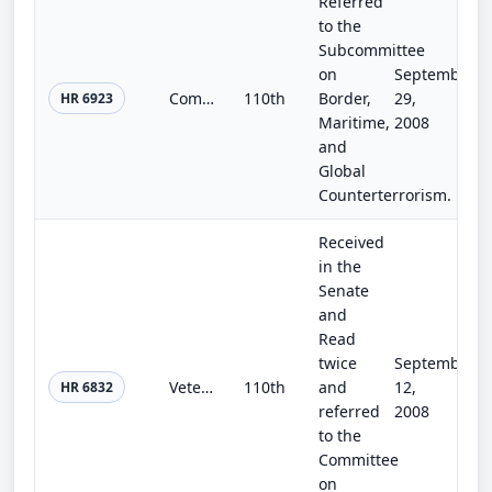
Referred
to the
Subcommittee
on
September
Complete the Fence Act
110th
Border,
29,
HR 6923
Maritime,
2008
and
Global
Counterterrorism.
Received
in the
Senate
and
Read
twice
September
Veterans' Programs Extension and Construction Authorization Act of 2008
110th
and
12,
HR 6832
referred
2008
to the
Committee
on