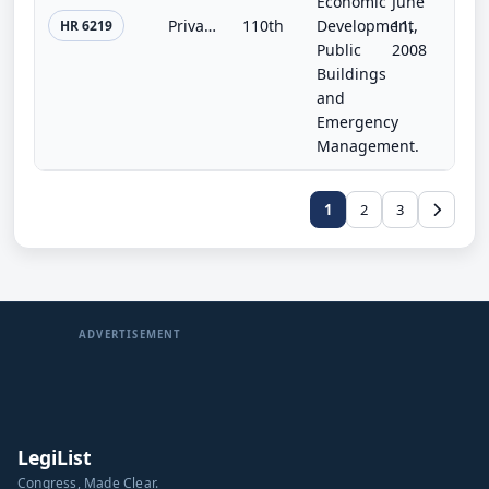
Economic
June
Private Property Rights Protection and Government Accountability Act
110th
Development,
11,
HR 6219
Public
2008
Buildings
and
Emergency
Management.
1
2
3
ADVERTISEMENT
LegiList
Congress, Made Clear.