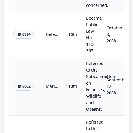
concerned.
Became
Public
October
Law
Defense Production Act Extension and Reauthorization of 2008
110th
8,
HR 6894
No:
2008
110-
367.
Referred
to the
Subcommittee
September
on
Marine Turtle Conservation Reauthorization Act of 2008
110th
12,
HR 6862
Fisheries,
2008
Wildlife,
and
Oceans.
Referred
to the