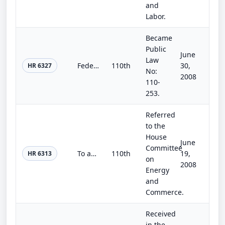
and
Labor.
Became
Public
June
Law
Federal Aviation Administration Extension Act of 2008
110th
30,
HR 6327
No:
2008
110-
253.
Referred
to the
House
June
Committee
To amend the Safe Drinking Water Act to reauthorize the technical assistance to small public water systems.
110th
19,
HR 6313
on
2008
Energy
and
Commerce.
Received
in the