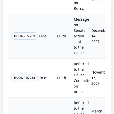
on
Rules.
Message
on
Senate
December
Directing the Clerk of the House of Representatives to correct the enrollment of the bill H.R. 1585.
110th
action
14,
HCONRES 269
sent
2007
to the
House.
Referred
to the
November
House
To establish the Joint Select Committee on Earmark Reform, and for other purposes.
110th
15,
HCONRES 263
Committee
2007
on
Rules.
Referred
to the
March
House