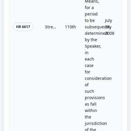
Means,
for a
period
to be
July
Strengthening Communities Through Education and Integration Act of 2008
110th
subsequently
24,
HR 6617
determined
2008
by the
Speaker,
in
each
case
for
consideration
of
such
provisions
as fall
within
the
jurisdiction
of the