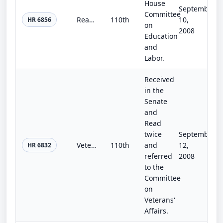
House
September
Committee
Ready to Compete Act
110th
10,
HR 6856
on
2008
Education
and
Labor.
Received
in the
Senate
and
Read
twice
September
Veterans' Programs Extension and Construction Authorization Act of 2008
110th
and
12,
HR 6832
referred
2008
to the
Committee
on
Veterans'
Affairs.