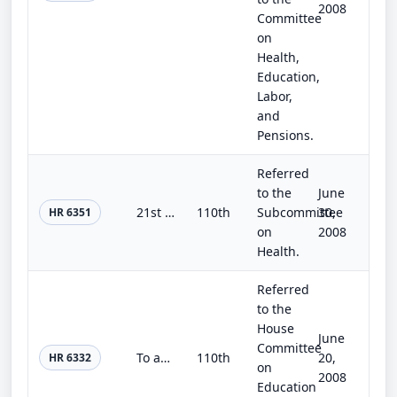
2008
Committee
on
Health,
Education,
Labor,
and
Pensions.
Referred
to the
June
21st Century Rural Health Care Act
110th
Subcommittee
30,
HR 6351
on
2008
Health.
Referred
to the
House
June
Committee
To authorize additional appropriations for summer youth employment activities under the Workforce Investment Act of 1998 for fisc...
110th
20,
HR 6332
on
2008
Education