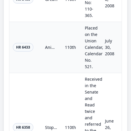
No:
2008
110-
365.
Placed
on the
Union
July
Animal Generic Drug User Fee Act of 2008
110th
Calendar,
30,
HR 6433
Calendar
2008
No.
521.
Received
in the
Senate
and
Read
twice
and
June
referred
Stop Child Abuse in Residential Programs for Teens Act of 2008
110th
26,
HR 6358
to the