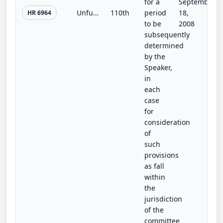
for a
September
Unfunded Mandates Information and Transparency Act of 2008
110th
period
18,
HR 6964
to be
2008
subsequently
determined
by the
Speaker,
in
each
case
for
consideration
of
such
provisions
as fall
within
the
jurisdiction
of the
committee