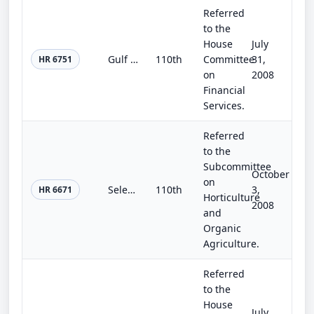
Referred
to the
House
July
Gulf Coast Multifamily and Assisted Housing Recovery Act
110th
Committee
31,
HR 6751
on
2008
Financial
Services.
Referred
to the
Subcommittee
October
on
Select Agent Program and Biosafety Improvement Act of 2008
110th
3,
HR 6671
Horticulture
2008
and
Organic
Agriculture.
Referred
to the
House
July