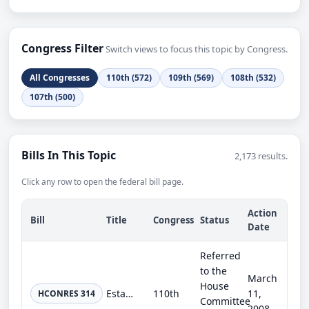
Congress Filter
Switch views to focus this topic by Congress.
All Congresses
110th (572)
109th (569)
108th (532)
107th (500)
Bills In This Topic
2,173 results.
Click any row to open the federal bill page.
Action
Bill
Title
Congress
Status
Date
Referred
to the
March
House
Establishing a Joint Select Committee on Earmark Reform.
110th
11,
HCONRES 314
Committee
2008