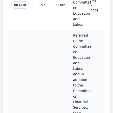
Committee
To authorize appropriations for certain provisions of the Workforce Investment Act of 1998.
110th
29,
HR 6650
on
2008
Education
and
Labor.
Referred
to the
Committee
on
Education
and
Labor,
and in
addition
to the
Committee
on
Financial
Services,
for a