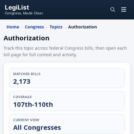
LegiList
Congress, Made Clear.
Home
Congress
Topics
Authorization
›
›
›
Authorization
Track this topic across federal Congress bills, then open each
bill page for full context and activity.
MATCHED BILLS
2,173
COVERAGE
107th-110th
CURRENT VIEW
All Congresses