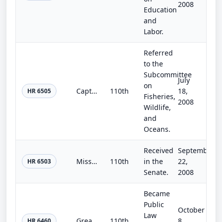
2008
Education
and
Labor.
Referred
to the
Subcommittee
July
on
Captive Primate Safety and Disabled Human Assistance Act
110th
18,
HR 6505
Fisheries,
2008
Wildlife,
and
Oceans.
Received
September
Missing Alzheimer's Disease Patient Alert Program Reauthorization of 2008
110th
in the
22,
HR 6503
Senate.
2008
Became
Public
October
Law
Great Lakes Legacy Reauthorization Act of 2008
110th
8,
HR 6460