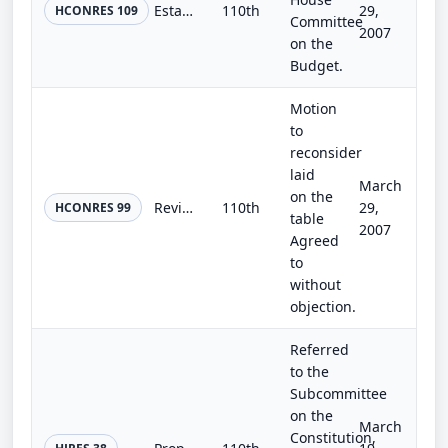
Establishing the congressional budget for the United States Government for fiscal year 2008 and setting forth appropriate budgeta...
110th
29,
HCONRES 109
Committee
2007
on the
Budget.
Motion
to
reconsider
laid
March
on the
Revising the congressional budget for the United States Government for fiscal year 2007, establishing the congressional budget fo...
110th
29,
HCONRES 99
table
2007
Agreed
to
without
objection.
Referred
to the
Subcommittee
on the
March
Constitution,