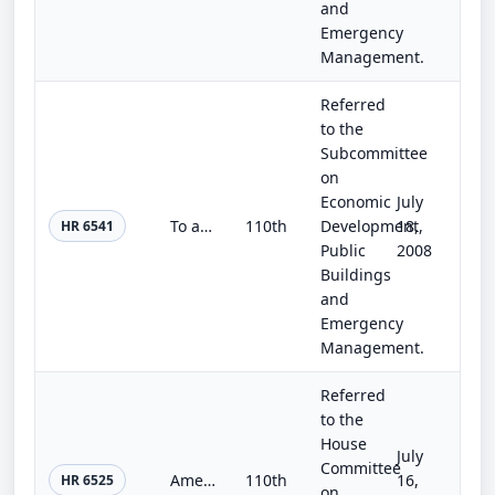
and
Emergency
Management.
Referred
to the
Subcommittee
on
Economic
July
To authorize the Board of Regents of the Smithsonian Institution to plan, design, and construct laboratory space to accommodate t...
110th
Development,
18,
HR 6541
Public
2008
Buildings
and
Emergency
Management.
Referred
to the
House
July
Committee
American History and Civics Achievement Act
110th
16,
HR 6525
on