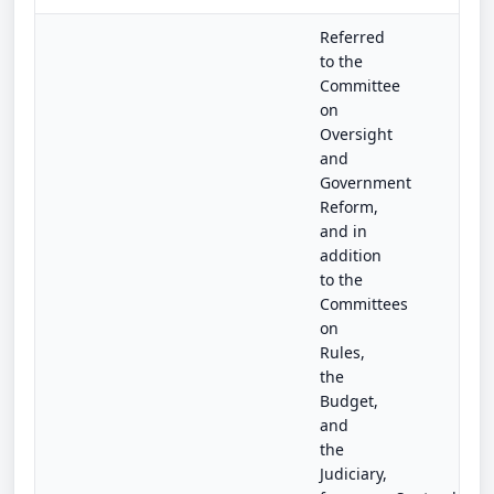
Referred
to the
Committee
on
Oversight
and
Government
Reform,
and in
addition
to the
Committees
on
Rules,
the
Budget,
and
the
Judiciary,