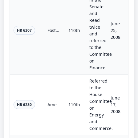
Senate
and
Read
June
twice
Fostering Connections to Success Act
110th
25,
HR 6307
and
2008
referred
to the
Committee
on
Finance.
Referred
to the
House
June
Committee
America's Affordable Health Care Act of 2008
110th
17,
HR 6280
on
2008
Energy
and
Commerce.