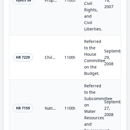
Proposing an amendment to the Constitution of the United States to authorize the line item veto.
110th
19,
HJRES 38
Civil
2007
Rights,
and
Civil
Liberties.
Referred
to the
September
House
Children's Budget Act
110th
29,
HR 7229
Committee
2008
on the
Budget.
Referred
to the
Subcommittee
September
on
National Windstorm Impact Reduction Reauthorization Act of 2008
110th
27,
HR 7159
Water
2008
Resources
and