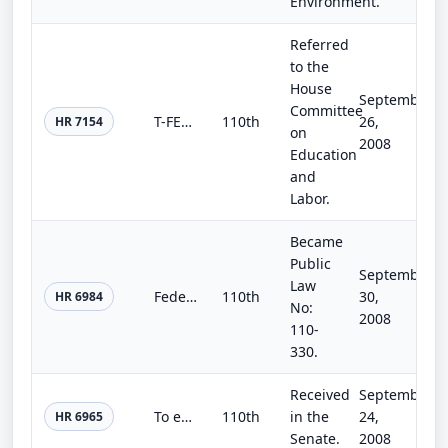
Environment.
Referred
to the
House
September
Committee
T-FELAS Act
110th
26,
HR 7154
on
2008
Education
and
Labor.
Became
Public
September
Law
Federal Aviation Administration Extension Act of 2008, Part II
110th
30,
HR 6984
No:
2008
110-
330.
Received
September
To extend the authorization of the national flood insurance program, and for other purposes.
110th
in the
24,
HR 6965
Senate.
2008