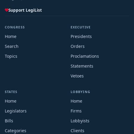
Support LegiList
CONGRESS
EXECUTIVE
Home
Presidents
Search
Orders
Topics
Proclamations
Statements
Vetoes
STATES
LOBBYING
Home
Home
Legislators
Firms
Bills
Lobbyists
Categories
Clients