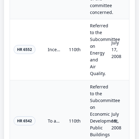
committee
concerned.
Referred
to the
Subcommittee
July
on
Incentivizing Renewable Energy Production Act of 2008
110th
17,
HR 6552
Energy
2008
and
Air
Quality.
Referred
to the
Subcommittee
on
Economic
July
To authorize the Board of Regents of the Smithsonian Institution to plan, design, and construct laboratory and support space to a...
110th
Development,
18,
HR 6542
Public
2008
Buildings