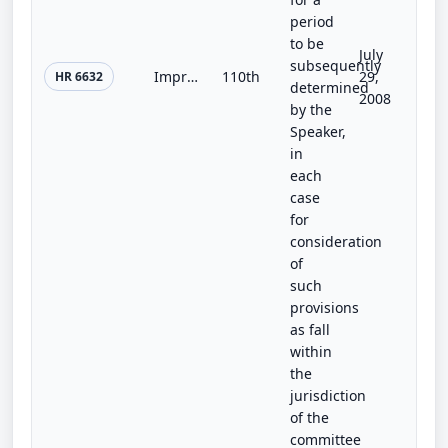
period
to be
July
subsequently
Improving No Child Left Behind for All Students Act
110th
29,
HR 6632
determined
2008
by the
Speaker,
in
each
case
for
consideration
of
such
provisions
as fall
within
the
jurisdiction
of the
committee