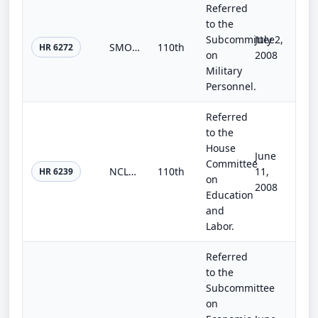
Referred
to the
Subcommittee
July 2,
SMOCTA Reauthorization Act of 2008
110th
HR 6272
on
2008
Military
Personnel.
Referred
to the
House
June
Committee
NCLB Recess Until Reauthorization Act
110th
11,
HR 6239
on
2008
Education
and
Labor.
Referred
to the
Subcommittee
on