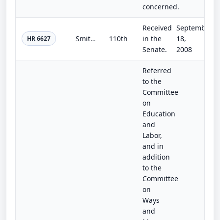
concerned.
Received
September
Smithsonian Institution Facilities Authorization Act of 2008
110th
in the
18,
HR 6627
Senate.
2008
Referred
to the
Committee
on
Education
and
Labor,
and in
addition
to the
Committee
on
Ways
and