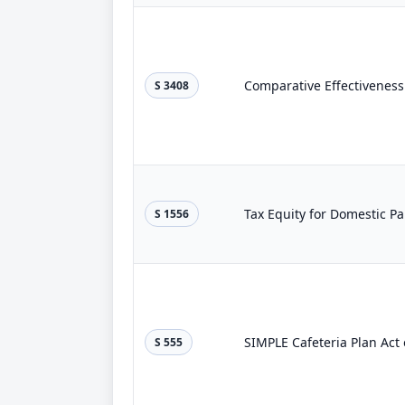
Comparative Effectiveness
S 3408
Tax Equity for Domestic Pa
S 1556
SIMPLE Cafeteria Plan Act 
S 555