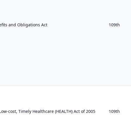
fits and Obligations Act
109th
, Low-cost, Timely Healthcare (HEALTH) Act of 2005
109th