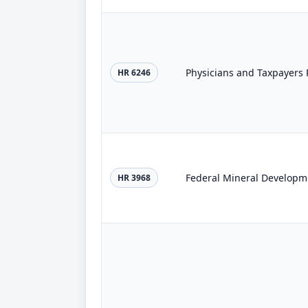
Physicians and Taxpayers P
HR 6246
Federal Mineral Developme
HR 3968