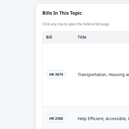
Bills In This Topic
Click any row to open the federal bill page.
Bill
Title
HR 3074
Help Efficient, Accessible
HR 2580