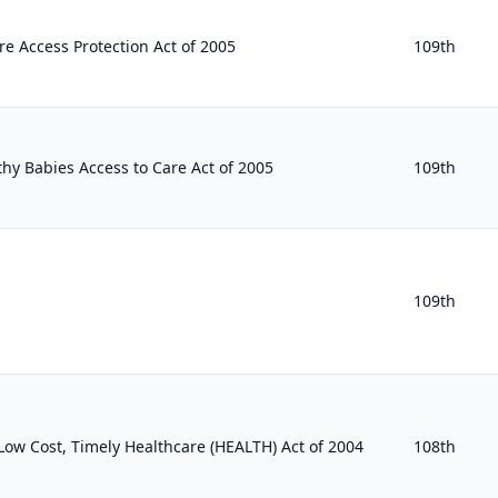
 Access Protection Act of 2005
109th
hy Babies Access to Care Act of 2005
109th
109th
, Low Cost, Timely Healthcare (HEALTH) Act of 2004
108th