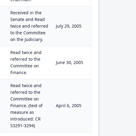
Received in the
Senate and Read
twice and referred
July 29, 2005
to the Committee
on the Judiciary.
Read twice and
referred to the
June 30, 2005
Committee on
Finance.
Read twice and
referred to the
Committee on
Finance. (text of
April 6, 2005
measure as
introduced: CR
S3291-3294)