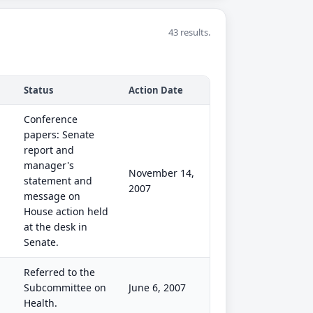
43 results.
Status
Action Date
Conference
papers: Senate
report and
manager's
November 14,
statement and
2007
message on
House action held
at the desk in
Senate.
Referred to the
Subcommittee on
June 6, 2007
Health.