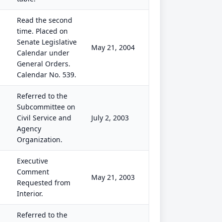
Read the second
time. Placed on
Senate Legislative
May 21, 2004
Calendar under
General Orders.
Calendar No. 539.
Referred to the
Subcommittee on
Civil Service and
July 2, 2003
Agency
Organization.
Executive
Comment
May 21, 2003
Requested from
Interior.
Referred to the