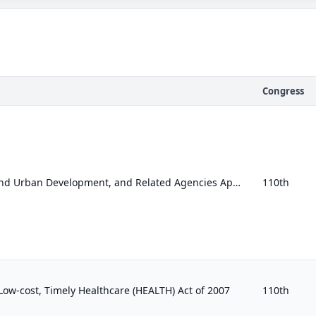
Congress
Transportation, Housing and Urban Development, and Related Agencies Appropriations Act, 2008
110th
, Low-cost, Timely Healthcare (HEALTH) Act of 2007
110th