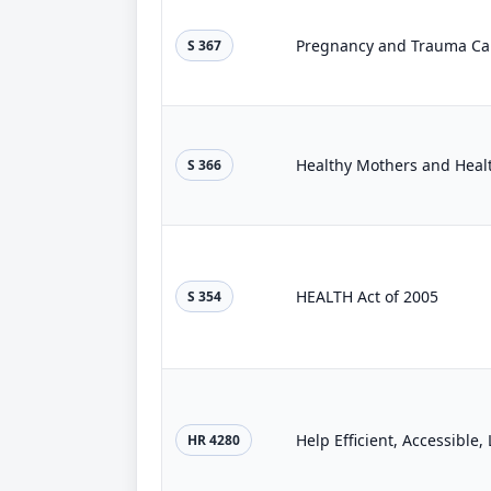
Pregnancy and Trauma Care
S 367
Healthy Mothers and Healt
S 366
HEALTH Act of 2005
S 354
Help Efficient, Accessible
HR 4280