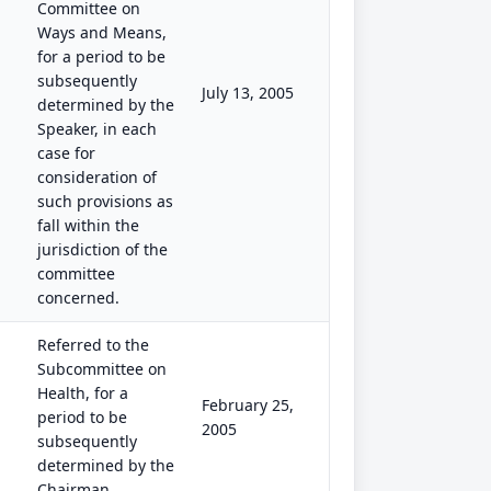
Committee on
Ways and Means,
for a period to be
subsequently
July 13, 2005
determined by the
Speaker, in each
case for
consideration of
such provisions as
fall within the
jurisdiction of the
committee
concerned.
Referred to the
Subcommittee on
Health, for a
February 25,
period to be
2005
subsequently
determined by the
Chairman.