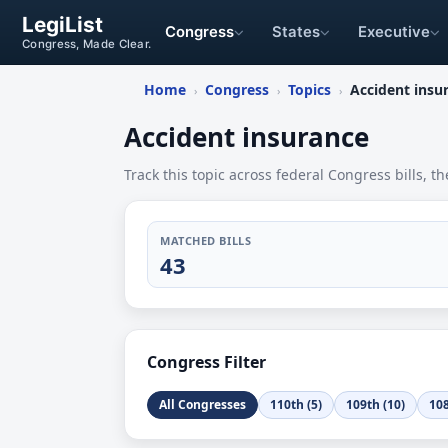
LegiList
Congress
States
Executive
Congress, Made Clear.
Home
Congress
Topics
Accident insu
›
›
›
Accident insurance
Track this topic across federal Congress bills, th
MATCHED BILLS
43
Congress Filter
All Congresses
110th (5)
109th (10)
108