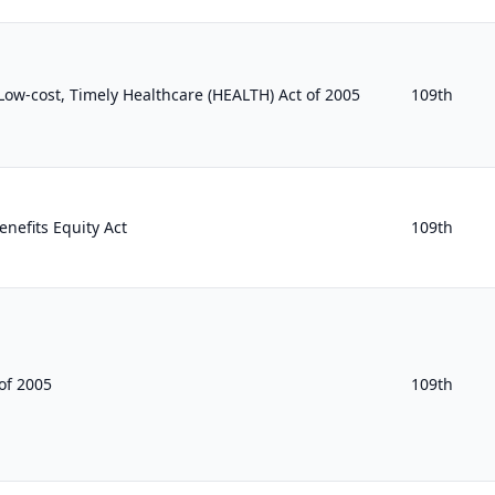
, Low-cost, Timely Healthcare (HEALTH) Act of 2005
109th
nefits Equity Act
109th
of 2005
109th