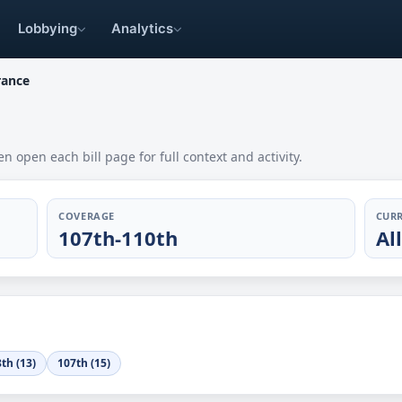
Lobbying
Analytics
rance
en open each bill page for full context and activity.
COVERAGE
CURR
107th-110th
Al
th (13)
107th (15)