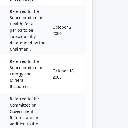
Referred to the
Subcommittee on
Health, for a
October 2,
period to be
2006
subsequently
determined by the
Chairman .
Referred to the
Subcommittee on
October 18,
Energy and
2005
Mineral
Resources.
Referred to the
Committee on
Government
Reform, and in
addition to the