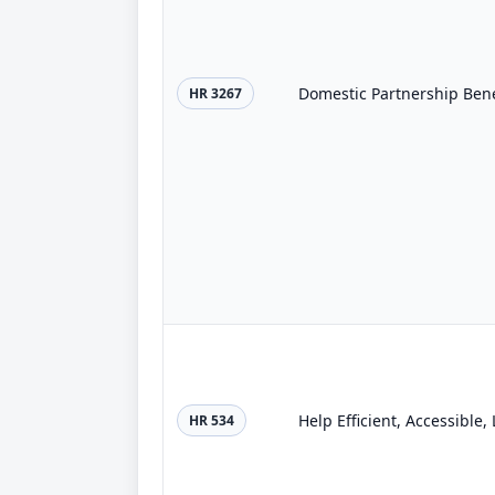
Domestic Partnership Bene
HR 3267
Help Efficient, Accessible
HR 534