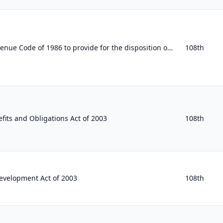
To amend the Internal Revenue Code of 1986 to provide for the disposition of unused health benefits in cafeteria plans and flexib...
108th
fits and Obligations Act of 2003
108th
evelopment Act of 2003
108th