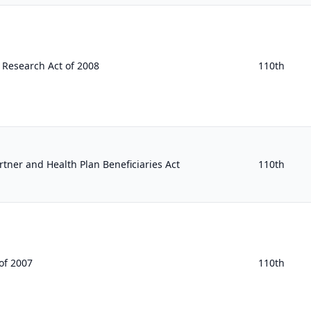
 Research Act of 2008
110th
rtner and Health Plan Beneficiaries Act
110th
of 2007
110th