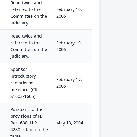
Read twice and
referred to the
February 10,
Committee on the
2005
Judiciary.
Read twice and
referred to the
February 10,
Committee on the
2005
Judiciary.
Sponsor
introductory
February 17,
remarks on
2005
measure. (CR
S1603-1605)
Pursuant to the
provisions of H.
Res. 638, H.R.
May 13, 2004
4280 is laid on the
table.