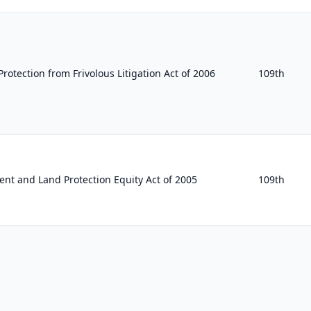
rotection from Frivolous Litigation Act of 2006
109th
nt and Land Protection Equity Act of 2005
109th