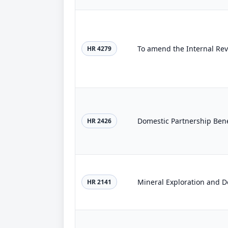
HR 4279
Domestic Partnership Bene
HR 2426
Mineral Exploration and D
HR 2141