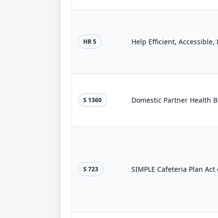
Help Efficient, Accessible
HR 5
Domestic Partner Health Be
S 1360
SIMPLE Cafeteria Plan Act 
S 723