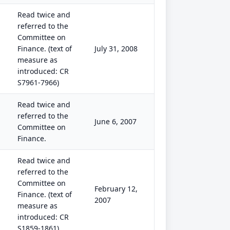
Read twice and
referred to the
Committee on
Finance. (text of
July 31, 2008
measure as
introduced: CR
S7961-7966)
Read twice and
referred to the
June 6, 2007
Committee on
Finance.
Read twice and
referred to the
Committee on
February 12,
Finance. (text of
2007
measure as
introduced: CR
S1859-1861)