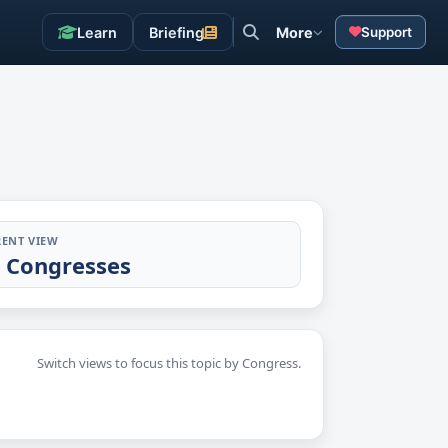
Learn
Briefing
More
Support
ENT VIEW
l Congresses
Switch views to focus this topic by Congress.