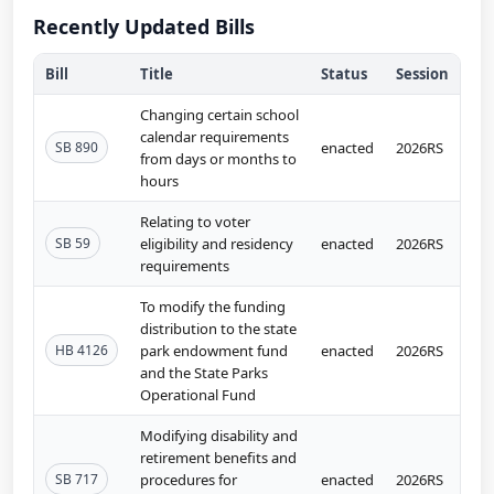
Recently Updated Bills
Bill
Title
Status
Session
Changing certain school
calendar requirements
SB 890
enacted
2026RS
from days or months to
hours
Relating to voter
SB 59
eligibility and residency
enacted
2026RS
requirements
To modify the funding
distribution to the state
HB 4126
park endowment fund
enacted
2026RS
and the State Parks
Operational Fund
Modifying disability and
retirement benefits and
SB 717
procedures for
enacted
2026RS