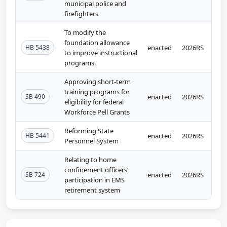
municipal police and
firefighters
To modify the
foundation allowance
HB 5438
enacted
2026RS
to improve instructional
programs.
Approving short-term
training programs for
SB 490
enacted
2026RS
eligibility for federal
Workforce Pell Grants
Reforming State
HB 5441
enacted
2026RS
Personnel System
Relating to home
confinement officers’
SB 724
enacted
2026RS
participation in EMS
retirement system