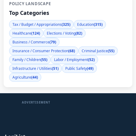
POLICY LANDSCAPE
Top Categories
Tax / Budget / Appropriations
(325)
Education
(315)
Healthcare
(124)
Elections / Voting
(82)
Business / Commerce
(79)
Insurance / Consumer Protection
(68)
Criminal Justice
(55)
Family / Children
(55)
Labor / Employment
(52)
Infrastructure / Utilities
(51)
Public Safety
(49)
Agriculture
(44)
ADVERTISEMENT