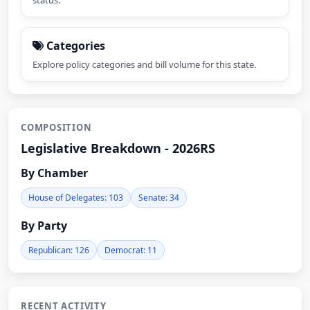
status.
Categories
Explore policy categories and bill volume for this state.
COMPOSITION
Legislative Breakdown - 2026RS
By Chamber
House of Delegates: 103
Senate: 34
By Party
Republican: 126
Democrat: 11
RECENT ACTIVITY