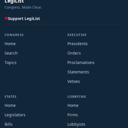
LegiList
Congress, Made Clear.
Support LegiList
CONGRESS
EXECUTIVE
Home
Presidents
Search
Orders
Topics
Proclamations
Statements
Vetoes
STATES
LOBBYING
Home
Home
Legislators
Firms
Bills
Lobbyists