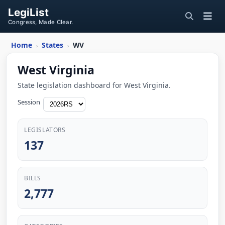
LegiList
Congress, Made Clear.
Home
States
WV
›
›
West Virginia
State legislation dashboard for West Virginia.
Session
LEGISLATORS
137
BILLS
2,777