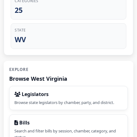
CATEGORIES
25
STATE
WV
EXPLORE
Browse West Virginia
Legislators
Browse state legislators by chamber, party, and district.
Bills
Search and filter bills by session, chamber, category, and