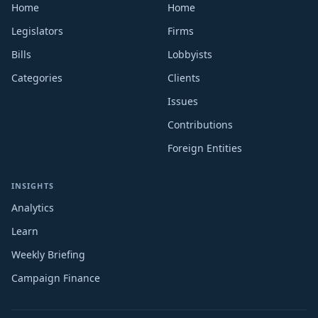
Home
Home
Legislators
Firms
Bills
Lobbyists
Categories
Clients
Issues
Contributions
Foreign Entities
INSIGHTS
Analytics
Learn
Weekly Briefing
Campaign Finance