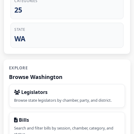
CATEGORIES
25
STATE
WA
EXPLORE
Browse Washington
Legislators
Browse state legislators by chamber, party, and district.
Bills
Search and filter bills by session, chamber, category, and