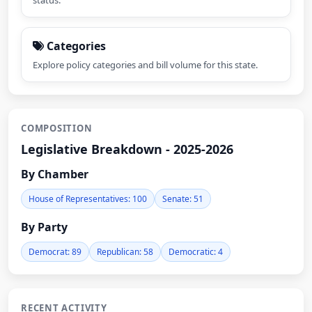
status.
Categories
Explore policy categories and bill volume for this state.
COMPOSITION
Legislative Breakdown - 2025-2026
By Chamber
House of Representatives: 100
Senate: 51
By Party
Democrat: 89
Republican: 58
Democratic: 4
RECENT ACTIVITY