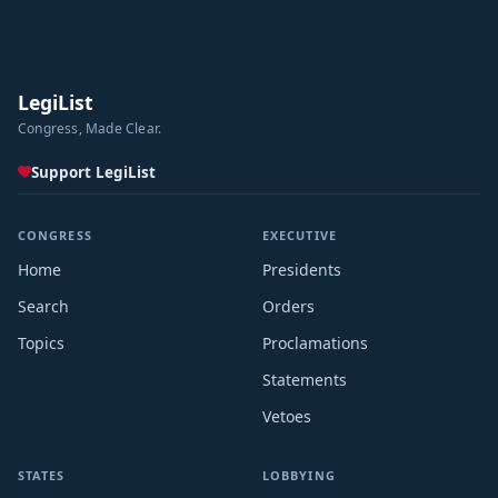
LegiList
Congress, Made Clear.
Support LegiList
CONGRESS
EXECUTIVE
Home
Presidents
Search
Orders
Topics
Proclamations
Statements
Vetoes
STATES
LOBBYING