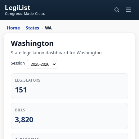
LegiList
Congress, Made Clear.
Home
States
WA
›
›
Washington
State legislation dashboard for Washington.
Session
LEGISLATORS
151
BILLS
3,820