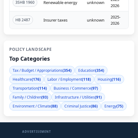
3SHB 1960
Renewable energy
unknown
2026
2025-
HB 2487
Insurer taxes
unknown
2026
POLICY LANDSCAPE
Top Categories
Tax / Budget / Appropriations
(354)
Education
(354)
Healthcare
(176)
Labor / Employment
(118)
Housing
(116)
Transportation
(114)
Business / Commerce
(97)
Family / Children
(93)
Infrastructure / Utilities
(91)
Environment / Climate
(88)
Criminal Justice
(86)
Energy
(75)
ADVERTISEMENT