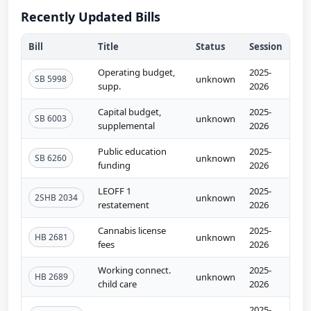
Recently Updated Bills
Bill
Title
Status
Session
Operating budget,
2025-
SB 5998
unknown
supp.
2026
Capital budget,
2025-
SB 6003
unknown
supplemental
2026
Public education
2025-
SB 6260
unknown
funding
2026
LEOFF 1
2025-
2SHB 2034
unknown
restatement
2026
Cannabis license
2025-
HB 2681
unknown
fees
2026
Working connect.
2025-
HB 2689
unknown
child care
2026
2025-