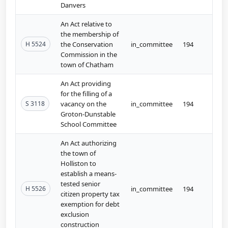
Danvers
An Act relative to
the membership of
H 5524
the Conservation
in_committee
194
Commission in the
town of Chatham
An Act providing
for the filling of a
S 3118
vacancy on the
in_committee
194
Groton-Dunstable
School Committee
An Act authorizing
the town of
Holliston to
establish a means-
tested senior
H 5526
in_committee
194
citizen property tax
exemption for debt
exclusion
construction