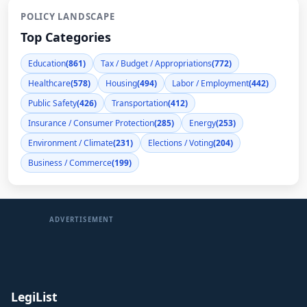
POLICY LANDSCAPE
Top Categories
Education
(861)
Tax / Budget / Appropriations
(772)
Healthcare
(578)
Housing
(494)
Labor / Employment
(442)
Public Safety
(426)
Transportation
(412)
Insurance / Consumer Protection
(285)
Energy
(253)
Environment / Climate
(231)
Elections / Voting
(204)
Business / Commerce
(199)
ADVERTISEMENT
LegiList