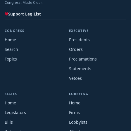
Congress, Made Clear.
Support LegiList
CONGRESS
EXECUTIVE
Home
Presidents
Search
Orders
Topics
Proclamations
Statements
Vetoes
STATES
LOBBYING
Home
Home
Legislators
Firms
Bills
Lobbyists