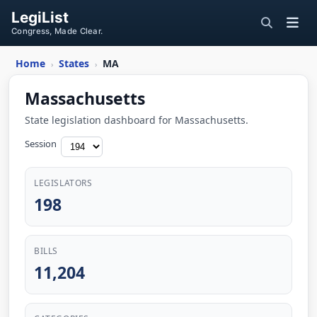
LegiList
Congress, Made Clear.
Home
States
MA
›
›
Massachusetts
State legislation dashboard for Massachusetts.
Session
LEGISLATORS
198
BILLS
11,204