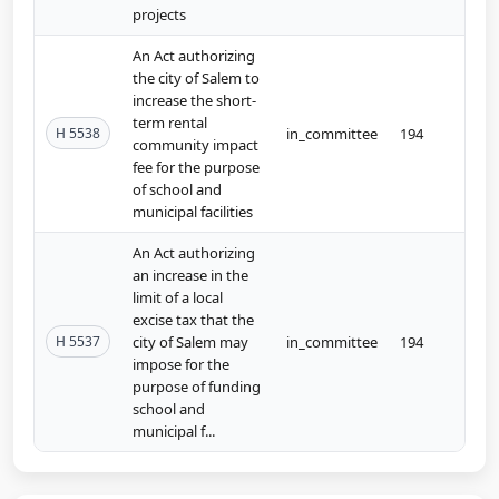
projects
An Act authorizing
the city of Salem to
increase the short-
term rental
H 5538
in_committee
194
community impact
fee for the purpose
of school and
municipal facilities
An Act authorizing
an increase in the
limit of a local
excise tax that the
H 5537
city of Salem may
in_committee
194
impose for the
purpose of funding
school and
municipal f...