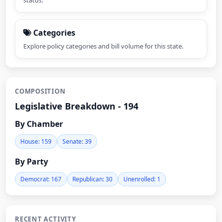
status.
Categories
Explore policy categories and bill volume for this state.
COMPOSITION
Legislative Breakdown - 194
By Chamber
House: 159
Senate: 39
By Party
Democrat: 167
Republican: 30
Unenrolled: 1
RECENT ACTIVITY