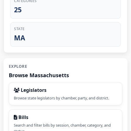
CATEGORIES
25
STATE
MA
EXPLORE
Browse Massachusetts
Legislators
Browse state legislators by chamber, party, and district.
Bills
Search and filter bills by session, chamber, category, and