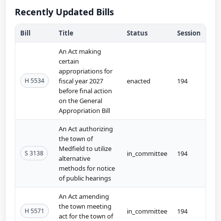
Recently Updated Bills
Bill
Title
Status
Session
An Act making
certain
appropriations for
H 5534
fiscal year 2027
enacted
194
before final action
on the General
Appropriation Bill
An Act authorizing
the town of
Medfield to utilize
S 3138
in_committee
194
alternative
methods for notice
of public hearings
An Act amending
the town meeting
H 5571
in_committee
194
act for the town of