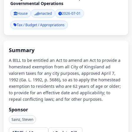
Governmental Operations
House
enacted
2026-07-01
Tax / Budget / Appropriations
Summary
A BILL to be entitled an Act to amend an Act to provide a
homestead exemption from all City of Kingsland ad
valorem taxes for any city purposes, approved April 7,
1992 (Ga. L. 1992, p. 5686), so as to apply the homestead
exemption to residents who are 62 years of age or older;
to provide for an effective date and applicability; to
repeal conflicting laws; and for other purposes.
Sponsor
Sainz, Steven