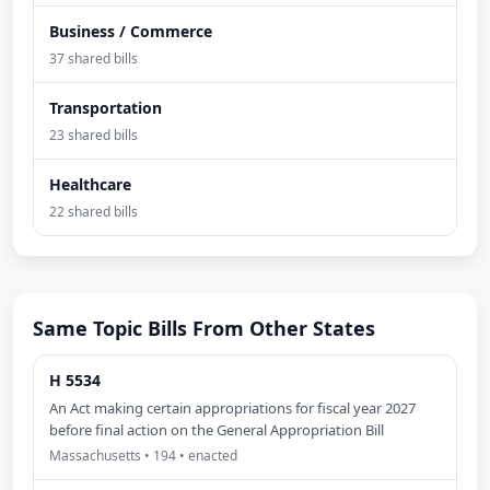
Business / Commerce
37 shared bills
Transportation
23 shared bills
Healthcare
22 shared bills
Same Topic Bills From Other States
H 5534
An Act making certain appropriations for fiscal year 2027
before final action on the General Appropriation Bill
Massachusetts • 194 • enacted