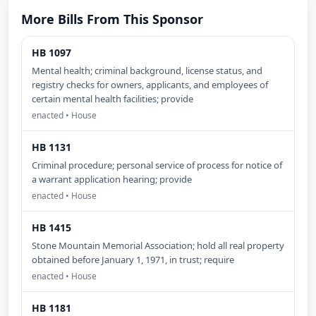
More Bills From This Sponsor
HB 1097
Mental health; criminal background, license status, and
registry checks for owners, applicants, and employees of
certain mental health facilities; provide
enacted • House
HB 1131
Criminal procedure; personal service of process for notice of
a warrant application hearing; provide
enacted • House
HB 1415
Stone Mountain Memorial Association; hold all real property
obtained before January 1, 1971, in trust; require
enacted • House
HB 1181