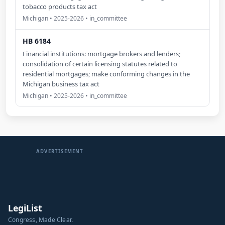
tobacco products tax act
Michigan • 2025-2026 • in_committee
HB 6184
Financial institutions: mortgage brokers and lenders;
consolidation of certain licensing statutes related to
residential mortgages; make conforming changes in the
Michigan business tax act
Michigan • 2025-2026 • in_committee
ADVERTISEMENT
LegiList
Congress, Made Clear.