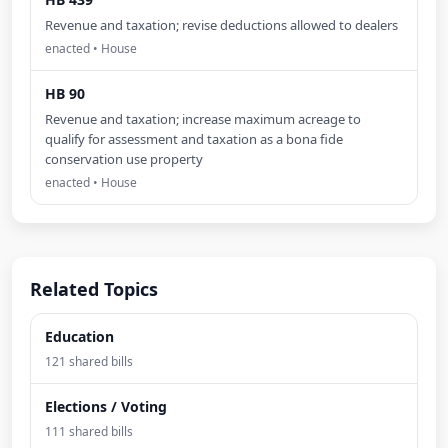
Revenue and taxation; revise deductions allowed to dealers
enacted • House
HB 90
Revenue and taxation; increase maximum acreage to
qualify for assessment and taxation as a bona fide
conservation use property
enacted • House
Related Topics
Education
121 shared bills
Elections / Voting
111 shared bills