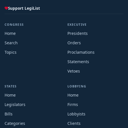
Support LegiList
CONGRESS
EXECUTIVE
Home
Presidents
Search
Orders
Topics
Proclamations
Statements
Vetoes
STATES
LOBBYING
Home
Home
Legislators
Firms
Bills
Lobbyists
Categories
Clients