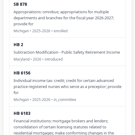
SB 878
Appropriations: omnibus; appropriations for multiple
departments and branches for the fiscal year 2026-2027;
provide for
Michigan • 2025-2026 • enrolled
HB 2
Subtraction Modification - Public Safety Retirement Income
Maryland • 2026 • introduced
HB 6156
Individual income tax: credit; credit for certain advanced
practice registered nurses who serve as a preceptor; provide
for
Michigan • 2025-2026 • in_committee
HB 6183
Financial institutions: mortgage brokers and lenders;
consolidation of certain licensing statutes related to
residential mortgages; make conforming changes in the