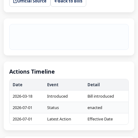
Official Source
Back to Bills
Actions Timeline
Date
Event
Detail
2026-03-18
Introduced
Bill introduced
2026-07-01
Status
enacted
2026-07-01
Latest Action
Effective Date