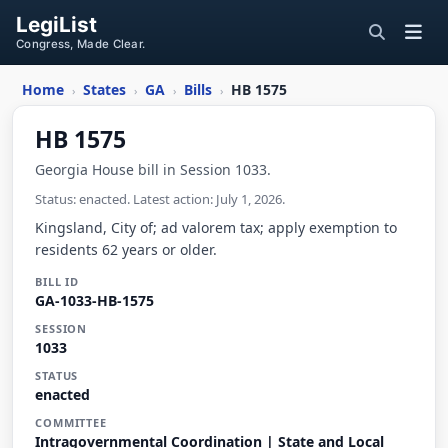
LegiList
Congress, Made Clear.
Home
States
GA
Bills
HB 1575
›
›
›
›
HB 1575
Georgia House bill in Session 1033.
Status: enacted. Latest action: July 1, 2026.
Kingsland, City of; ad valorem tax; apply exemption to
residents 62 years or older.
BILL ID
GA-1033-HB-1575
SESSION
1033
STATUS
enacted
COMMITTEE
Intragovernmental Coordination | State and Local