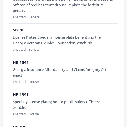
offense of reckless stunt driving; replace the forfeiture
penalty
enacted • Senate
SB 76
License Plates; specialty license plate benefitting the
Georgia Veterans Service Foundation; establish
enacted • Senate
HB 1344
Georgia Insurance Affordability and Claims Integrity Act;
enact
enacted • House
HB 1391
Specialty license plates; honor public safety officers;
establish
enacted • House
HB 439