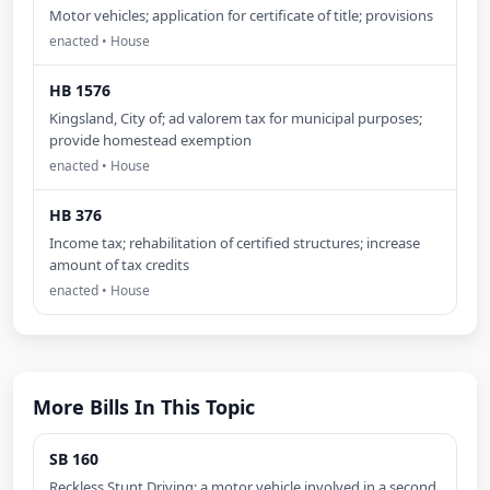
Motor vehicles; application for certificate of title; provisions
enacted • House
HB 1576
Kingsland, City of; ad valorem tax for municipal purposes;
provide homestead exemption
enacted • House
HB 376
Income tax; rehabilitation of certified structures; increase
amount of tax credits
enacted • House
More Bills In This Topic
SB 160
Reckless Stunt Driving; a motor vehicle involved in a second