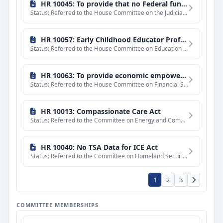
bills
HR 10045: To provide that no Federal funds may be used to carry out the final rule of the Department of Homeland Security entitled "Public Charge Ground of Inadmissibility", and for other purposes.
Status: Referred to the House Committee on the Judiciary.
HR 10057: Early Childhood Educator Professional Improvement Act of 2026
Status: Referred to the House Committee on Education and Workforce.
HR 10063: To provide economic empowerment opportunities in the United States through the modernization of public housing, and for other purposes.
Status: Referred to the House Committee on Financial Services.
HR 10013: Compassionate Care Act
Status: Referred to the Committee on Energy and Commerce, and in addition to the Committee on Ways and Means
HR 10040: No TSA Data for ICE Act
Status: Referred to the Committee on Homeland Security, and in addition to the Committees on the Judiciary,
1
2
3
COMMITTEE MEMBERSHIPS