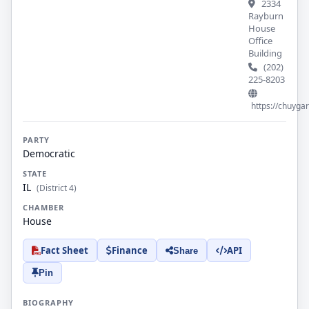
2334
Rayburn
House
Office
Building
(202)
225-8203
https://chuyga
PARTY
Democratic
STATE
IL
(District 4)
CHAMBER
House
Fact Sheet
Finance
API
Share
Pin
BIOGRAPHY