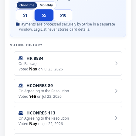
One-time
Monthly
$1
$5
$10
Payments are processed securely by Stripe in a separate
window. LegiList never stores card details.
VOTING HISTORY
HR 8884
On Passage
Nay
Voted
on Jul 23, 2026
HCONRES 89
On Agreeing to the Resolution
Yea
Voted
on Jul 23, 2026
HCONRES 113
On Agreeing to the Resolution
Nay
Voted
on Jul 22, 2026