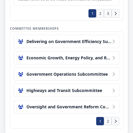
1
2
3
COMMITTEE MEMBERSHIPS
Delivering on Government Efficiency Subcommittee
Economic Growth, Energy Policy, and Regulatory Affairs Subcommittee
Government Operations Subcommittee
Highways and Transit Subcommittee
Oversight and Government Reform Committee
1
2