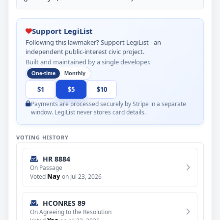
Support LegiList
Following this lawmaker? Support LegiList - an
independent public-interest civic project.
Built and maintained by a single developer.
One-time
Monthly
$1
$5
$10
Payments are processed securely by Stripe in a separate
window. LegiList never stores card details.
VOTING HISTORY
HR 8884
On Passage
Nay
Voted
on Jul 23, 2026
HCONRES 89
On Agreeing to the Resolution