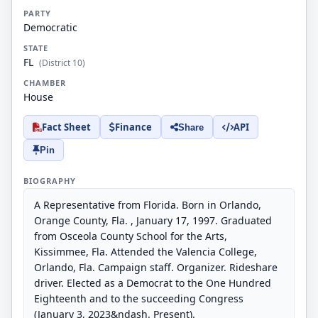
PARTY
Democratic
STATE
FL
(District 10)
CHAMBER
House
Fact Sheet
Finance
API
Share
Pin
BIOGRAPHY
A Representative from Florida. Born in Orlando,
Orange County, Fla. , January 17, 1997. Graduated
from Osceola County School for the Arts,
Kissimmee, Fla. Attended the Valencia College,
Orlando, Fla. Campaign staff. Organizer. Rideshare
driver. Elected as a Democrat to the One Hundred
Eighteenth and to the succeeding Congress
(January 3, 2023&ndash. Present).