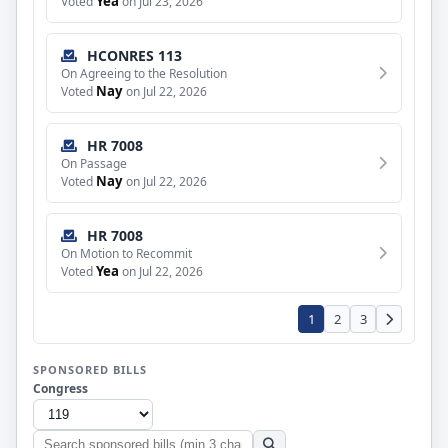
Yea
Voted
on Jul 23, 2026
HCONRES 113
On Agreeing to the Resolution
Nay
Voted
on Jul 22, 2026
HR 7008
On Passage
Nay
Voted
on Jul 22, 2026
HR 7008
On Motion to Recommit
Yea
Voted
on Jul 22, 2026
1
2
3
SPONSORED BILLS
Congress