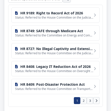
Search
sponsored
bills
HR 9189: Right to Record Act of 2026
Status: Referred to the House Committee on the Judiciary.
HR 8749: SAFE through Medicare Act
Status: Referred to the Committee on Energy and Commerce, and in addition to the Committee on Ways and Means
HR 8727: No Illegal Captivity and Extensions Act of 2026
Status: Referred to the House Committee on the Judiciary.
HR 8408: Legacy IT Reduction Act of 2026
Status: Referred to the House Committee on Oversight and Government Reform.
HR 8409: Post-Disaster Protection Act
Status: Referred to the House Committee on Transportation and Infrastructure.
1
2
3