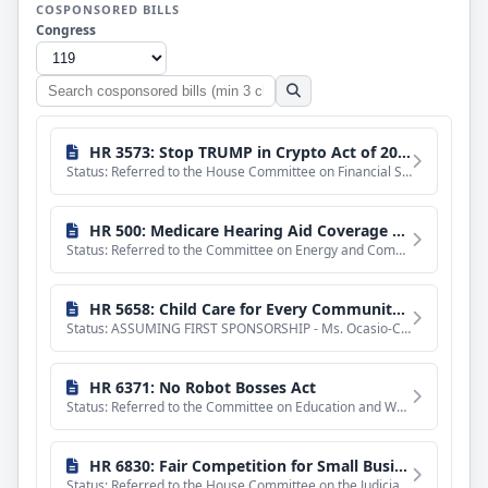
COSPONSORED BILLS
Congress
Search
cosponsored
bills
HR 3573: Stop TRUMP in Crypto Act of 2025
Status: Referred to the House Committee on Financial Services.
HR 500: Medicare Hearing Aid Coverage Act of 2025
Status: Referred to the Committee on Energy and Commerce, and in addition to the Committee on Ways and Means
HR 5658: Child Care for Every Community Act
Status: ASSUMING FIRST SPONSORSHIP - Ms. Ocasio-Cortez asked unanimous consent that she may hereafter be con
HR 6371: No Robot Bosses Act
Status: Referred to the Committee on Education and Workforce, and in addition to the Committees on House Adm
HR 6830: Fair Competition for Small Business Act of 2025
Status: Referred to the House Committee on the Judiciary.