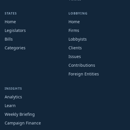
STATES
LOBBYING
Home
Home
Legislators
Firms
Bills
Lobbyists
Categories
Clients
Issues
Contributions
Foreign Entities
INSIGHTS
Analytics
Learn
Weekly Briefing
Campaign Finance