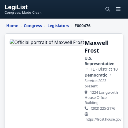
LegiList
Congress, Made Clear.
Home
Congress
Legislators
F000476
›
›
›
Maxwell
Frost
Maxwell
Frost
U.S.
Representative
•
FL - District 10
Democratic
•
Service: 2023-
present
1224 Longworth
House Office
Building
(202) 225-2176
https://frost.house.gov