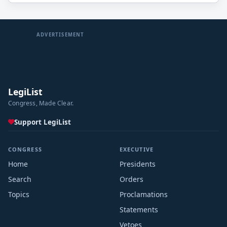
ADVERTISEMENT
LegiList
Congress, Made Clear.
Support LegiList
CONGRESS
EXECUTIVE
Home
Presidents
Search
Orders
Topics
Proclamations
Statements
Vetoes