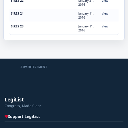
SJRES 22
January 21,
View
2016
SJRES 24
January 11,
View
2016
SJRES 23
January 11,
View
2016
ADVERTISEMENT
LegiList
Congress, Made Clear.
Support LegiList