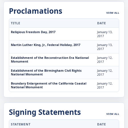
Proclamations
VIEW ALL
TITLE
DATE
Religious Freedom Day, 2017
January 13,
2017
Martin Luther King, Jr., Federal Holiday, 2017
January 13,
2017
Establishment of the Reconstruction Era National
January 12,
Monument
2017
Establishment of the Birmingham Civil Rights
January 12,
National Monument
2017
Boundary Enlargement of the California Coastal
January 12,
National Monument
2017
Signing Statements
VIEW ALL
STATEMENT
DATE