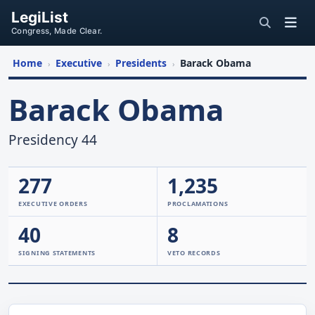
LegiList
Congress, Made Clear.
Home
Executive
Presidents
Barack Obama
›
›
›
Barack Obama
Presidency 44
277
1,235
EXECUTIVE ORDERS
PROCLAMATIONS
40
8
SIGNING STATEMENTS
VETO RECORDS