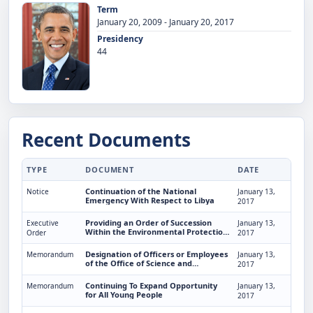
Term
January 20, 2009 - January 20, 2017
Presidency
44
Recent Documents
TYPE
DOCUMENT
DATE
Continuation of the National
Notice
January 13,
Emergency With Respect to Libya
2017
Providing an Order of Succession
Executive
January 13,
Within the Environmental Protection
Order
2017
Agency
Designation of Officers or Employees
Memorandum
January 13,
of the Office of Science and
2017
Technology Policy To Act as Director
Continuing To Expand Opportunity
Memorandum
January 13,
for All Young People
2017