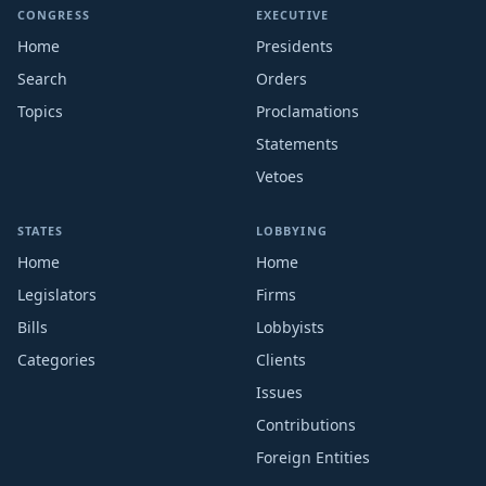
CONGRESS
EXECUTIVE
Home
Presidents
Search
Orders
Topics
Proclamations
Statements
Vetoes
STATES
LOBBYING
Home
Home
Legislators
Firms
Bills
Lobbyists
Categories
Clients
Issues
Contributions
Foreign Entities