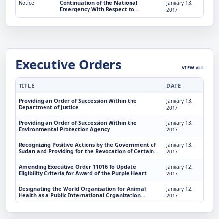
Continuation of the National
Notice
January 13,
Emergency With Respect to
2017
Terrorists Who Threaten To Disrupt
the Middle East Peace Process
Executive Orders
VIEW ALL
TITLE
DATE
Providing an Order of Succession Within the
January 13,
Department of Justice
2017
Providing an Order of Succession Within the
January 13,
Environmental Protection Agency
2017
Recognizing Positive Actions by the Government of
January 13,
Sudan and Providing for the Revocation of Certain
2017
Sudan-Related Sanctions
Amending Executive Order 11016 To Update
January 12,
Eligibility Criteria for Award of the Purple Heart
2017
Designating the World Organisation for Animal
January 12,
Health as a Public International Organization
2017
Entitled To Enjoy Certain Privileges, Exemptions, and
Immunities