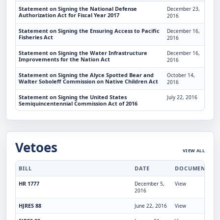
Statement on Signing the National Defense
December 23,
Authorization Act for Fiscal Year 2017
2016
Statement on Signing the Ensuring Access to Pacific
December 16,
Fisheries Act
2016
Statement on Signing the Water Infrastructure
December 16,
Improvements for the Nation Act
2016
Statement on Signing the Alyce Spotted Bear and
October 14,
Walter Soboleff Commission on Native Children Act
2016
Statement on Signing the United States
July 22, 2016
Semiquincentennial Commission Act of 2016
Vetoes
VIEW ALL
BILL
DATE
DOCUMENT
HR 1777
December 5,
View
2016
HJRES 88
June 22, 2016
View