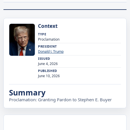
Context
TYPE
Proclamation
PRESIDENT
Donald J. Trump
ISSUED
June 4, 2026
PUBLISHED
June 10, 2026
Summary
Proclamation: Granting Pardon to Stephen E. Buyer