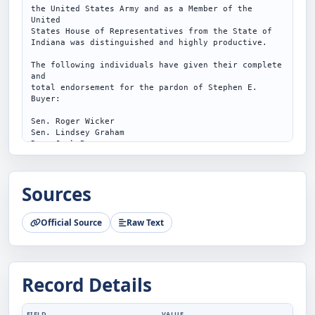
the United States Army and as a Member of the 
United

States House of Representatives from the State of

Indiana was distinguished and highly productive.

The following individuals have given their complete 
and

total endorsement for the pardon of Stephen E. 
Buyer:

Sen. Roger Wicker

Sen. Lindsey Graham

Rep. Jack Bergman

Rep. Ken Calvert

Rep. Tom Cole

Rep. Pete Sessions

Sources
Rep. Marlin Stutzman

Hon. Bob Barr

Hon. Gresham Barrett

Official Source
Raw Text
Hon. Joe Barton

Hon. John Boehner

Hon. Peter Blute

Hon. Henry Edward Brown, Jr.

Hon. Richard Burr

Record Details
Hon. Dan Burton

Hon. Saxby Chambliss

Hon. Kenneth Michael Conaway

Hon. Thomas Dale DeLay

FIELD
VALUE