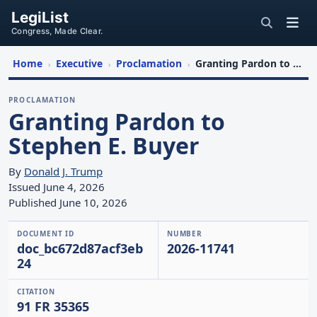
LegiList
Congress, Made Clear.
Home
Executive
Proclamation
Granting Pardon to Stephen E. Buyer
›
›
›
PROCLAMATION
Granting Pardon to
Stephen E. Buyer
By
Donald J. Trump
Issued June 4, 2026
Published June 10, 2026
DOCUMENT ID
NUMBER
doc_bc672d87acf3eb
2026-11741
24
CITATION
91 FR 35365