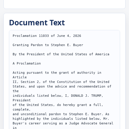
Document Text
Proclamation 11033 of June 4, 2026

Granting Pardon to Stephen E. Buyer

By the President of the United States of America

A Proclamation

Acting pursuant to the grant of authority in 
Article

II, Section 2, of the Constitution of the United

States, and upon the advice and recommendation of 
the

individuals listed below, I, DONALD J. TRUMP, 
President

of the United States, do hereby grant a full, 
complete,

and unconditional pardon to Stephen E. Buyer. As

highlighted by the individuals listed below, Mr.

Buyer's career serving as a Judge Advocate General 
in
