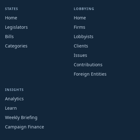
STATES
LOBBYING
Home
Home
Legislators
Firms
Bills
Lobbyists
Categories
Clients
Issues
Contributions
Foreign Entities
INSIGHTS
Analytics
Learn
Weekly Briefing
Campaign Finance